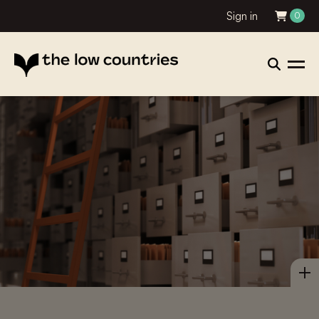
Sign in
0