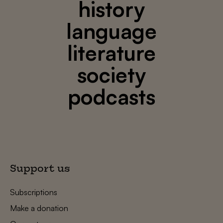
history
language
literature
society
podcasts
Support us
Subscriptions
Make a donation