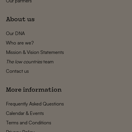
Our partners
About us
Our DNA
Who are we?
Mission & Vision Statements
The low countries
team
Contact us
More information
Frequently Asked Questions
Calendar & Events
Terms and Conditions
Privacy Policy