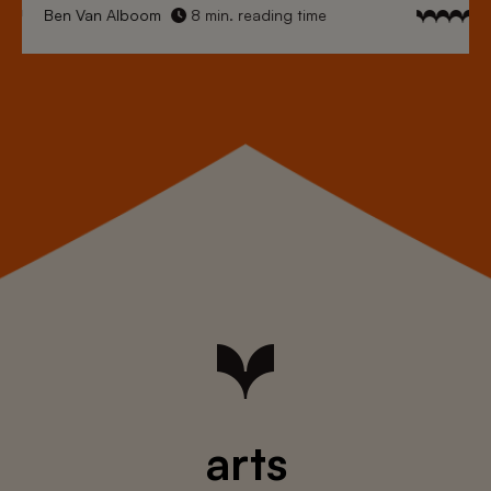
Ben Van Alboom
8 min. reading time
arts