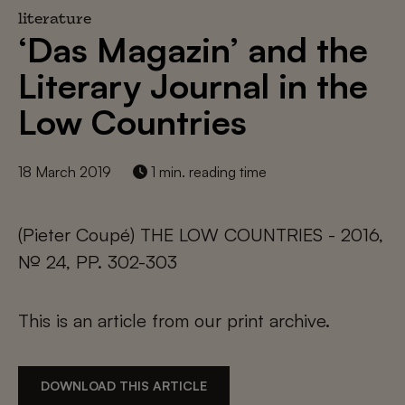
literature
‘Das Magazin’ and the
Literary Journal in the
Low Countries
18 March 2019
1 min. reading time
(Pieter Coupé) THE LOW COUNTRIES - 2016,
№ 24, PP. 302-303
This is an article from our print archive.
DOWNLOAD THIS ARTICLE