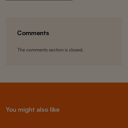
Comments
The comments section is closed.
You might also like