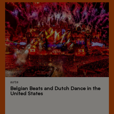
arts
Belgian Beats
and
Dutch Dance
in the
United States