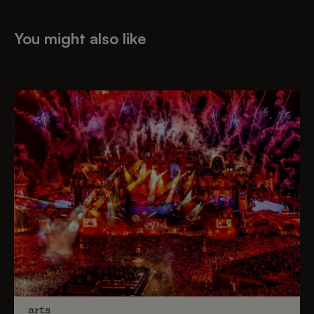
You might also like
arts