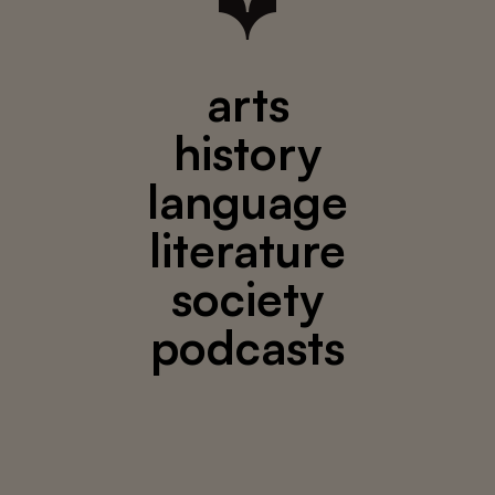
arts
history
language
literature
society
podcasts