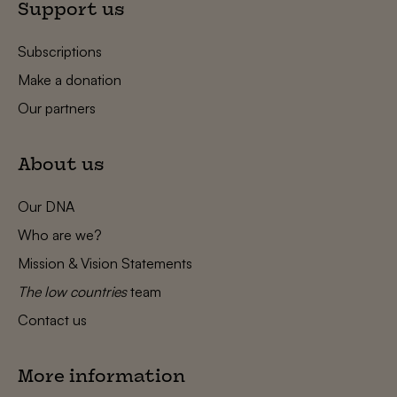
Support us
Subscriptions
Make a donation
Our partners
About us
Our DNA
Who are we?
Mission & Vision Statements
The low countries
team
Contact us
More information