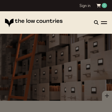
Sign in
0