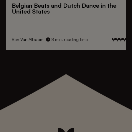
Belgian Beats
and
Dutch Dance
in the
United States
Ben Van Alboom
8 min. reading time