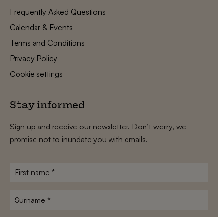
Frequently Asked Questions
Calendar & Events
Terms and Conditions
Privacy Policy
Cookie settings
Stay informed
Sign up and receive our newsletter. Don’t worry, we
promise not to inundate you with emails.
First
name
*
Surname
*