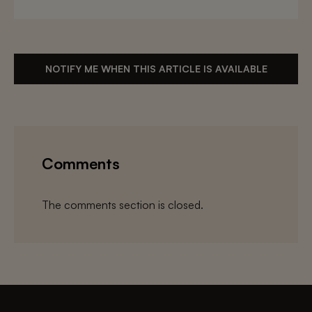
NOTIFY ME WHEN THIS ARTICLE IS AVAILABLE
Comments
The comments section is closed.