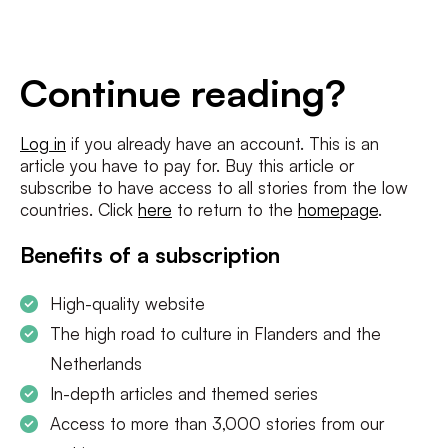
E-
mailadres
*
Conditions
*
Continue reading?
I agree to the
terms and conditions
and
privacy policy
Log in
if you already have an account. This is an
article you have to pay for. Buy this article or
SUBSCRIBE
subscribe to have access to all stories from the low
countries. Click
here
to return to the
homepage
.
Benefits of a subscription
High-quality website
The high road to culture in Flanders and the
Netherlands
In-depth articles and themed series
Access to more than 3,000 stories from our