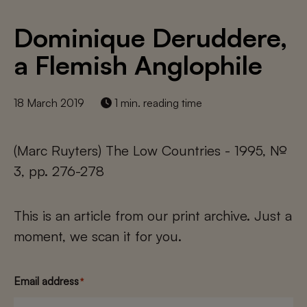
Dominique Deruddere,
a Flemish Anglophile
18 March 2019
1 min. reading time
(Marc Ruyters) The Low Countries - 1995, №
3, pp. 276-278
This is an article from our print archive. Just a
moment, we scan it for you.
Email address
*