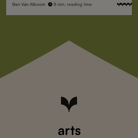
Ben Van Alboom
8 min. reading time
arts