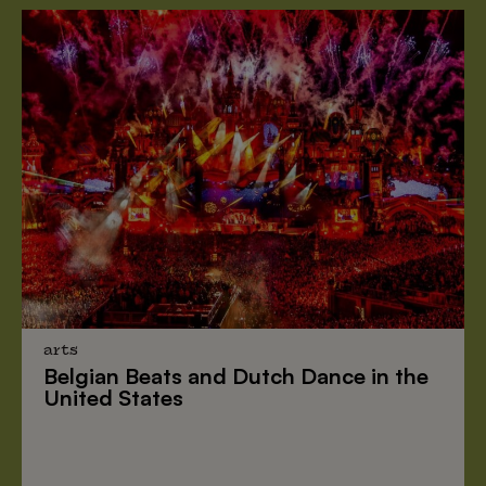
arts
Belgian Beats
and
Dutch Dance
in the
United States