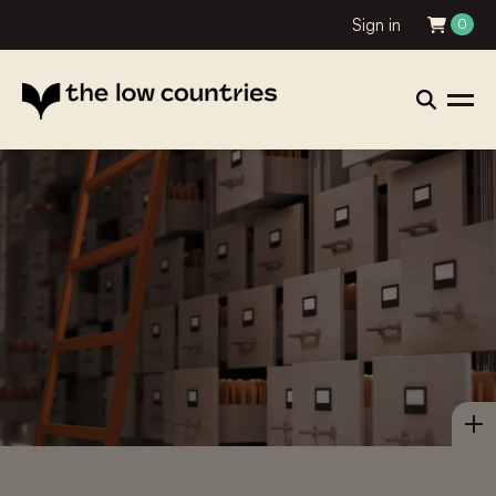
Sign in
0