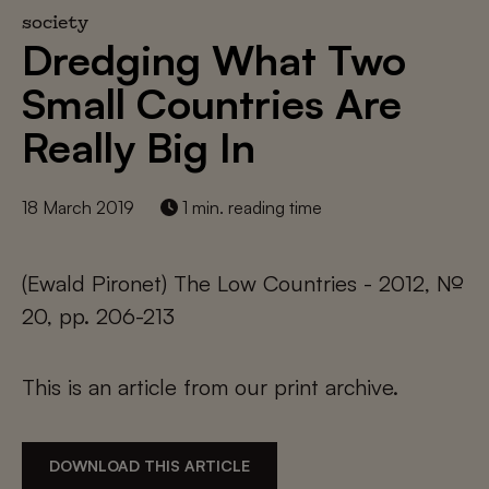
society
Dredging What Two
Small Countries Are
Really Big In
18 March 2019
1 min. reading time
(Ewald Pironet) The Low Countries - 2012, №
20, pp. 206-213
This is an article from our print archive.
DOWNLOAD THIS ARTICLE