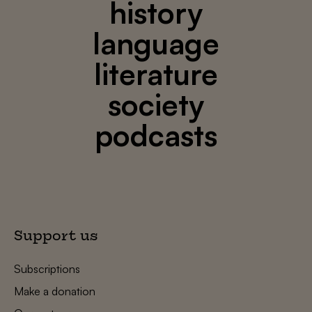
history
language
literature
society
podcasts
Support us
Subscriptions
Make a donation