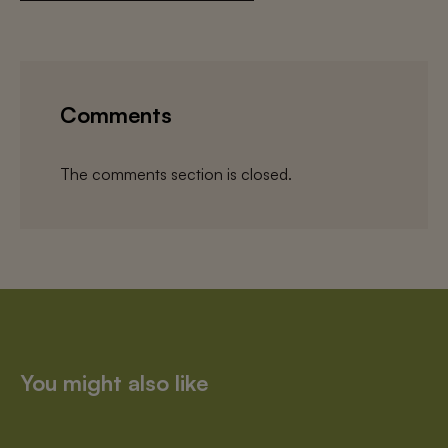
Comments
The comments section is closed.
You might also like