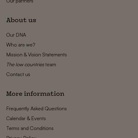
Our partners
About us
Our DNA
Who are we?
Mission & Vision Statements
The low countries
team
Contact us
More information
Frequently Asked Questions
Calendar & Events
Terms and Conditions
Privacy Policy