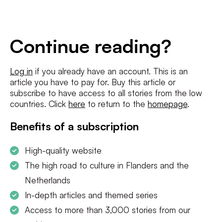
E-
mailadres
*
Conditions
*
Continue reading?
I agree to the
terms and conditions
and
privacy policy
Log in
if you already have an account. This is an
article you have to pay for. Buy this article or
SUBSCRIBE
subscribe to have access to all stories from the low
countries. Click
here
to return to the
homepage
.
Benefits of a subscription
High-quality website
The high road to culture in Flanders and the
Netherlands
In-depth articles and themed series
Access to more than 3,000 stories from our