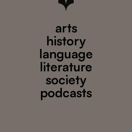
arts
history
language
literature
society
podcasts