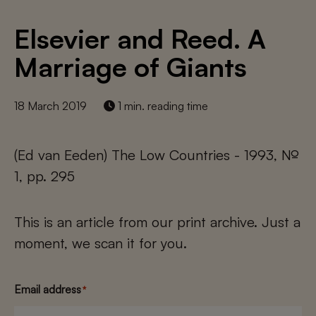
Elsevier and Reed. A
Marriage of Giants
18 March 2019
1 min. reading time
(Ed van Eeden) The Low Countries - 1993, №
1, pp. 295
This is an article from our print archive. Just a
moment, we scan it for you.
Email address
*