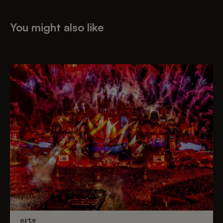
You might also like
arts