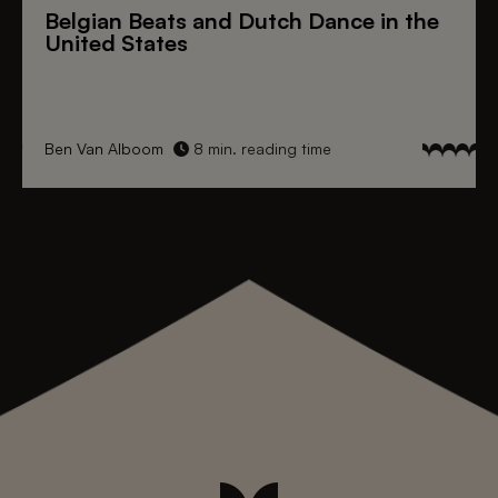
Belgian Beats
and
Dutch Dance
in the
United States
Ben Van Alboom
8 min. reading time