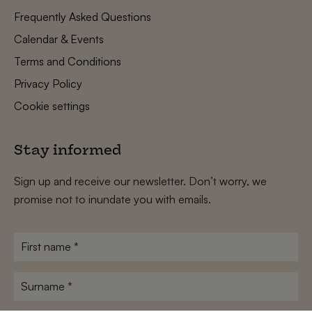
Frequently Asked Questions
Calendar & Events
Terms and Conditions
Privacy Policy
Cookie settings
Stay informed
Sign up and receive our newsletter. Don’t worry, we
promise not to inundate you with emails.
First
name
*
Surname
*