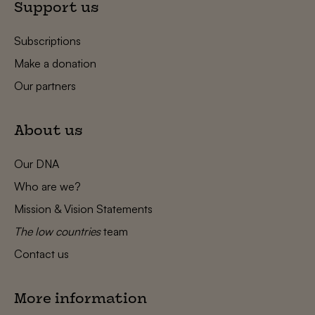
Support us
Subscriptions
Make a donation
Our partners
About us
Our DNA
Who are we?
Mission & Vision Statements
The low countries
team
Contact us
More information