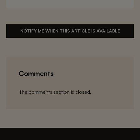
NOTIFY ME WHEN THIS ARTICLE IS AVAILABLE
Comments
The comments section is closed.