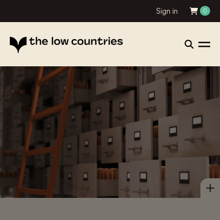
Sign in
0