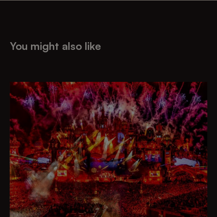
You might also like