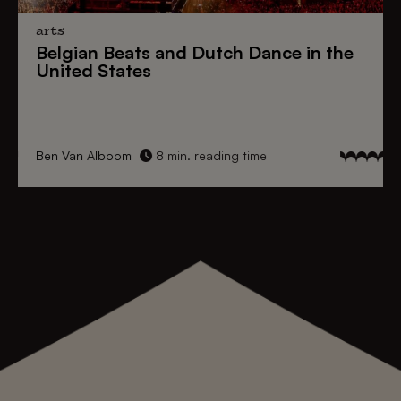
arts
Belgian Beats
and
Dutch Dance
in the
United States
Ben Van Alboom
8 min. reading time