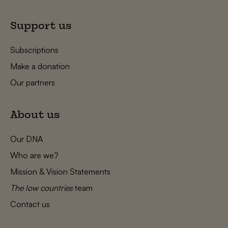
Support us
Subscriptions
Make a donation
Our partners
About us
Our DNA
Who are we?
Mission & Vision Statements
The low countries
team
Contact us