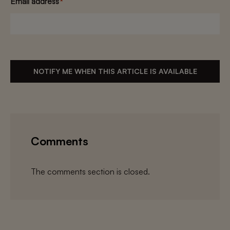
Email address
*
NOTIFY ME WHEN THIS ARTICLE IS AVAILABLE
Comments
The comments section is closed.