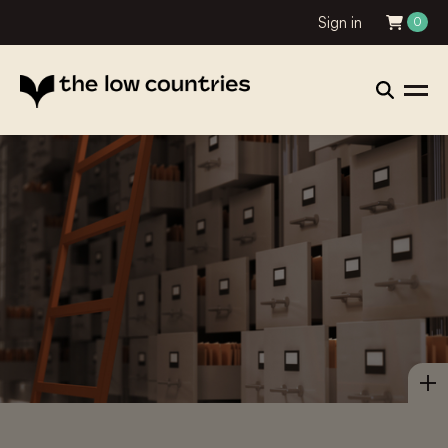
Sign in
0