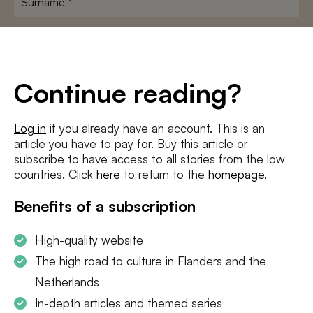
E-
mailadres
*
Conditions
*
Continue reading?
I agree to the
terms and conditions
and
privacy policy
Log in
if you already have an account. This is an
article you have to pay for. Buy this article or
SUBSCRIBE
subscribe to have access to all stories from the low
countries. Click
here
to return to the
homepage
.
Benefits of a subscription
High-quality website
The high road to culture in Flanders and the
Netherlands
In-depth articles and themed series