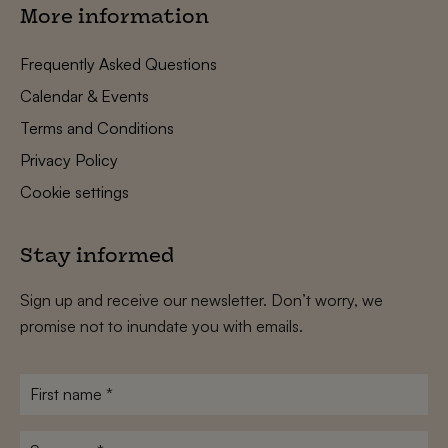
More information
Frequently Asked Questions
Calendar & Events
Terms and Conditions
Privacy Policy
Cookie settings
Stay informed
Sign up and receive our newsletter. Don’t worry, we
promise not to inundate you with emails.
First
name
*
Surname
*