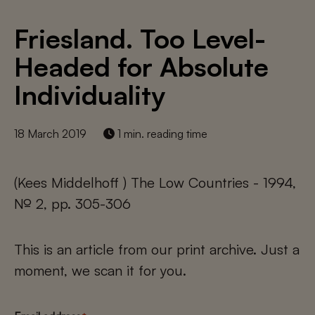
Friesland. Too Level-
Headed for Absolute
Individuality
18 March 2019
1 min. reading time
(Kees Middelhoff ) The Low Countries - 1994,
№ 2, pp. 305-306
This is an article from our print archive. Just a
moment, we scan it for you.