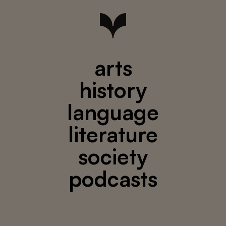
arts
history
language
literature
society
podcasts