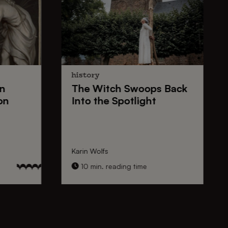
history
n
The
Witch Swoops
Back
on
Into the Spotlight
Karin Wolfs
10 min. reading time