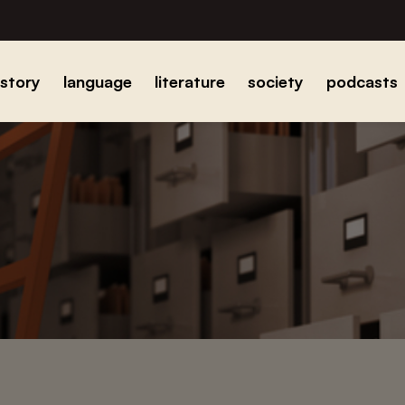
istory
language
literature
society
podcasts