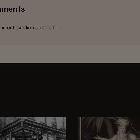
ments
ments section is closed.