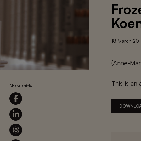
Froz
Koen
18 March 20
(Anne-Mari
This is an 
Share article
DOWNLOA