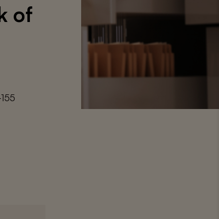
k of
-155