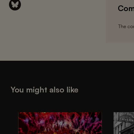
Com
The com
You might also like