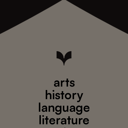
arts
history
language
literature