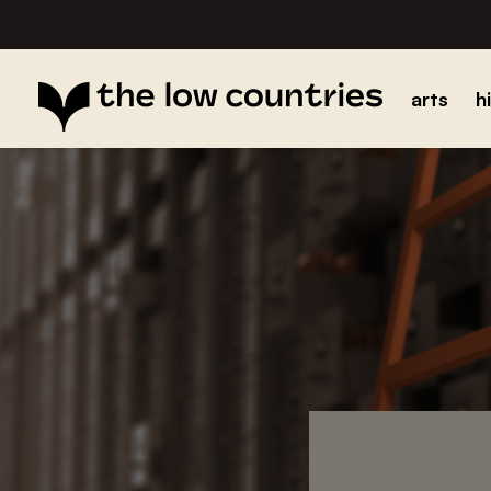
arts
h