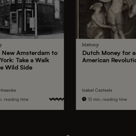
y
history
New Amsterdam
to
Dutch Money
for a
York
: Take a Walk
American Revoluti
e Wild Side
nhaecke
Isabel Casteels
 reading time
10 min. reading time