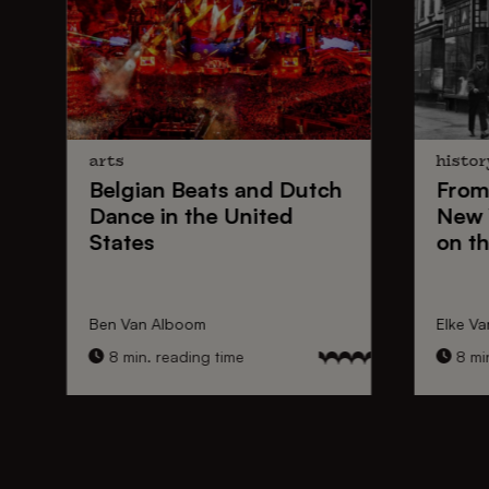
arts
histor
Belgian Beats
and
Dutch
From
Dance
in the United
New 
States
on th
Ben Van Alboom
Elke Va
8 min. reading time
8 min.