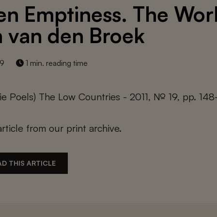
en Emptiness. The Wor
 van den Broek
19
1 min. reading time
e Poels) The Low Countries - 2011, № 19, pp. 148
article from our print archive.
D THIS ARTICLE