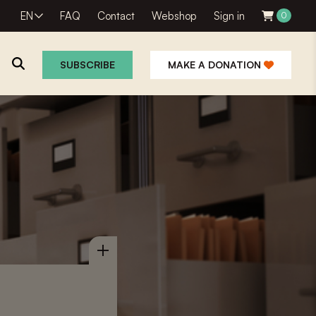
EN
FAQ
Contact
Webshop
Sign in
0
SUBSCRIBE
MAKE A DONATION