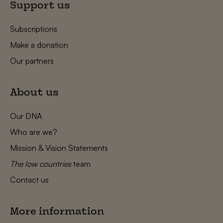
Support us
Subscriptions
Make a donation
Our partners
About us
Our DNA
Who are we?
Mission & Vision Statements
The low countries
team
Contact us
More information