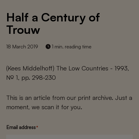
Half a Century of
Trouw
18 March 2019
1 min. reading time
(Kees Middelhoff) The Low Countries - 1993,
№ 1, pp. 298-230
This is an article from our print archive. Just a
moment, we scan it for you.
Email address
*