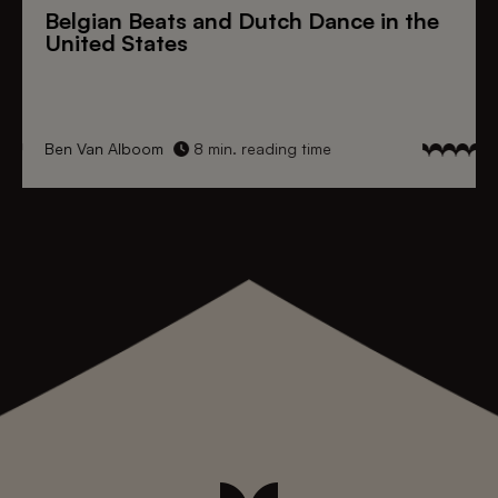
Belgian Beats
and
Dutch Dance
in the
United States
Ben Van Alboom
8 min. reading time