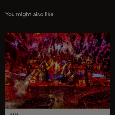
You might also like
arts