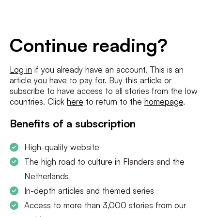
E-
mailadres
*
Conditions
*
Continue reading?
I agree to the
terms and conditions
and
privacy policy
Log in
if you already have an account. This is an
article you have to pay for. Buy this article or
SUBSCRIBE
subscribe to have access to all stories from the low
countries. Click
here
to return to the
homepage
.
Benefits of a subscription
High-quality website
The high road to culture in Flanders and the
Netherlands
In-depth articles and themed series
Access to more than 3,000 stories from our