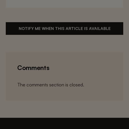
NOTIFY ME WHEN THIS ARTICLE IS AVAILABLE
Comments
The comments section is closed.