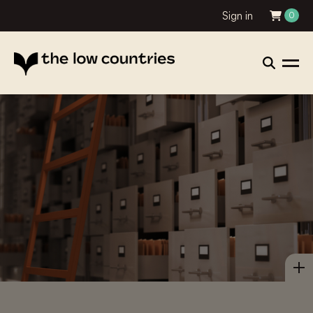
Sign in
0