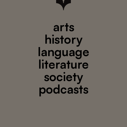
arts
history
language
literature
society
podcasts