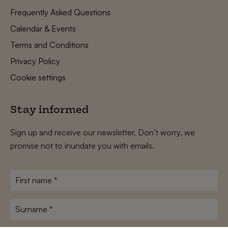
Frequently Asked Questions
Calendar & Events
Terms and Conditions
Privacy Policy
Cookie settings
Stay informed
Sign up and receive our newsletter. Don’t worry, we
promise not to inundate you with emails.
First
name
*
Surname
*