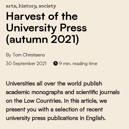
arts, history, society
Harvest of the
University Press
(autumn 2021)
By
Tom Christiaens
30 September 2021
9 min. reading time
Universities all over the world publish
academic monographs and scientific journals
on the Low Countries. In this article, we
present you with a selection of recent
university press publications in English.