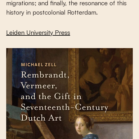
migrations; and finally, the resonance of this
history in postcolonial Rotterdam.
Leiden University Press