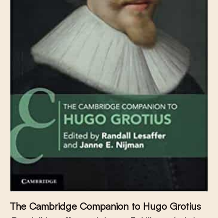
The Cambridge Companion to Hugo Grotius