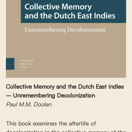
Collective Memory and the Dutch East Indies
– Unremembering Decolonization
Paul M.M. Doolan
This book examines the afterlife of