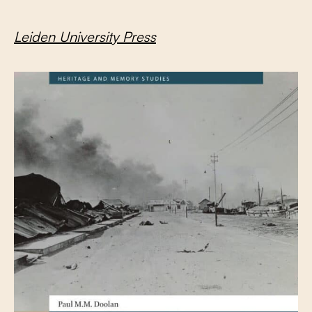
Leiden University Press