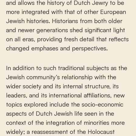
and allows the history of Dutch Jewry to be
more integrated with that of other European
Jewish histories. Historians from both older
and newer generations shed significant light
on all eras, providing fresh detail that reflects
changed emphases and perspectives.
In addition to such traditional subjects as the
Jewish community’s relationship with the
wider society and its internal structure, its
leaders, and its international affiliations, new
topics explored include the socio-economic
aspects of Dutch Jewish life seen in the
context of the integration of minorities more
widely; a reassessment of the Holocaust