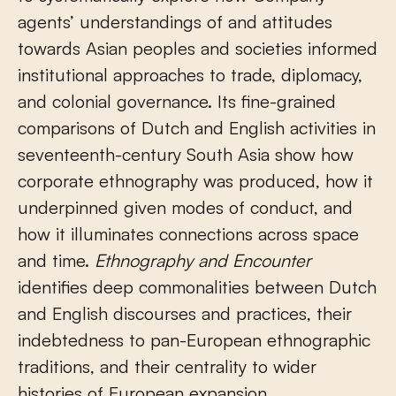
agents’ understandings of and attitudes
towards Asian peoples and societies informed
institutional approaches to trade, diplomacy,
and colonial governance. Its fine-grained
comparisons of Dutch and English activities in
seventeenth-century South Asia show how
corporate ethnography was produced, how it
underpinned given modes of conduct, and
how it illuminates connections across space
and time.
Ethnography and Encounter
identifies deep commonalities between Dutch
and English discourses and practices, their
indebtedness to pan-European ethnographic
traditions, and their centrality to wider
histories of European expansion.