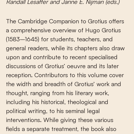
Randall Lesaffer and Janne E. Nijman (eds.)
The Cambridge Companion to Grotius offers
a comprehensive overview of Hugo Grotius
(1583–1645) for students, teachers, and
general readers, while its chapters also draw
upon and contribute to recent specialised
discussions of Grotius’ oeuvre and its later
reception. Contributors to this volume cover
the width and breadth of Grotius’ work and
thought, ranging from his literary work,
including his historical, theological and
political writing, to his seminal legal
interventions. While giving these various
fields a separate treatment, the book also