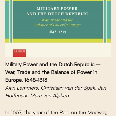
Military Power and the Dutch Republic –
War, Trade and the Balance of Power in
Europe, 1648-1813
Alan Lemmers, Christiaan van der Spek, Jan
Hoffenaar, Marc van Alphen
In 1667, the year of the Raid on the Medway,