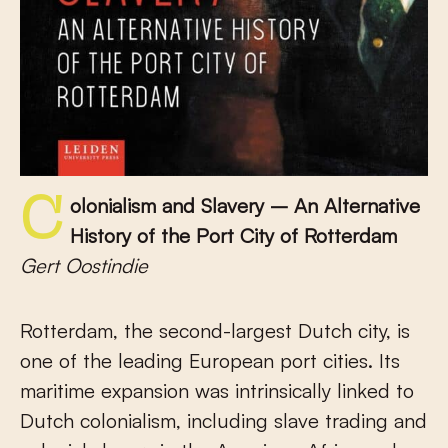
Colonialism and Slavery – An Alternative
History of the Port City of Rotterdam
Gert Oostindie
Rotterdam, the second-largest Dutch city, is
one of the leading European port cities. Its
maritime expansion was intrinsically linked to
Dutch colonialism, including slave trading and