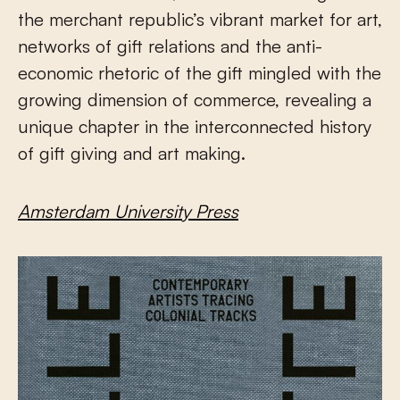
the merchant republic’s vibrant market for art,
networks of gift relations and the anti-
economic rhetoric of the gift mingled with the
growing dimension of commerce, revealing a
unique chapter in the interconnected history
of gift giving and art making.
Amsterdam University Press