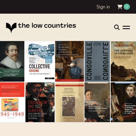
Sign in
0