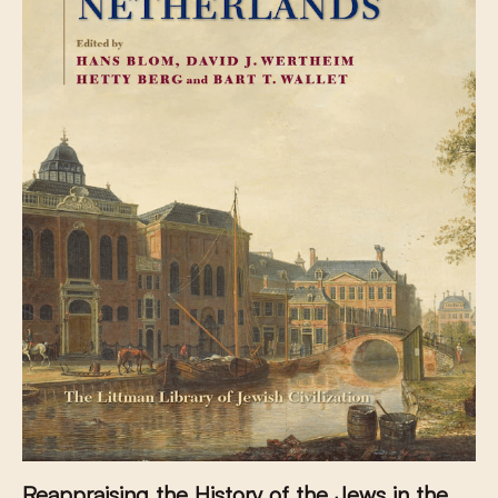
Reappraising the History of the Jews in the