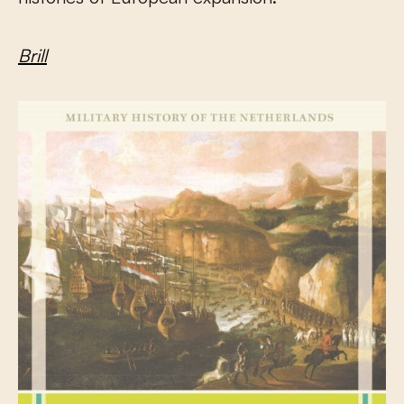
Brill