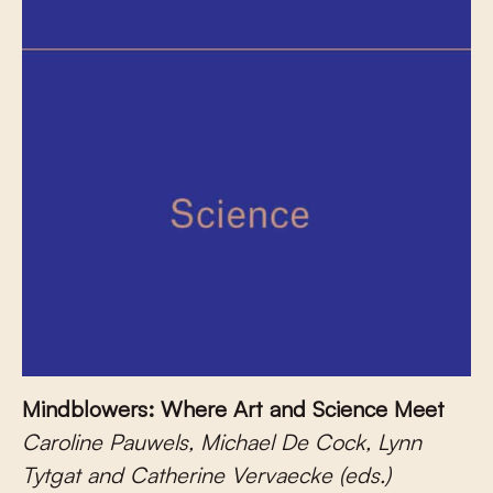
Mindblowers: Where Art and Science Meet
Caroline Pauwels, Michael De Cock, Lynn
Tytgat and Catherine Vervaecke (eds.)