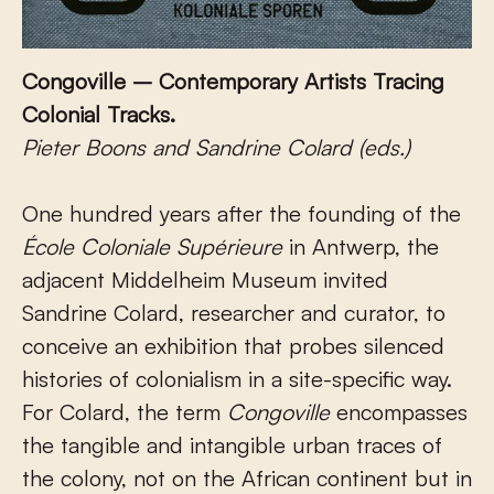
Congoville – Contemporary Artists Tracing
Colonial Tracks.
Pieter Boons and Sandrine Colard (eds.)
One hundred years after the founding of the
École Coloniale Supérieure
in Antwerp, the
adjacent Middelheim Museum invited
Sandrine Colard, researcher and curator, to
conceive an exhibition that probes silenced
histories of colonialism in a site-specific way.
For Colard, the term
Congoville
encompasses
the tangible and intangible urban traces of
the colony, not on the African continent but in