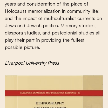
years and consideration of the place of
Holocaust memorialization in community life;
and the impact of multiculturalist currents on
Jews and Jewish politics. Memory studies,
diaspora studies, and postcolonial studies all
play their part in providing the fullest
possible picture.
Liverpool University Press