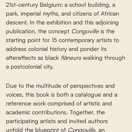
21st-century Belgium: a school building, a
park, imperial myths, and citizens of African
descent. In the exhibition and this adjoining
publication, the concept
Congoville
is the
starting point for 15 contemporary artists to
address colonial history and ponder its
aftereffects as black
flâneurs
walking through
a postcolonial city.
Due to the multitude of perspectives and
voices, this book is both a catalogue and a
reference work comprised of artistic and
academic contributions. Together, the
participating artists and invited authors
unfold the blueprint of
Congoville
, an