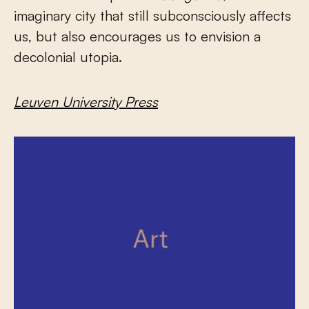
imaginary city that still subconsciously affects
us, but also encourages us to envision a
decolonial utopia.
Leuven University Press