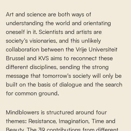
Art and science are both ways of
understanding the world and orientating
oneself in it. Scientists and artists are
society’s visionaries, and this unlikely
collaboration between the Vrije Universiteit
Brussel and KVS aims to reconnect these
different disciplines, sending the strong
message that tomorrow’s society will only be
built on the basis of dialogue and the search
for common ground.
Mindblowers is structured around four
themes: Resistance, Imagination, Time and
Beauty. The 39 contributions from different