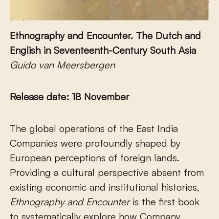
Ethnography and Encounter.
The Dutch and
English in Seventeenth-Century South Asia
Guido van Meersbergen
Release date: 18 November
The global operations of the East India
Companies were profoundly shaped by
European perceptions of foreign lands.
Providing a cultural perspective absent from
existing economic and institutional histories,
Ethnography and Encounter
is the first book
to systematically explore how Company