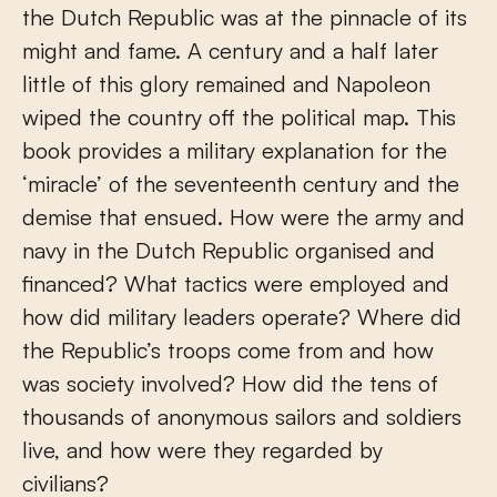
the Dutch Republic was at the pinnacle of its
might and fame. A century and a half later
little of this glory remained and Napoleon
wiped the country off the political map. This
book provides a military explanation for the
‘miracle’ of the seventeenth century and the
demise that ensued. How were the army and
navy in the Dutch Republic organised and
financed? What tactics were employed and
how did military leaders operate? Where did
the Republic’s troops come from and how
was society involved? How did the tens of
thousands of anonymous sailors and soldiers
live, and how were they regarded by
civilians?