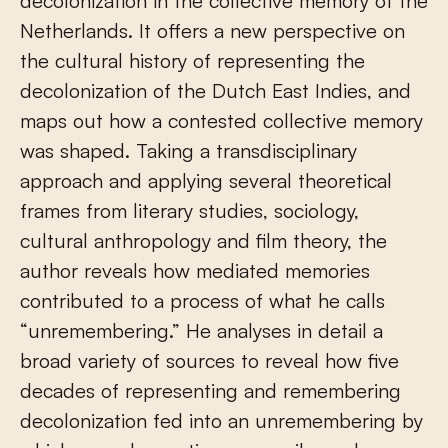
decolonization in the collective memory of the
Netherlands. It offers a new perspective on
the cultural history of representing the
decolonization of the Dutch East Indies, and
maps out how a contested collective memory
was shaped. Taking a transdisciplinary
approach and applying several theoretical
frames from literary studies, sociology,
cultural anthropology and film theory, the
author reveals how mediated memories
contributed to a process of what he calls
“unremembering.” He analyses in detail a
broad variety of sources to reveal how five
decades of representing and remembering
decolonization fed into an unremembering by