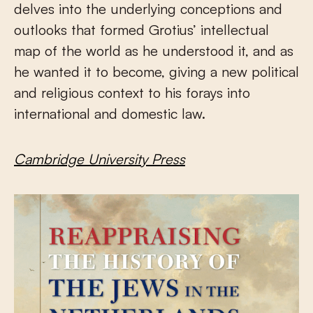
delves into the underlying conceptions and
outlooks that formed Grotius’ intellectual
map of the world as he understood it, and as
he wanted it to become, giving a new political
and religious context to his forays into
international and domestic law.
Cambridge University Press