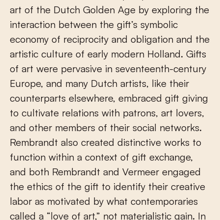
art of the Dutch Golden Age by exploring the
interaction between the gift’s symbolic
economy of reciprocity and obligation and the
artistic culture of early modern Holland. Gifts
of art were pervasive in seventeenth-century
Europe, and many Dutch artists, like their
counterparts elsewhere, embraced gift giving
to cultivate relations with patrons, art lovers,
and other members of their social networks.
Rembrandt also created distinctive works to
function within a context of gift exchange,
and both Rembrandt and Vermeer engaged
the ethics of the gift to identify their creative
labor as motivated by what contemporaries
called a “love of art,” not materialistic gain. In