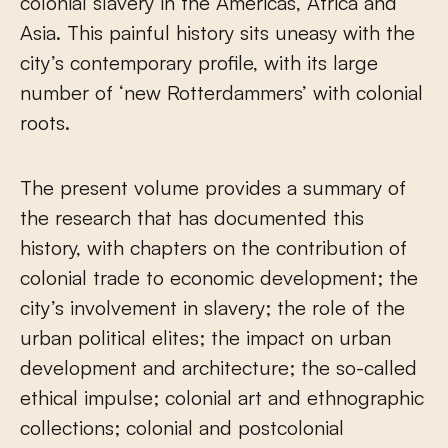
colonial slavery in the Americas, Africa and
Asia. This painful history sits uneasy with the
city’s contemporary profile, with its large
number of ‘new Rotterdammers’ with colonial
roots.
The present volume provides a summary of
the research that has documented this
history, with chapters on the contribution of
colonial trade to economic development; the
city’s involvement in slavery; the role of the
urban political elites; the impact on urban
development and architecture; the so-called
ethical impulse; colonial art and ethnographic
collections; colonial and postcolonial