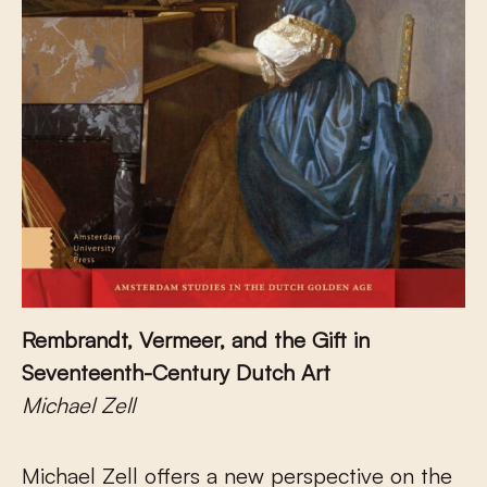
Rembrandt, Vermeer, and the Gift in
Seventeenth-Century Dutch Art
Michael Zell
Michael Zell offers a new perspective on the