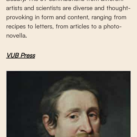
artists and scientists are diverse and thought-
provoking in form and content, ranging from
recipes to letters, from articles to a photo-
novella.
VUB Press