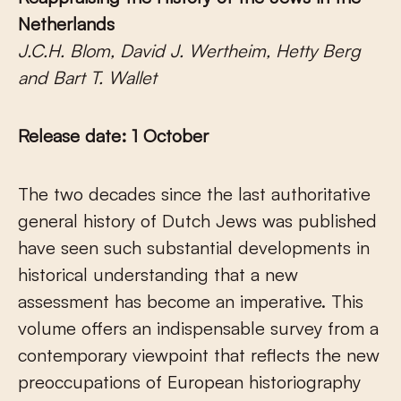
Netherlands
J.C.H. Blom, David J. Wertheim, Hetty Berg
and Bart T. Wallet
Release date: 1 October
The two decades since the last authoritative
general history of Dutch Jews was published
have seen such substantial developments in
historical understanding that a new
assessment has become an imperative. This
volume offers an indispensable survey from a
contemporary viewpoint that reflects the new
preoccupations of European historiography