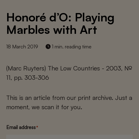
Honoré d’O: Playing
Marbles with Art
18 March 2019
1 min. reading time
(Marc Ruyters) The Low Countries - 2003, №
11, pp. 303-306
This is an article from our print archive. Just a
moment, we scan it for you.
Email address
*