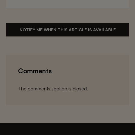
NOTIFY ME WHEN THIS ARTICLE IS AVAILABLE
Comments
The comments section is closed.