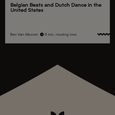
Belgian Beats
and
Dutch Dance
in the
United States
Ben Van Alboom
8 min. reading time