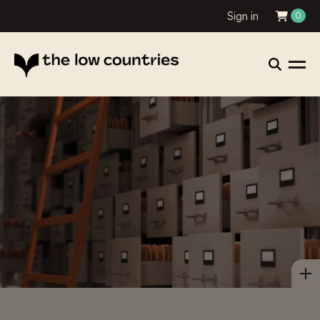
Sign in
0