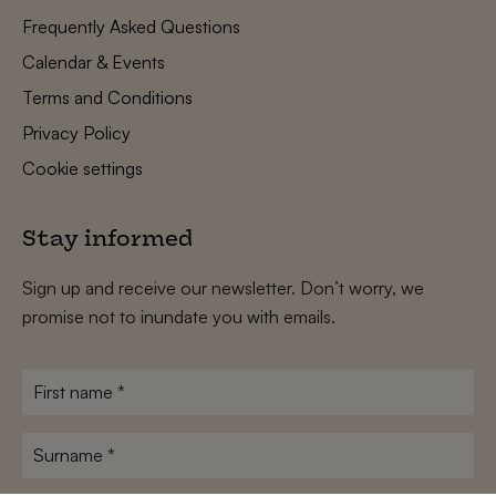
Frequently Asked Questions
Calendar & Events
Terms and Conditions
Privacy Policy
Cookie settings
Stay informed
Sign up and receive our newsletter. Don’t worry, we
promise not to inundate you with emails.
First
name
*
Surname
*