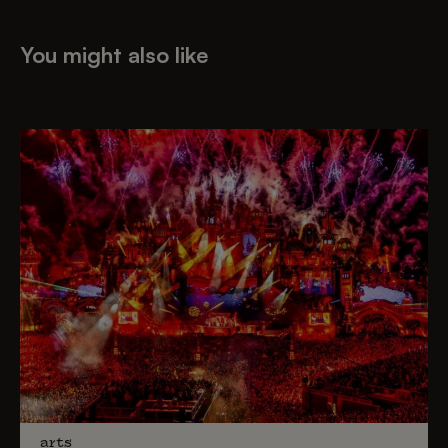
You might also like
arts