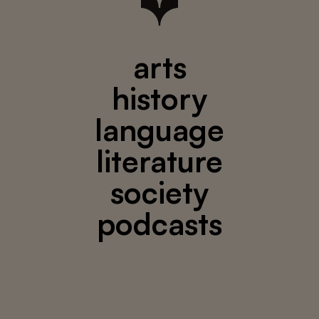
arts
history
language
literature
society
podcasts