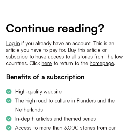
E-
mailadres
*
Conditions
*
Continue reading?
I agree to the
terms and conditions
and
privacy policy
Log in
if you already have an account. This is an
article you have to pay for. Buy this article or
SUBSCRIBE
subscribe to have access to all stories from the low
countries. Click
here
to return to the
homepage
.
Benefits of a subscription
High-quality website
The high road to culture in Flanders and the
Netherlands
In-depth articles and themed series
Access to more than 3,000 stories from our