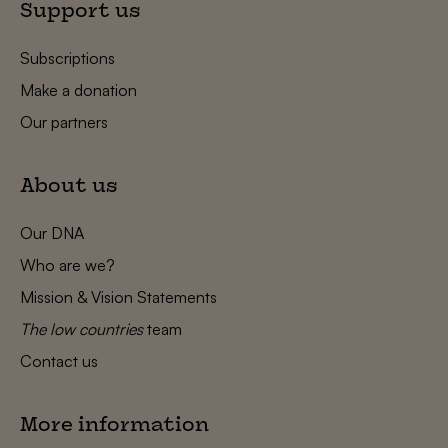
Support us
Subscriptions
Make a donation
Our partners
About us
Our DNA
Who are we?
Mission & Vision Statements
The low countries
team
Contact us
More information