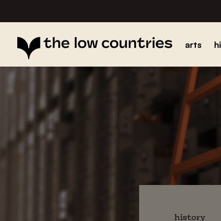
arts
h
history