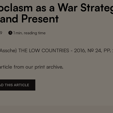
oclasm as a War Strate
 and Present
19
1 min. reading time
n Assche) THE LOW COUNTRIES - 2016, № 24, PP.
article from our print archive.
D THIS ARTICLE