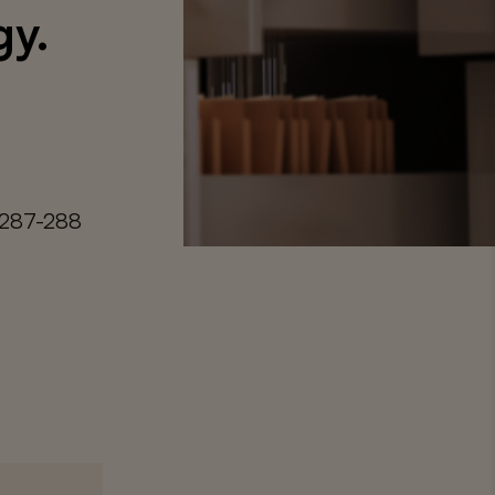
gy.
 287-288