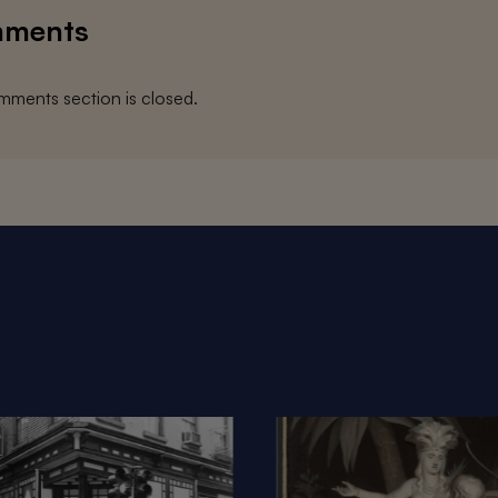
ments
ments section is closed.