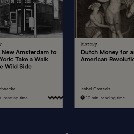
y
history
New Amsterdam
to
Dutch Money
for a
York
: Take a Walk
American Revoluti
e Wild Side
nhaecke
Isabel Casteels
 reading time
10 min. reading time