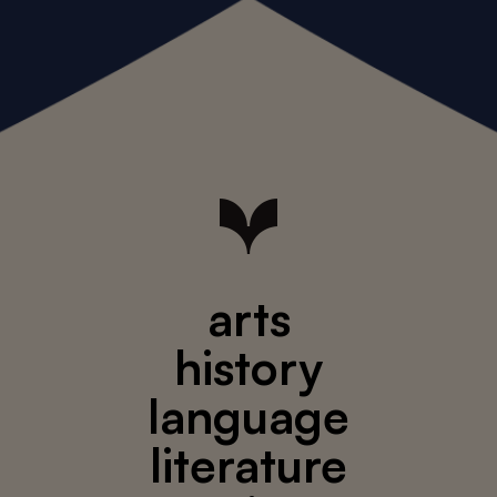
arts
history
language
literature