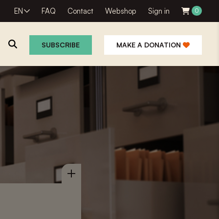
EN
FAQ
Contact
Webshop
Sign in
0
SUBSCRIBE
MAKE A DONATION