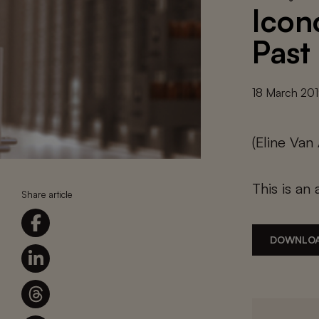
Icon
Past
18 March 20
(Eline Va
This is an 
Share article
DOWNLOA