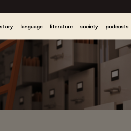
istory
language
literature
society
podcasts