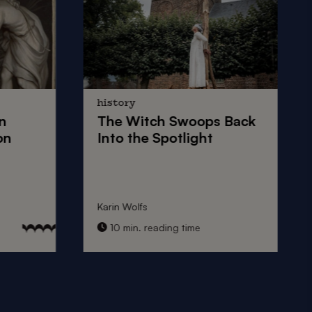
history
n
The
Witch Swoops
Back
on
Into the Spotlight
Karin Wolfs
10 min. reading time