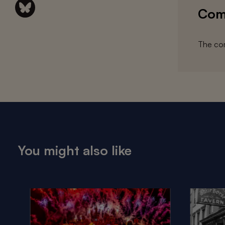
Com
The com
You might also like