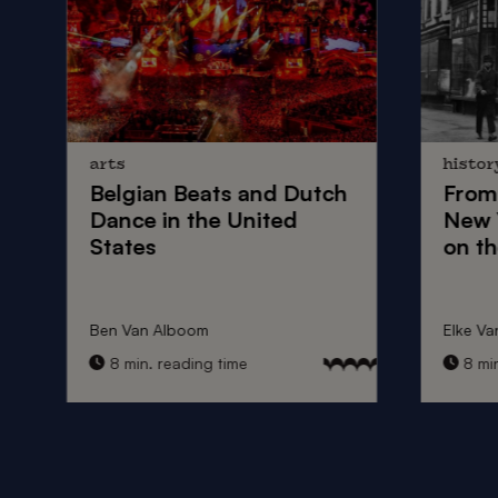
arts
histor
Belgian Beats
and
Dutch
From
Dance
in the United
New 
States
on th
Ben Van Alboom
Elke Va
8 min. reading time
8 min.