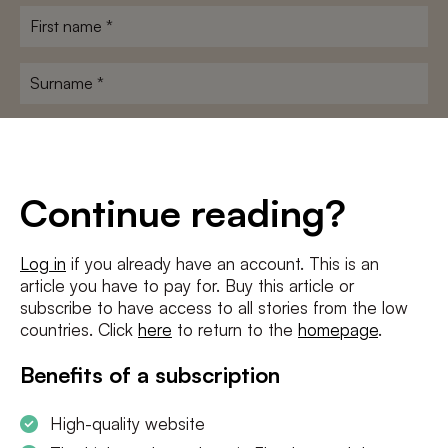
First
name
*
Surname
*
E-
mailadres
*
Conditions
*
Continue reading?
I agree to the
terms and conditions
and
privacy policy
Log in
if you already have an account. This is an
article you have to pay for. Buy this article or
SUBSCRIBE
subscribe to have access to all stories from the low
countries. Click
here
to return to the
homepage
.
Benefits of a subscription
High-quality website