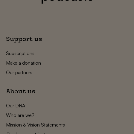
Support us
Subscriptions
Make a donation
Our partners
About us
Our DNA
Who are we?
Mission & Vision Statements