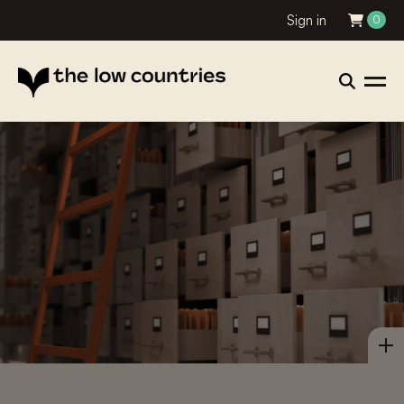
Sign in
0