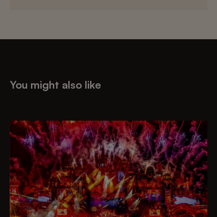
You might also like