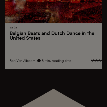
arts
Belgian Beats
and
Dutch Dance
in the
United States
Ben Van Alboom
8 min. reading time