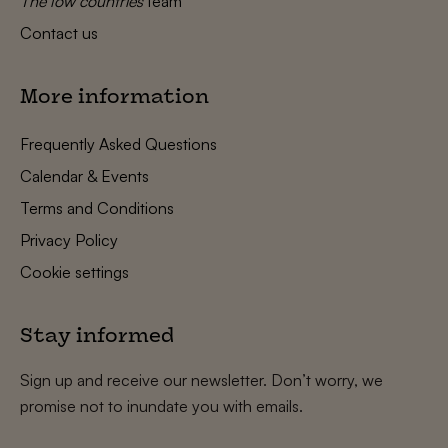
The low countries
team
Contact us
More information
Frequently Asked Questions
Calendar & Events
Terms and Conditions
Privacy Policy
Cookie settings
Stay informed
Sign up and receive our newsletter. Don’t worry, we
promise not to inundate you with emails.