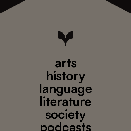
arts
history
language
literature
society
podcasts