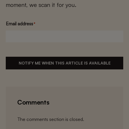
moment, we scan it for you.
Email address
*
NOTIFY ME WHEN THIS ARTICLE IS AVAILABLE
Comments
The comments section is closed.