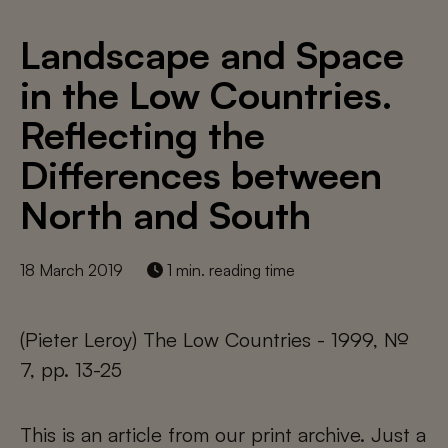
Landscape and Space
in the Low Countries.
Reflecting the
Differences between
North and South
18 March 2019
1 min. reading time
(Pieter Leroy) The Low Countries - 1999, №
7, pp. 13-25
This is an article from our print archive. Just a