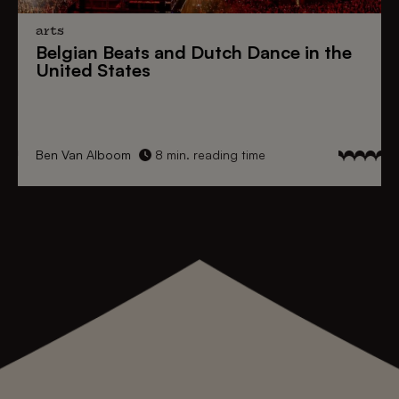
arts
Belgian Beats
and
Dutch Dance
in the
United States
Ben Van Alboom
8 min. reading time