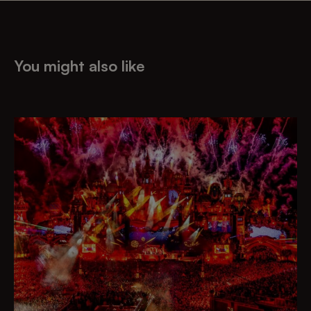
You might also like