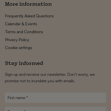
More information
Frequently Asked Questions
Calendar & Events
Terms and Conditions
Privacy Policy
Cookie settings
Stay informed
Sign up and receive our newsletter. Don’t worry, we
promise not to inundate you with emails.
First
name
*
Surname
*