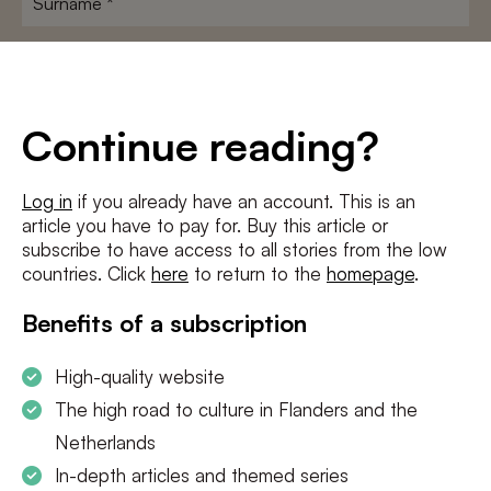
E-
mailadres
*
Conditions
*
Continue reading?
I agree to the
terms and conditions
and
privacy policy
Log in
if you already have an account. This is an
article you have to pay for. Buy this article or
SUBSCRIBE
subscribe to have access to all stories from the low
countries. Click
here
to return to the
homepage
.
Benefits of a subscription
High-quality website
The high road to culture in Flanders and the
Netherlands
In-depth articles and themed series