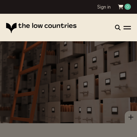
Sign in
0