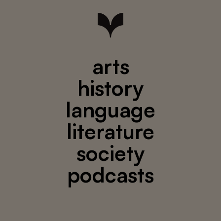
arts
history
language
literature
society
podcasts