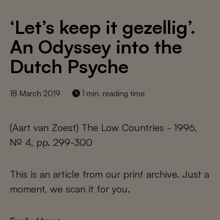
‘Let’s keep it gezellig’.
An Odyssey into the
Dutch Psyche
18 March 2019
1 min. reading time
(Aart van Zoest) The Low Countries - 1996,
№ 4, pp. 299-300
This is an article from our print archive. Just a
moment, we scan it for you.