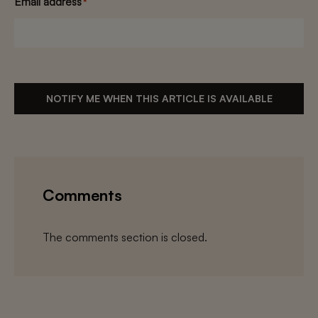
Email address
*
NOTIFY ME WHEN THIS ARTICLE IS AVAILABLE
Comments
The comments section is closed.