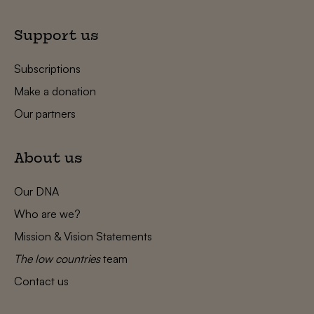
Support us
Subscriptions
Make a donation
Our partners
About us
Our DNA
Who are we?
Mission & Vision Statements
The low countries
team
Contact us