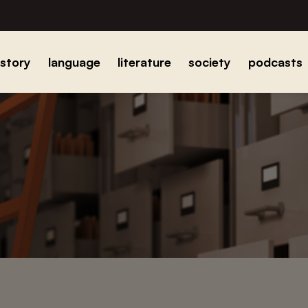
istory
language
literature
society
podcasts