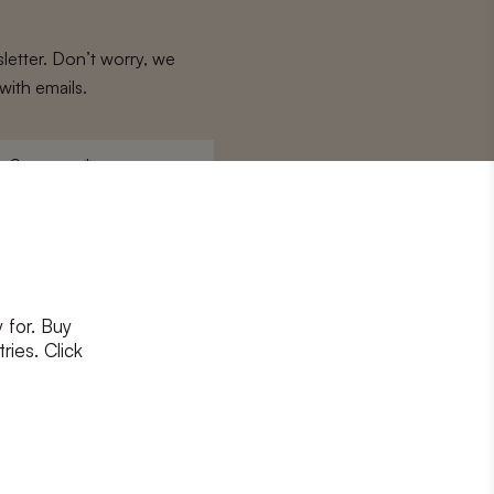
letter. Don’t worry, we
with emails.
Surname
*
 for. Buy
ons
and
privacy policy
ries. Click
RIBE