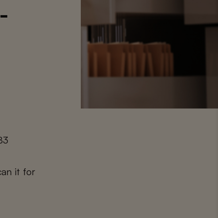
-
83
an it for