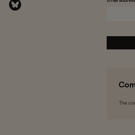
Email addres
Com
The com