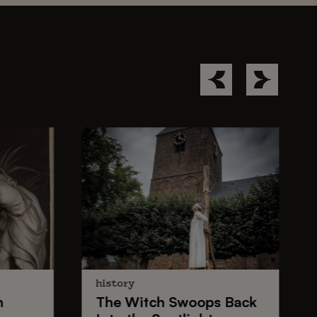
history
n
The
Witch Swoops
Back