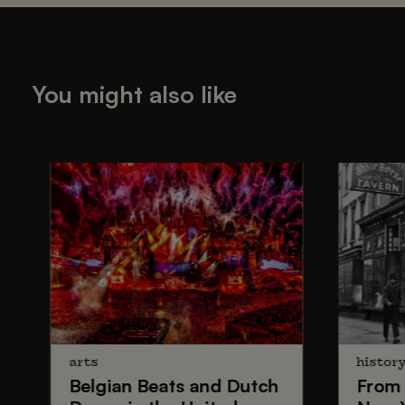
You might also like
arts
histor
Belgian Beats
and
Dutch
From