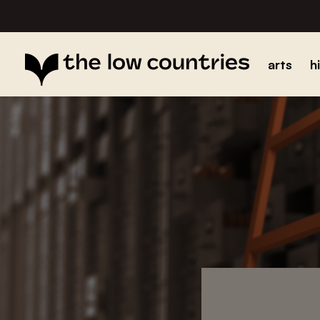
arts
h