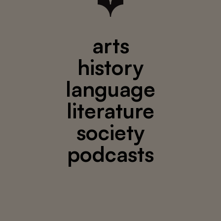
arts
history
language
literature
society
podcasts