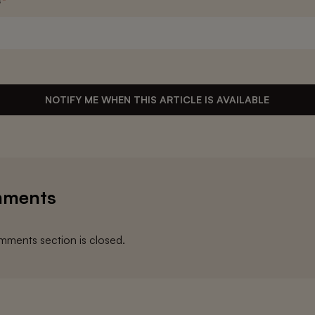
s
*
NOTIFY ME WHEN THIS ARTICLE IS AVAILABLE
ments
ments section is closed.