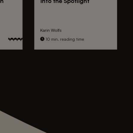
on
Into the Spotlight
Karin Wolfs
10 min. reading time