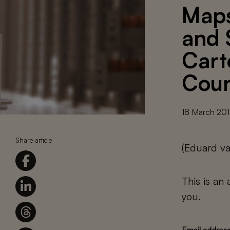
Maps
and 
Cart
Coun
18 March 20
Share article
(Eduard v
This is an
you.