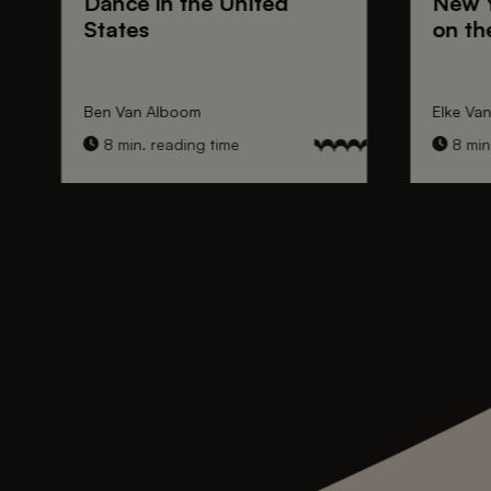
Dance
in the United
New 
States
on th
Ben Van Alboom
Elke Va
8 min. reading time
8 min.