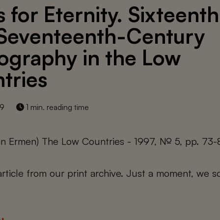
 for Eternity. Sixteenth
Seventeenth-Century
ography in the Low
tries
19
1 min. reading time
an Ermen) The Low Countries - 1997, № 5, pp. 73-
 article from our print archive. Just a moment, we sc