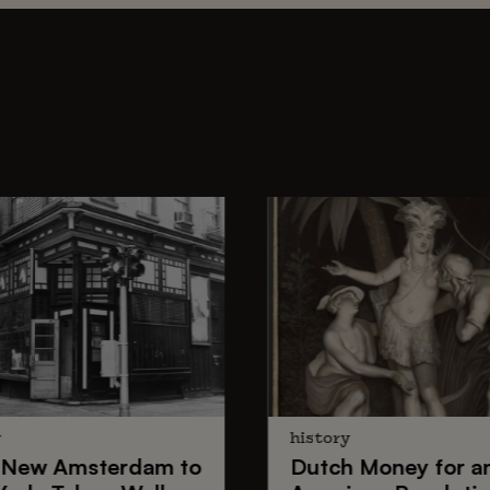
y
history
New Amsterdam
to
Dutch Money
for a