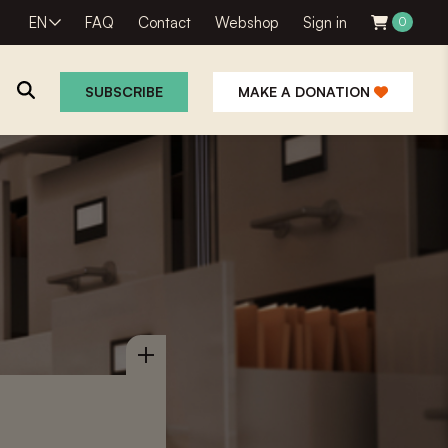
EN
FAQ
Contact
Webshop
Sign in
0
SUBSCRIBE
MAKE A DONATION