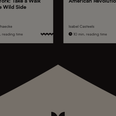
York
: Take a Walk
American Revoluti
e Wild Side
nhaecke
Isabel Casteels
 reading time
10 min. reading time