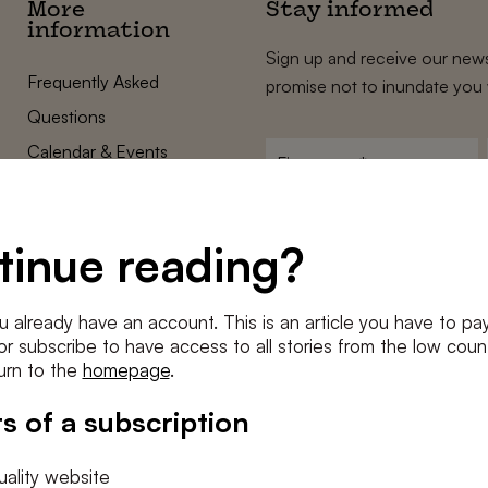
More
Stay informed
information
Sign up and receive our news
Frequently Asked
promise not to inundate you 
Questions
Calendar & Events
First
name
*
Terms and Conditions
E-
Privacy Policy
mailadres
tinue reading?
*
Cookie settings
Conditions
*
u already have an account. This is an article you have to pay
I agree to the
terms and conditi
e or subscribe to have access to all stories from the low count
urn to the
homepage
.
SUBSC
s of a subscription
ality website