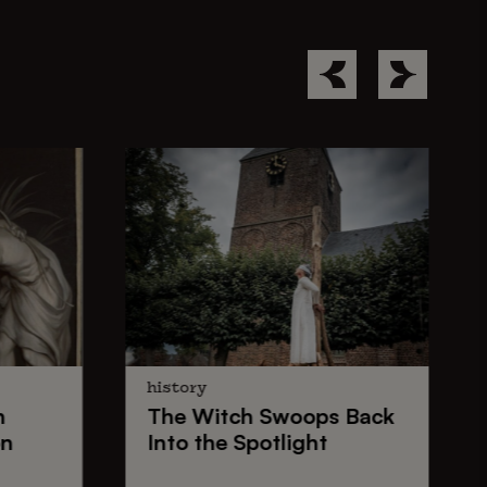
history
n
The
Witch Swoops
Back
on
Into the Spotlight