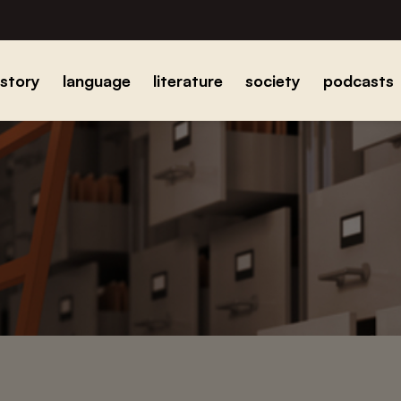
istory
language
literature
society
podcasts