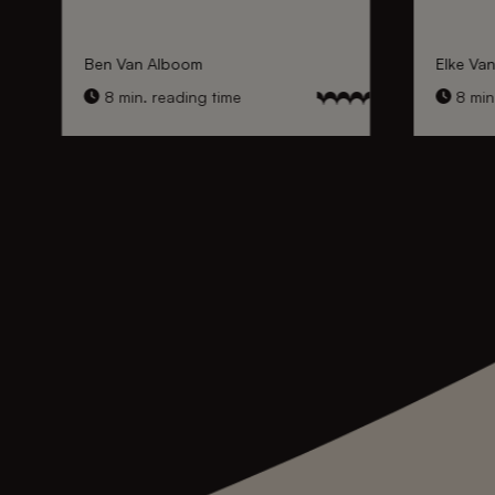
Ben Van Alboom
Elke Va
8 min. reading time
8 min.