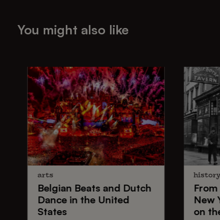
You might also like
arts
histor
Belgian Beats
and
Dutch
From
Dance
in the United
New 
States
on th