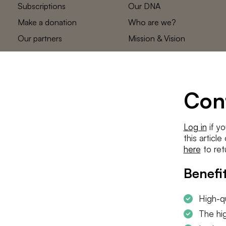
Subscriptions
Our DNA
Make a donation
Who are we?
Our partners
Mission & Vision
Statements
The low countries
team
Contact us
Con
Log in
if yo
this articl
here
to ret
Benefit
High-qu
The hig