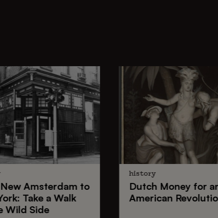
y
history
New Amsterdam
to
Dutch Money
for a
York
: Take a Walk
American Revoluti
e Wild Side