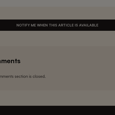
NOTIFY ME WHEN THIS ARTICLE IS AVAILABLE
ments
ments section is closed.