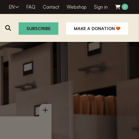
EN
FAQ
Contact
Webshop
Sign in
0
SUBSCRIBE
MAKE A DONATION