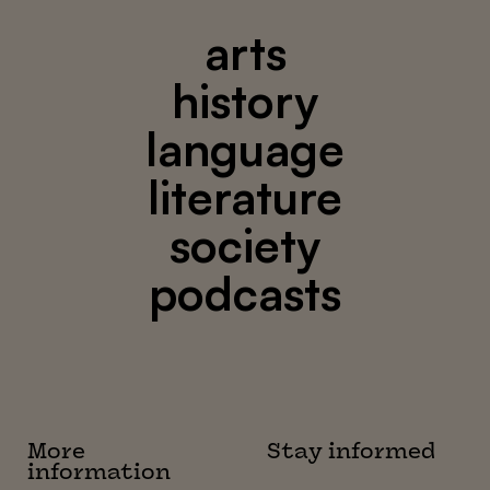
arts
history
language
literature
society
podcasts
More
Stay informed
information