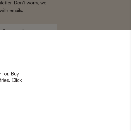
letter. Don’t worry, we
with emails.
Surname
*
 for. Buy
ons
and
privacy policy
ries. Click
RIBE