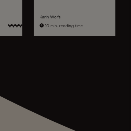
Karin Wolfs
10 min. reading time