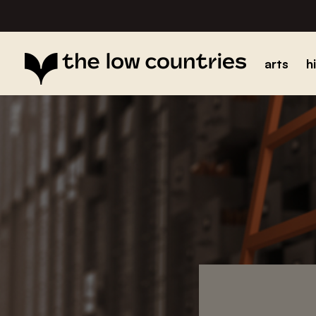
arts
h