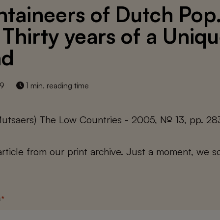
taineers of Dutch Pop
: Thirty years of a Uniq
nd
19
1 min. reading time
Mutsaers) The Low Countries - 2005, № 13, pp. 28
 article from our print archive. Just a moment, we sc
s
*