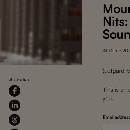
Moun
Nits
Sou
18 March 20
(Lutgard 
Share article
This is an
you.
Email addres