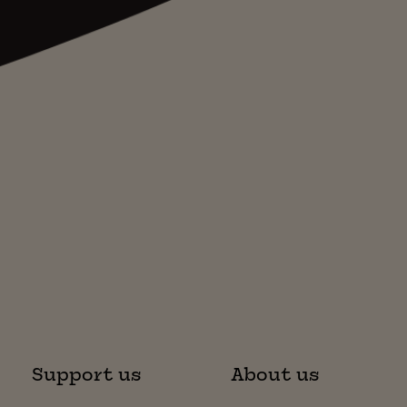
Support us
About us