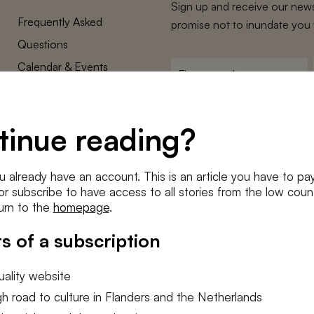
Sign up and receive our news
Frequently Asked
promise not to inundate you 
Questions
Calendar & Events
First
name
*
Terms and Conditions
E-
Privacy Policy
mailadres
tinue reading?
*
Cookie settings
Conditions
*
u already have an account. This is an article you have to pay
I agree to the
terms and conditi
e or subscribe to have access to all stories from the low count
urn to the
homepage
.
SUBSC
s of a subscription
ality website
h road to culture in Flanders and the Netherlands