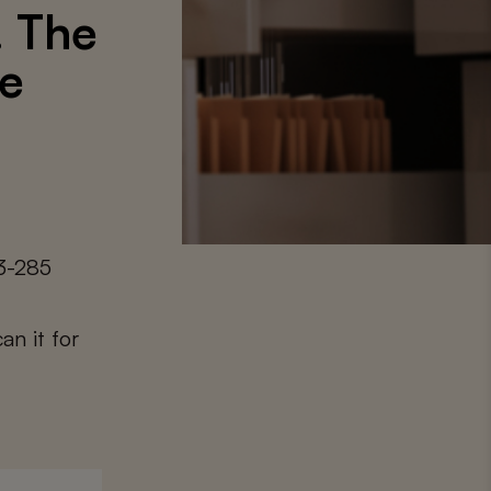
. The
ue
3-285
an it for