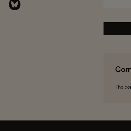
Com
The com