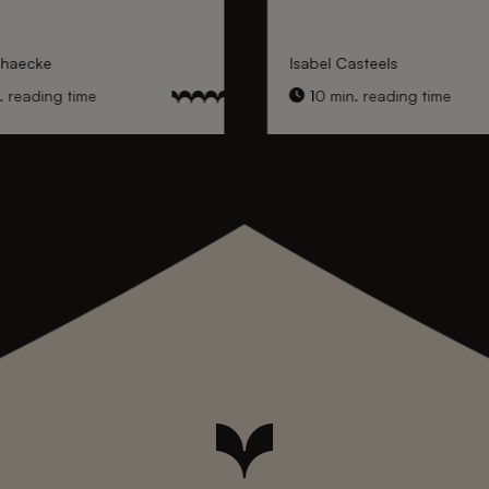
nhaecke
Isabel Casteels
 reading time
10 min. reading time