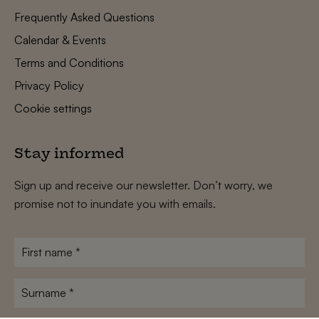
Frequently Asked Questions
Calendar & Events
Terms and Conditions
Privacy Policy
Cookie settings
Stay informed
Sign up and receive our newsletter. Don’t worry, we
promise not to inundate you with emails.
First
name
*
Surname
*