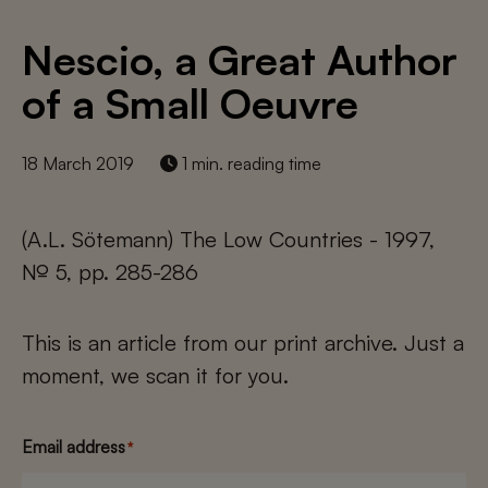
Nescio, a Great Author
of a Small Oeuvre
18 March 2019
1 min. reading time
(A.L. Sötemann) The Low Countries - 1997,
№ 5, pp. 285-286
This is an article from our print archive. Just a
moment, we scan it for you.
Email address
*