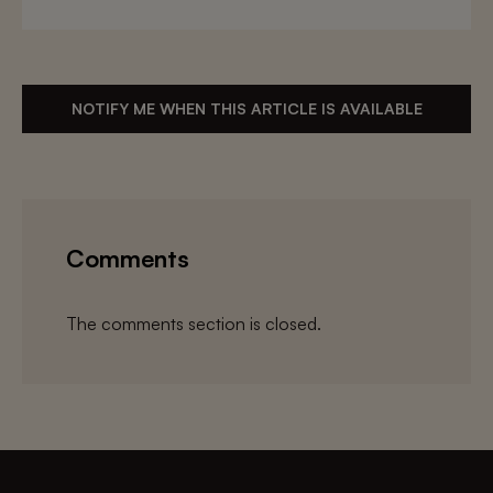
NOTIFY ME WHEN THIS ARTICLE IS AVAILABLE
Comments
The comments section is closed.