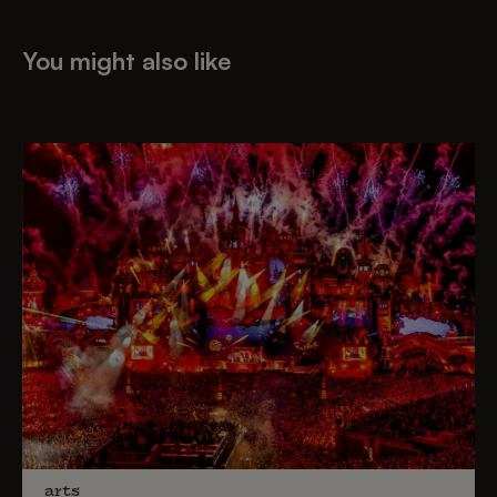
You might also like
arts