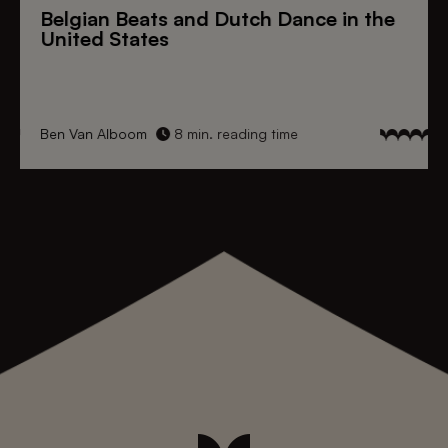
Belgian Beats
and
Dutch Dance
in the
United States
Ben Van Alboom
8 min. reading time