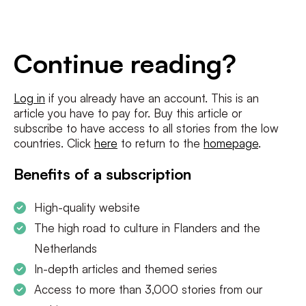
E-
mailadres
*
Conditions
*
Continue reading?
I agree to the
terms and conditions
and
privacy policy
Log in
if you already have an account. This is an
article you have to pay for. Buy this article or
SUBSCRIBE
subscribe to have access to all stories from the low
countries. Click
here
to return to the
homepage
.
Benefits of a subscription
High-quality website
The high road to culture in Flanders and the
Netherlands
In-depth articles and themed series
Access to more than 3,000 stories from our