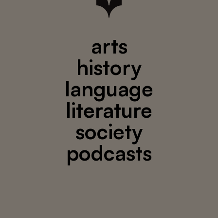
arts
history
language
literature
society
podcasts