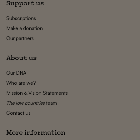
Support us
Subscriptions
Make a donation
Our partners
About us
Our DNA
Who are we?
Mission & Vision Statements
The low countries
team
Contact us
More information