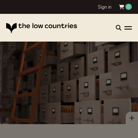
Sign in
0