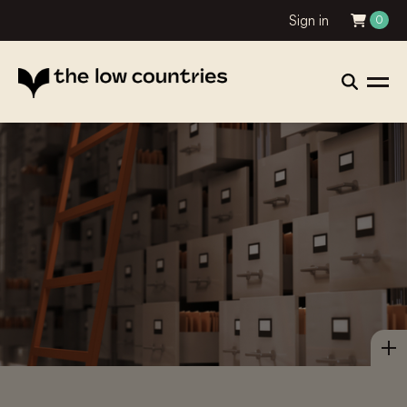
Sign in
0