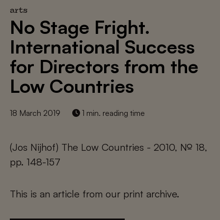
arts
No Stage Fright.
International Success
for Directors from the
Low Countries
18 March 2019
1 min. reading time
(Jos Nijhof) The Low Countries - 2010, № 18,
pp. 148-157
This is an article from our print archive.