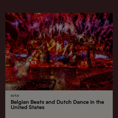
arts
Belgian Beats
and
Dutch Dance
in the
United States