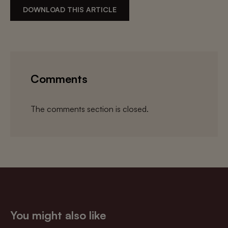
DOWNLOAD THIS ARTICLE
Comments
The comments section is closed.
You might also like