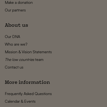
Make a donation
Our partners
About us
Our DNA
Who are we?
Mission & Vision Statements
The low countries
team
Contact us
More information
Frequently Asked Questions
Calendar & Events