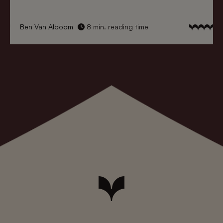
Ben Van Alboom
8 min. reading time