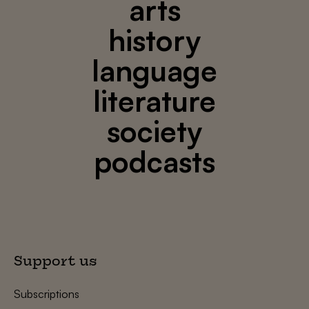
arts
history
language
literature
society
podcasts
Support us
Subscriptions