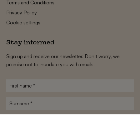
Terms and Conditions
Privacy Policy
Cookie settings
Stay informed
Sign up and receive our newsletter. Don’t worry, we
promise not to inundate you with emails.
First
name
*
Surname
*
E-
mailadres
*
Conditions
*