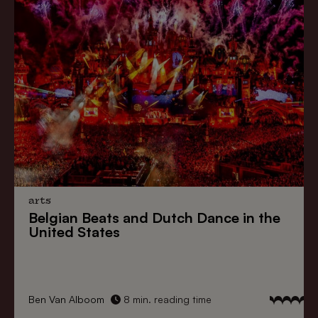
arts
Belgian Beats
and
Dutch Dance
in the
United States
Ben Van Alboom
8 min. reading time