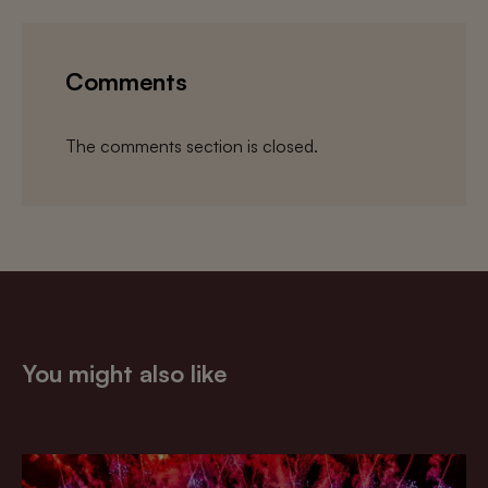
Comments
The comments section is closed.
You might also like