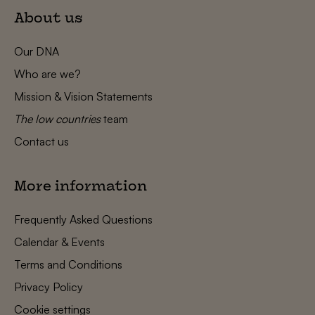
About us
Our DNA
Who are we?
Mission & Vision Statements
The low countries
team
Contact us
More information
Frequently Asked Questions
Calendar & Events
Terms and Conditions
Privacy Policy
Cookie settings