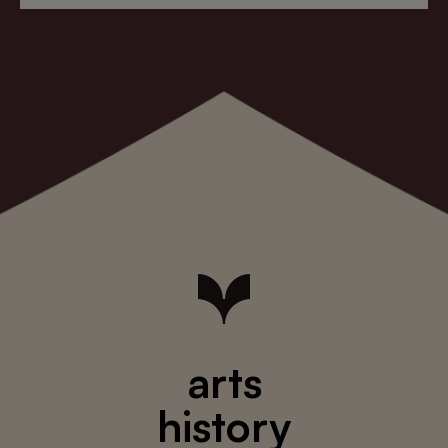
arts
history