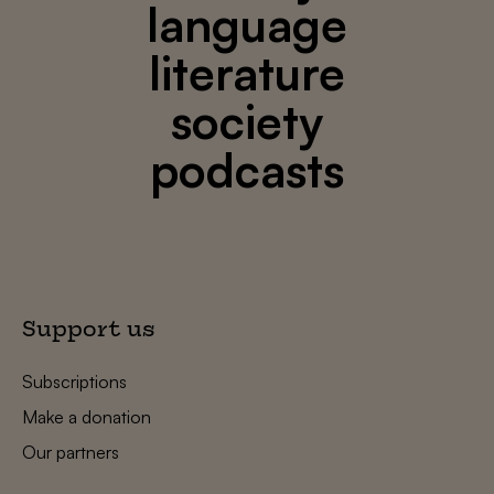
language
literature
society
podcasts
Support us
Subscriptions
Make a donation
Our partners