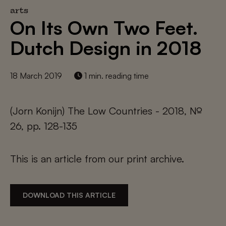
arts
On Its Own Two Feet.
Dutch Design in 2018
18 March 2019
1 min. reading time
(Jorn Konijn) The Low Countries - 2018, №
26, pp. 128-135
This is an article from our print archive.
DOWNLOAD THIS ARTICLE