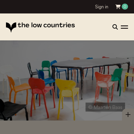
Sign in
0
© Maarten Baas