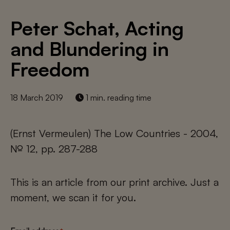
Peter Schat, Acting
and Blundering in
Freedom
18 March 2019
1 min. reading time
(Ernst Vermeulen) The Low Countries - 2004,
№ 12, pp. 287-288
This is an article from our print archive. Just a
moment, we scan it for you.