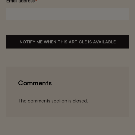
Email address
*
NOTIFY ME WHEN THIS ARTICLE IS AVAILABLE
Comments
The comments section is closed.