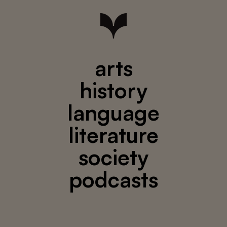
arts
history
language
literature
society
podcasts