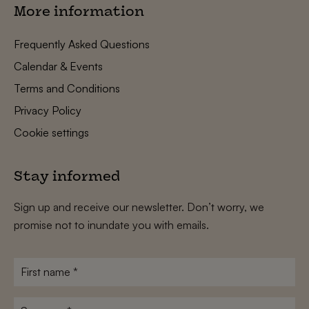
More information
Frequently Asked Questions
Calendar & Events
Terms and Conditions
Privacy Policy
Cookie settings
Stay informed
Sign up and receive our newsletter. Don’t worry, we
promise not to inundate you with emails.
First
name
*
Surname
*