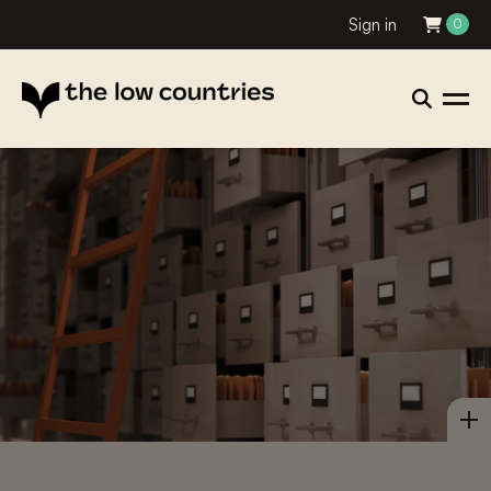
Sign in
0