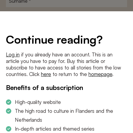
E-
mailadres
*
Conditions
*
Continue reading?
I agree to the
terms and conditions
and
privacy policy
Log in
if you already have an account. This is an
article you have to pay for. Buy this article or
SUBSCRIBE
subscribe to have access to all stories from the low
countries. Click
here
to return to the
homepage
.
Benefits of a subscription
High-quality website
The high road to culture in Flanders and the
Netherlands
In-depth articles and themed series