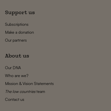
Support us
Subscriptions
Make a donation
Our partners
About us
Our DNA
Who are we?
Mission & Vision Statements
The low countries
team
Contact us