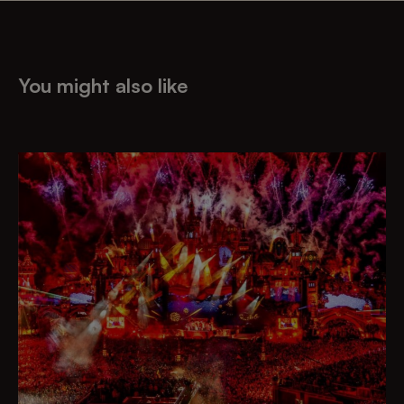
You might also like