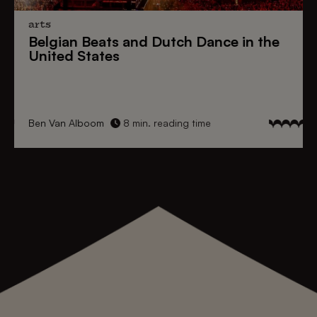
arts
Belgian Beats
and
Dutch Dance
in the
United States
Ben Van Alboom
8 min. reading time