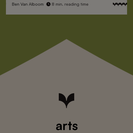
Ben Van Alboom
8 min. reading time
arts