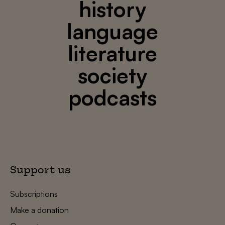
history
language
literature
society
podcasts
Support us
Subscriptions
Make a donation