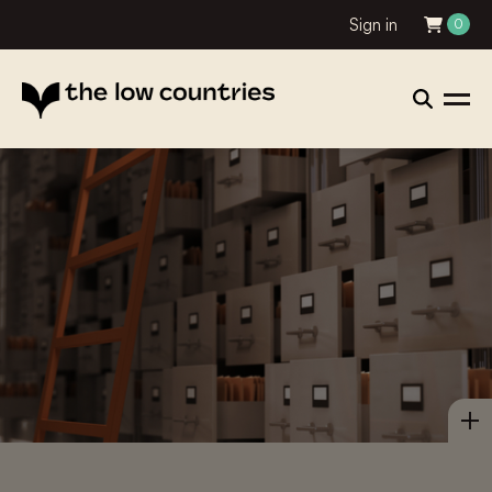
Sign in
0