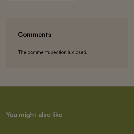
Comments
The comments section is closed.
You might also like