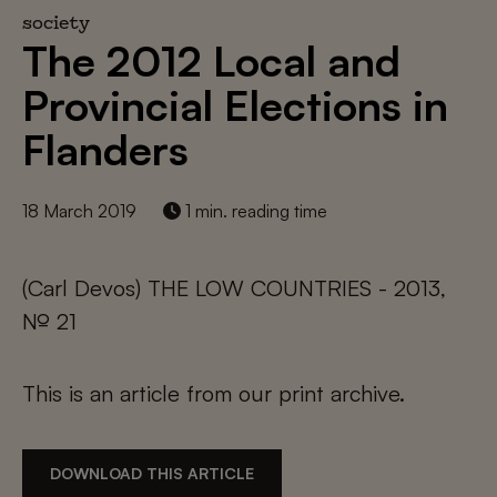
society
The 2012 Local and
Provincial Elections in
Flanders
18 March 2019
1 min. reading time
(Carl Devos) THE LOW COUNTRIES - 2013,
№ 21
This is an article from our print archive.
DOWNLOAD THIS ARTICLE