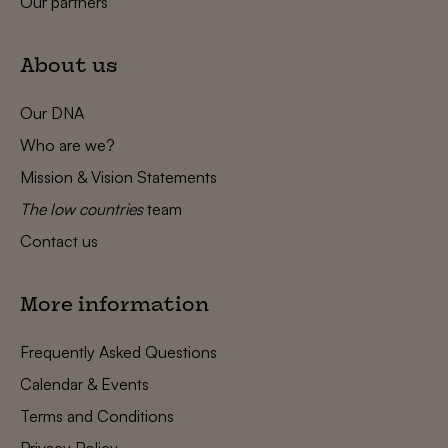
Our partners
About us
Our DNA
Who are we?
Mission & Vision Statements
The low countries
team
Contact us
More information
Frequently Asked Questions
Calendar & Events
Terms and Conditions
Privacy Policy