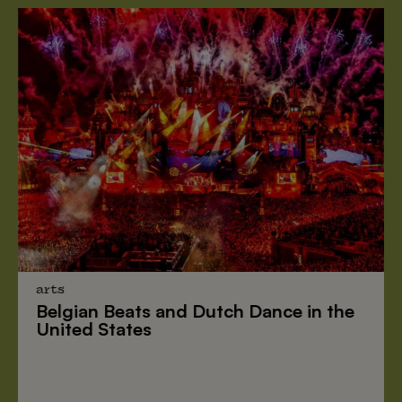
arts
Belgian Beats
and
Dutch Dance
in the
United States