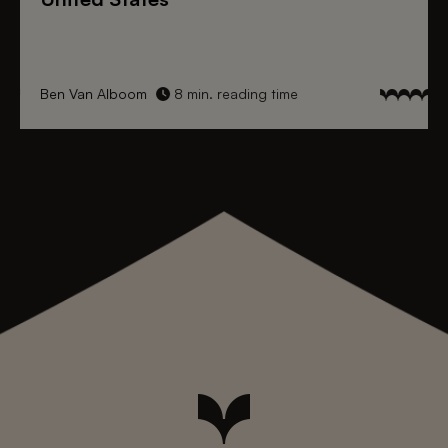
Ben Van Alboom
8 min. reading time