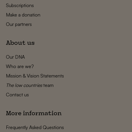
Subscriptions
Make a donation
Our partners
About us
Our DNA
Who are we?
Mission & Vision Statements
The low countries
team
Contact us
More information
Frequently Asked Questions