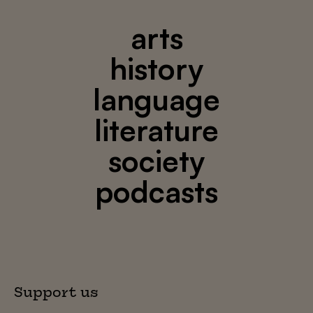
arts
history
language
literature
society
podcasts
Support us