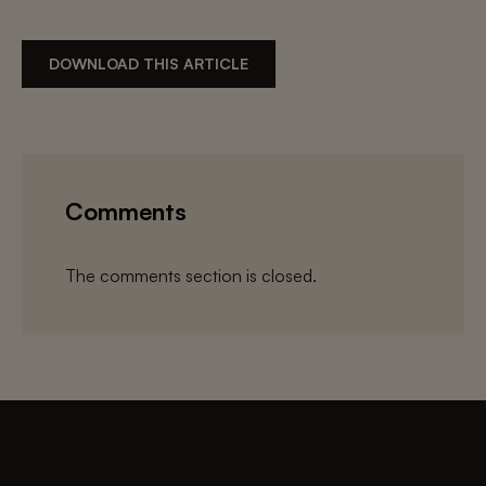
DOWNLOAD THIS ARTICLE
Comments
The comments section is closed.