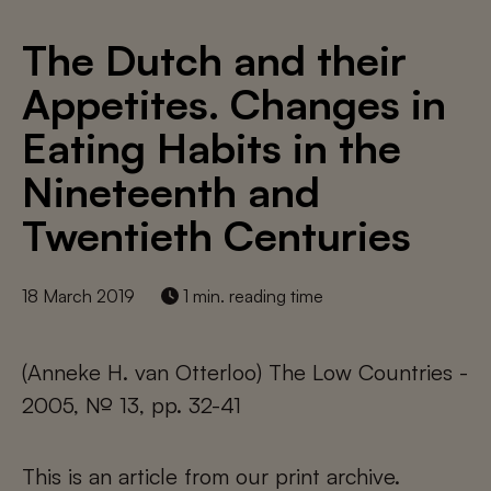
The Dutch and their
Appetites. Changes in
Eating Habits in the
Nineteenth and
Twentieth Centuries
18 March 2019
1 min. reading time
(Anneke H. van Otterloo) The Low Countries -
2005, № 13, pp. 32-41
This is an article from our print archive.