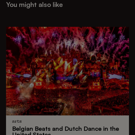
You might also like
arts
Belgian Beats
and
Dutch Dance
in the
United States