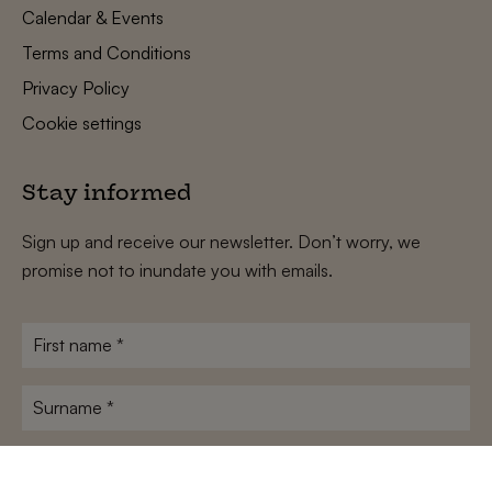
Calendar & Events
Terms and Conditions
Privacy Policy
Cookie settings
Stay informed
Sign up and receive our newsletter. Don’t worry, we
promise not to inundate you with emails.
First
name
*
Surname
*
E-
mailadres
*