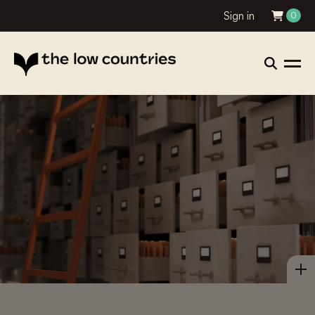
Sign in
0