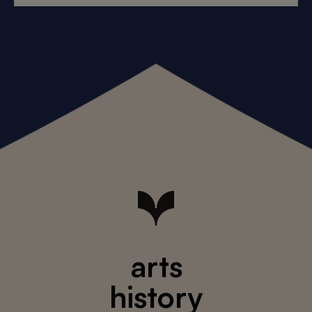
arts
history