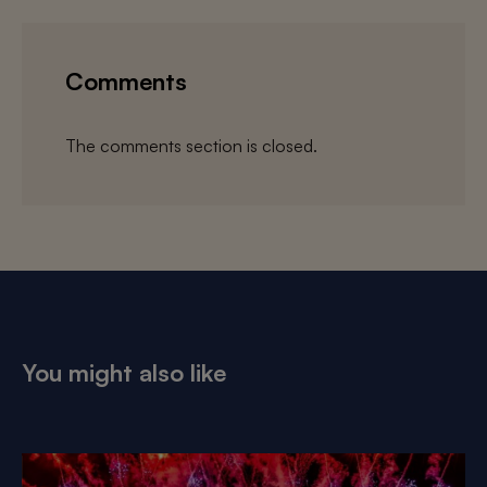
Comments
The comments section is closed.
You might also like