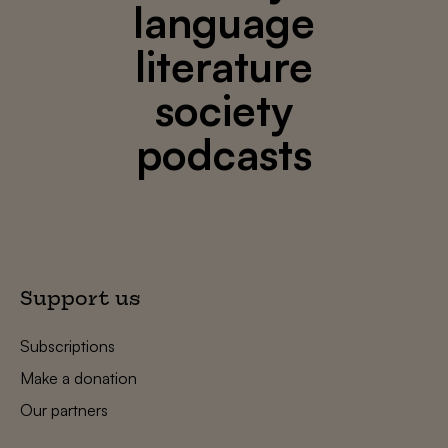
language
literature
society
podcasts
Support us
Subscriptions
Make a donation
Our partners