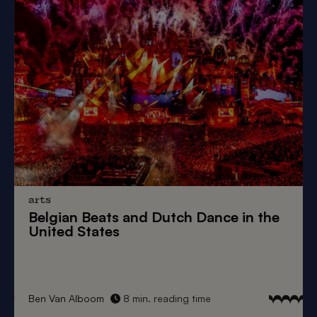
arts
Belgian Beats
and
Dutch Dance
in the
United States
Ben Van Alboom
8 min. reading time