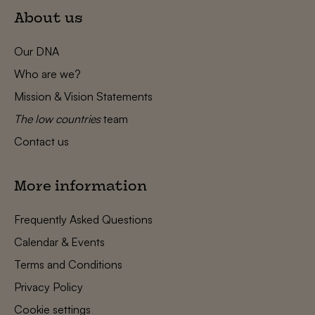
About us
Our DNA
Who are we?
Mission & Vision Statements
The low countries
team
Contact us
More information
Frequently Asked Questions
Calendar & Events
Terms and Conditions
Privacy Policy
Cookie settings