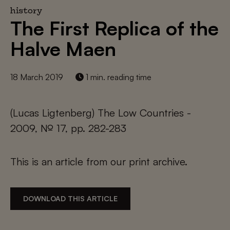
history
The First Replica of the
Halve Maen
18 March 2019
1 min. reading time
(Lucas Ligtenberg) The Low Countries -
2009, № 17, pp. 282-283
This is an article from our print archive.
DOWNLOAD THIS ARTICLE