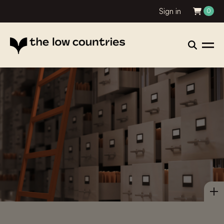
Sign in
0