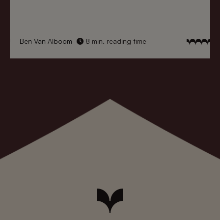
Ben Van Alboom
8 min. reading time