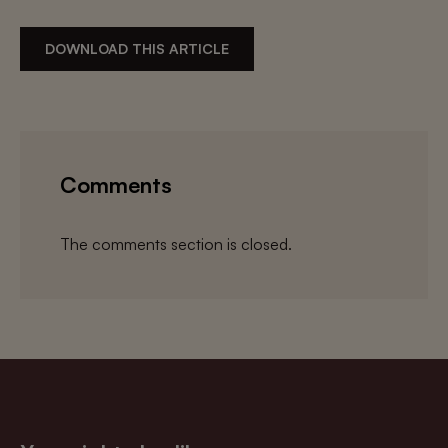
DOWNLOAD THIS ARTICLE
Comments
The comments section is closed.