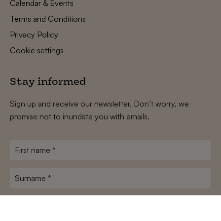
Calendar & Events
Terms and Conditions
Privacy Policy
Cookie settings
Stay informed
Sign up and receive our newsletter. Don’t worry, we
promise not to inundate you with emails.
First
name
*
Surname
*
E-
mailadres
*