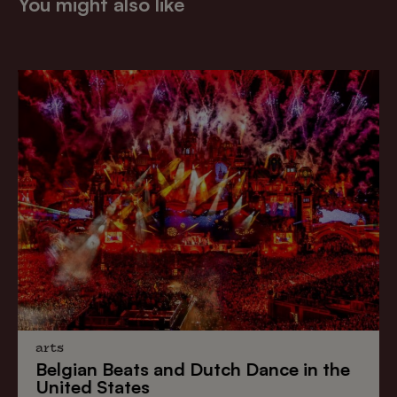
You might also like
arts
Belgian Beats
and
Dutch Dance
in the
United States