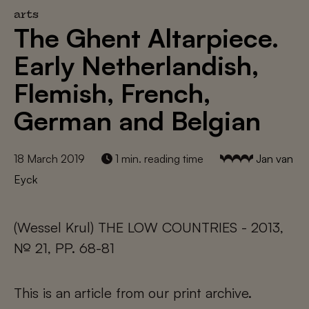
arts
The Ghent Altarpiece.
Early Netherlandish,
Flemish, French,
German and Belgian
18 March 2019
1 min. reading time
Jan van
Eyck
(Wessel Krul) THE LOW COUNTRIES - 2013,
№ 21, PP. 68-81
This is an article from our print archive.