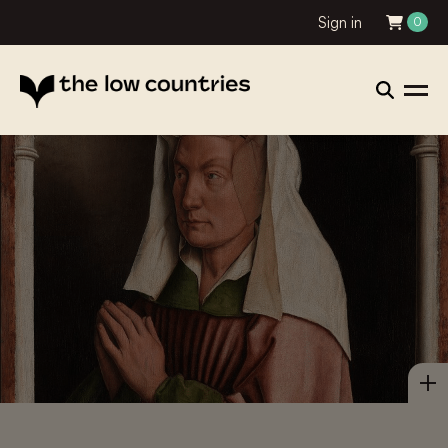
Sign in
0