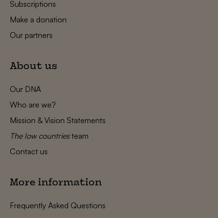
Subscriptions
Make a donation
Our partners
About us
Our DNA
Who are we?
Mission & Vision Statements
The low countries
team
Contact us
More information
Frequently Asked Questions