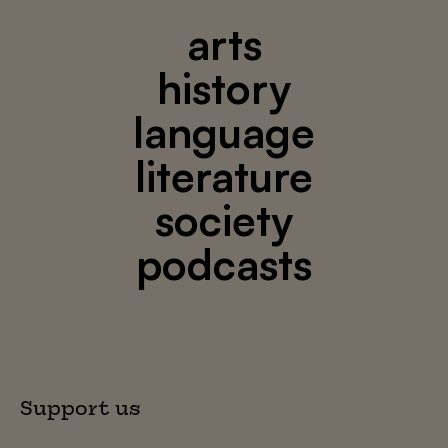
arts
history
language
literature
society
podcasts
Support us