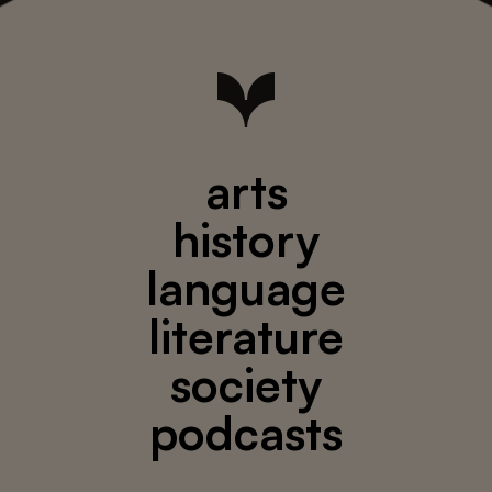
arts
history
language
literature
society
podcasts