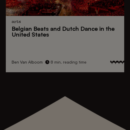
arts
Belgian Beats
and
Dutch Dance
in the
United States
Ben Van Alboom
8 min. reading time