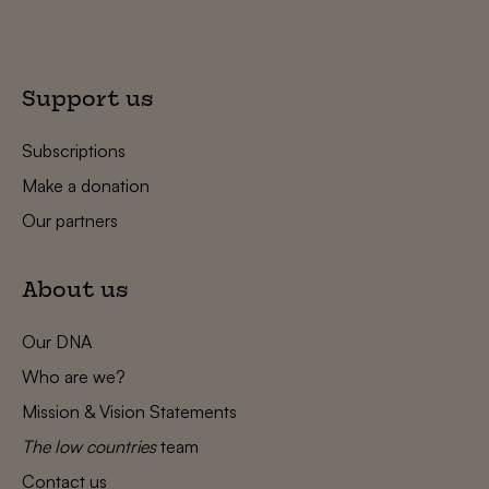
Support us
Subscriptions
Make a donation
Our partners
About us
Our DNA
Who are we?
Mission & Vision Statements
The low countries
team
Contact us