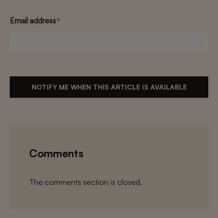
Email address
*
NOTIFY ME WHEN THIS ARTICLE IS AVAILABLE
Comments
The comments section is closed.