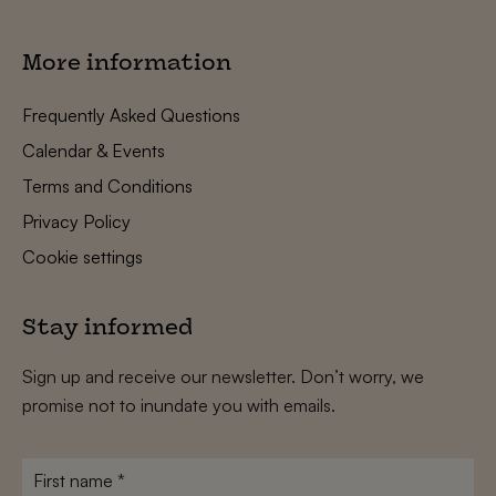
More information
Frequently Asked Questions
Calendar & Events
Terms and Conditions
Privacy Policy
Cookie settings
Stay informed
Sign up and receive our newsletter. Don’t worry, we
promise not to inundate you with emails.
First