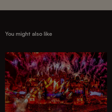
You might also like