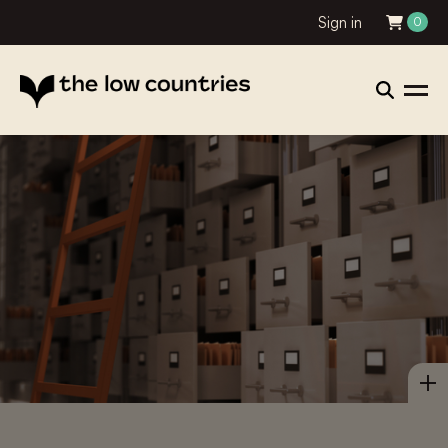
Sign in
0