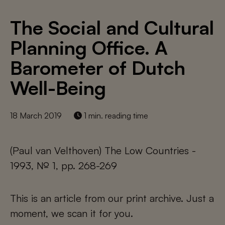
The Social and Cultural
Planning Office. A
Barometer of Dutch
Well-Being
18 March 2019
1 min. reading time
(Paul van Velthoven) The Low Countries -
1993, № 1, pp. 268-269
This is an article from our print archive. Just a
moment, we scan it for you.