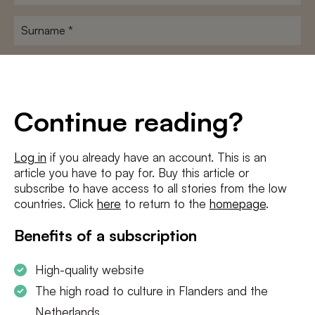
name
*
Surname
*
E-
mailadres
*
Conditions
*
Continue reading?
I agree to the
terms and conditions
and
privacy policy
Log in
if you already have an account. This is an
article you have to pay for. Buy this article or
SUBSCRIBE
subscribe to have access to all stories from the low
countries. Click
here
to return to the
homepage
.
Benefits of a subscription
High-quality website
The high road to culture in Flanders and the
Netherlands