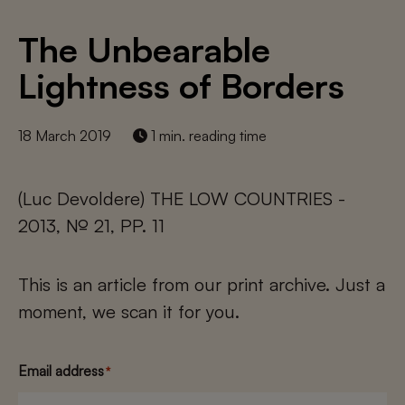
The Unbearable
Lightness of Borders
18 March 2019
1 min. reading time
(Luc Devoldere) THE LOW COUNTRIES -
2013, № 21, PP. 11
This is an article from our print archive. Just a
moment, we scan it for you.
Email address
*