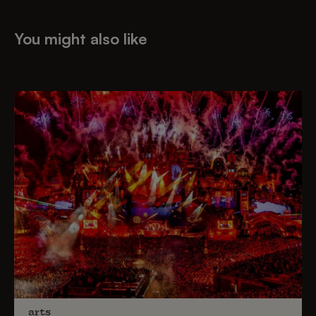
You might also like
arts