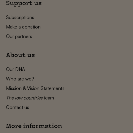
Support us
Subscriptions
Make a donation
Our partners
About us
Our DNA
Who are we?
Mission & Vision Statements
The low countries
team
Contact us
More information