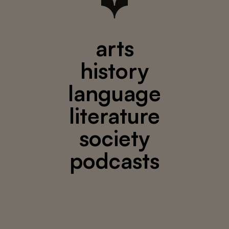
arts
history
language
literature
society
podcasts