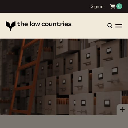
Sign in
0