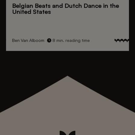
Belgian Beats
and
Dutch Dance
in the
United States
Ben Van Alboom
8 min. reading time