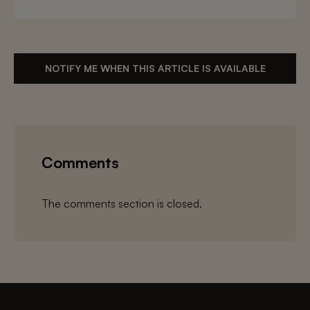
NOTIFY ME WHEN THIS ARTICLE IS AVAILABLE
Comments
The comments section is closed.