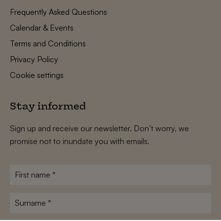
Frequently Asked Questions
Calendar & Events
Terms and Conditions
Privacy Policy
Cookie settings
Stay informed
Sign up and receive our newsletter. Don’t worry, we
promise not to inundate you with emails.
First
name
*
Surname
*