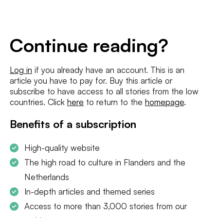
E-
mailadres
*
Conditions
*
Continue reading?
I agree to the
terms and conditions
and
privacy policy
Log in
if you already have an account. This is an
article you have to pay for. Buy this article or
SUBSCRIBE
subscribe to have access to all stories from the low
countries. Click
here
to return to the
homepage
.
Benefits of a subscription
High-quality website
The high road to culture in Flanders and the
Netherlands
In-depth articles and themed series
Access to more than 3,000 stories from our