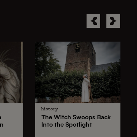
history
n
The
Witch Swoops
Back
on
Into the Spotlight