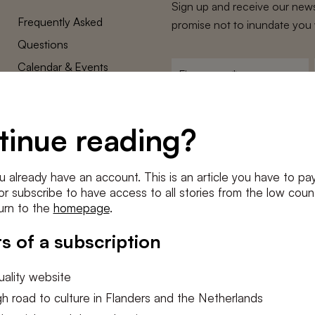
Sign up and receive our news
Frequently Asked
promise not to inundate you 
Questions
Calendar & Events
First
name
*
Terms and Conditions
E-
Privacy Policy
mailadres
tinue reading?
*
Cookie settings
Conditions
*
u already have an account. This is an article you have to pay
I agree to the
terms and conditi
e or subscribe to have access to all stories from the low count
urn to the
homepage
.
SUBSC
s of a subscription
ality website
h road to culture in Flanders and the Netherlands