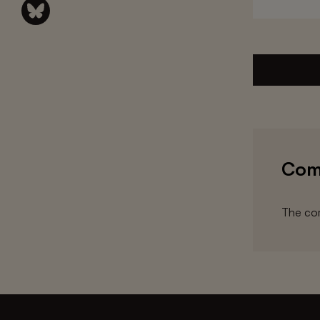
Com
The com