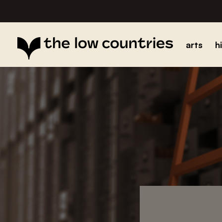
arts
h