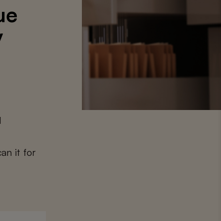
ue
y
1
an it for