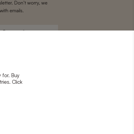
letter. Don’t worry, we
with emails.
Surname
*
 for. Buy
ons
and
privacy policy
ries. Click
RIBE