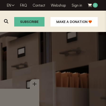
EN
FAQ
Contact
Webshop
Sign in
0
SUBSCRIBE
MAKE A DONATION