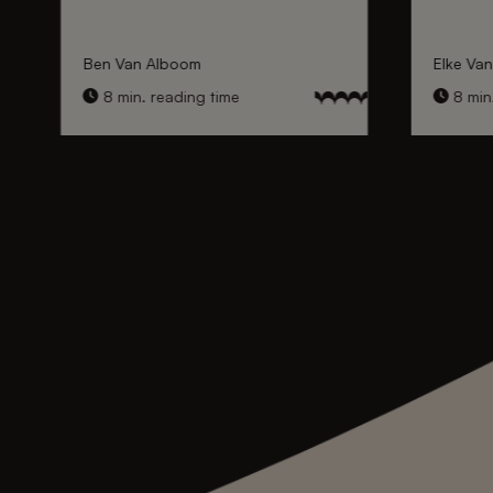
Ben Van Alboom
Elke Va
8 min. reading time
8 min.