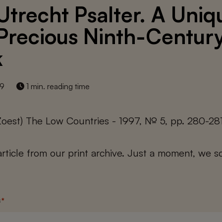
Utrecht Psalter. A Uniq
Precious Ninth-Centur
k
19
1 min. reading time
Zoest) The Low Countries - 1997, № 5, pp. 280-28
 article from our print archive. Just a moment, we sc
s
*