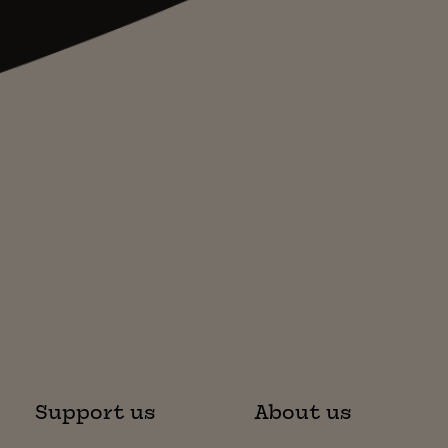
Support us
About us