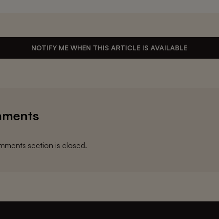
NOTIFY ME WHEN THIS ARTICLE IS AVAILABLE
ments
ments section is closed.