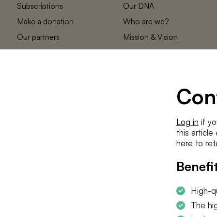
Subscriptions
Our DNA
Make a donation
Who are we?
Our partners
Mission & Vision
Statements
The low countries
team
Contact us
Con
Log in
if yo
this articl
here
to ret
Benefit
High-qu
The hig