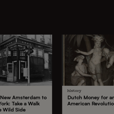
y
history
New Amsterdam
to
Dutch Money
for a
York
: Take a Walk
American Revoluti
e Wild Side