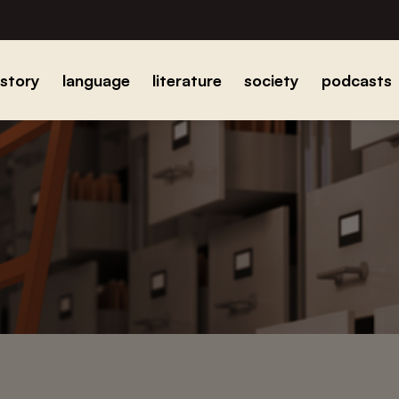
istory
language
literature
society
podcasts