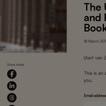
The 
and 
Boo
18 March 20
(Aart van 
Share article
This is an
you.
Email addres