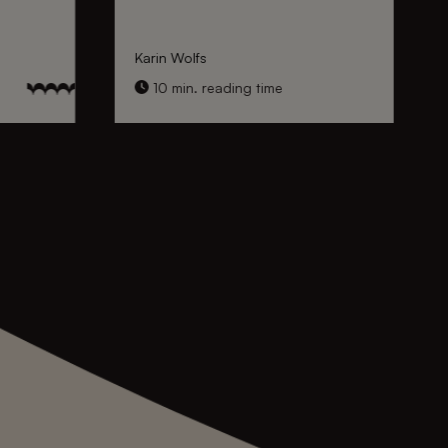
Karin Wolfs
10 min. reading time