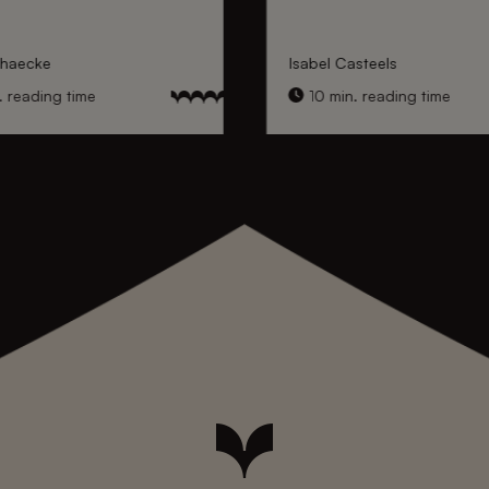
nhaecke
Isabel Casteels
 reading time
10 min. reading time