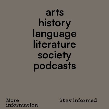
arts
history
language
literature
society
podcasts
More
Stay informed
information