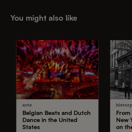
You might also like
arts
histor
Belgian Beats
and
Dutch
From
Dance
in the United
New 
States
on th