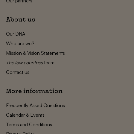
Our partners
About us
Our DNA
Who are we?
Mission & Vision Statements
The low countries
team
Contact us
More information
Frequently Asked Questions
Calendar & Events
Terms and Conditions
Privacy Policy