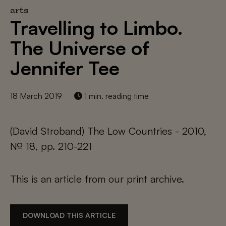
arts
Travelling to Limbo.
The Universe of
Jennifer Tee
18 March 2019
1 min. reading time
(David Stroband) The Low Countries - 2010,
№ 18, pp. 210-221
This is an article from our print archive.
DOWNLOAD THIS ARTICLE