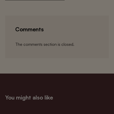
Comments
The comments section is closed.
You might also like