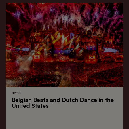
arts
Belgian Beats
and
Dutch Dance
in the
United States