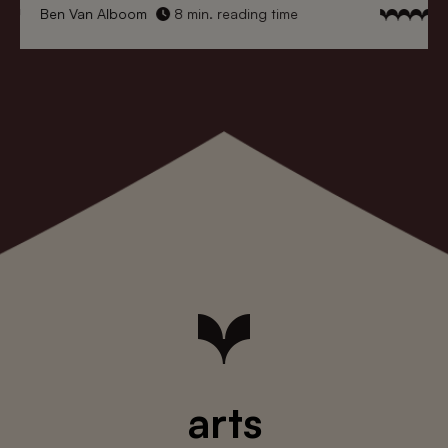
Ben Van Alboom
8 min. reading time
arts