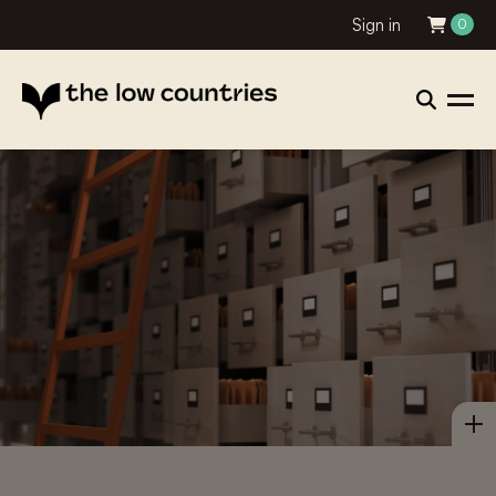
Sign in
0