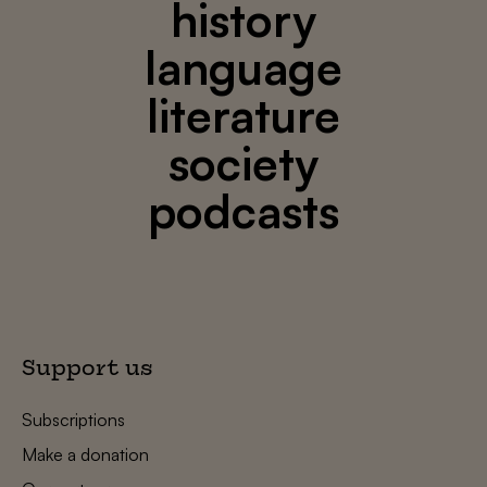
history
language
literature
society
podcasts
Support us
Subscriptions
Make a donation