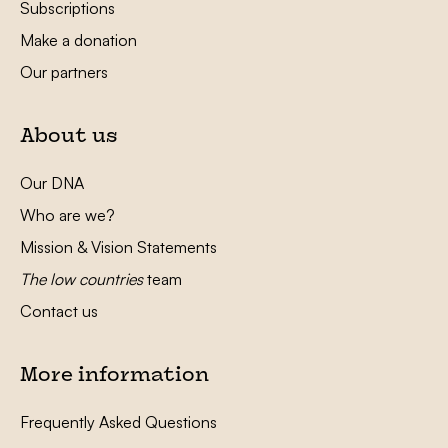
Subscriptions
Make a donation
Our partners
About us
Our DNA
Who are we?
Mission & Vision Statements
The low countries
team
Contact us
More information
Frequently Asked Questions