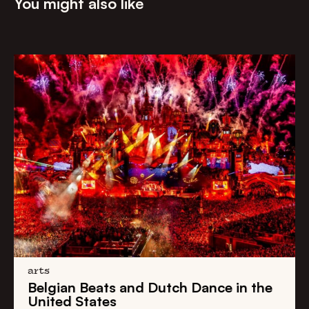
You might also like
arts
Belgian Beats
and
Dutch Dance
in the
United States