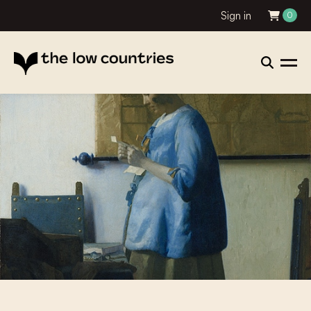
Sign in
0