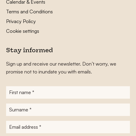
Calendar & Events
Terms and Conditions
Privacy Policy
Cookie settings
Stay informed
Sign up and receive our newsletter. Don’t worry, we
promise not to inundate you with emails.
First
name
*
Surname
*
E-
mailadres
*