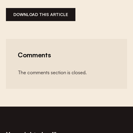
DOWNLOAD THIS ARTICLE
Comments
The comments section is closed.