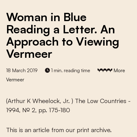
Woman in Blue
Reading a Letter. An
Approach to Viewing
Vermeer
18 March 2019
1 min. reading time
More
Vermeer
(Arthur K Wheelock, Jr. ) The Low Countries -
1994, № 2, pp. 175-180
This is an article from our print archive.