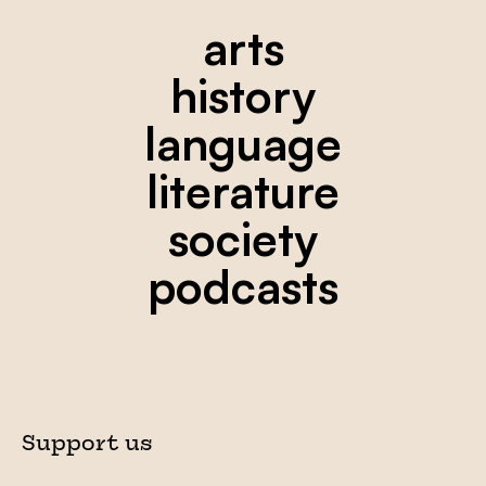
arts
history
language
literature
society
podcasts
Support us