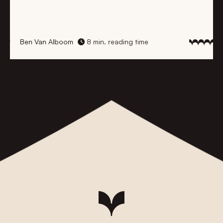
Ben Van Alboom
8 min. reading time