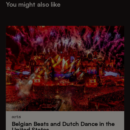
You might also like
arts
Belgian Beats
and
Dutch Dance
in the
United States