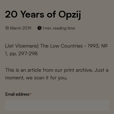
20 Years of Opzij
18 March 2019
1 min. reading time
(Jet Vloemans) The Low Countries - 1993, №
1, pp. 297-298
This is an article from our print archive. Just a
moment, we scan it for you.
Email address
*