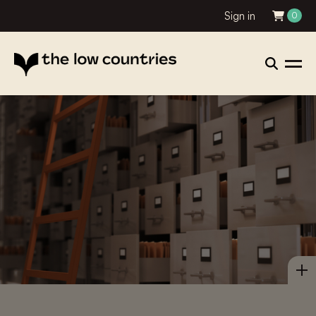
Sign in
0