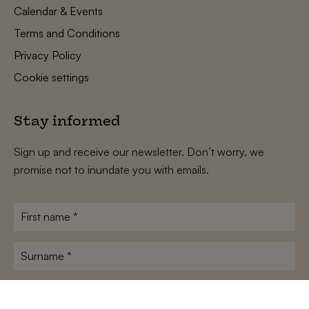
Calendar & Events
Terms and Conditions
Privacy Policy
Cookie settings
Stay informed
Sign up and receive our newsletter. Don’t worry, we
promise not to inundate you with emails.
First
name
*
Surname
*
E-
mailadres
*