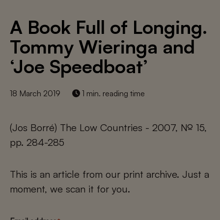
A Book Full of Longing.
Tommy Wieringa and
‘Joe Speedboat’
18 March 2019
1 min. reading time
(Jos Borré) The Low Countries - 2007, № 15,
pp. 284-285
This is an article from our print archive. Just a
moment, we scan it for you.