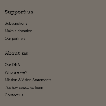
Support us
Subscriptions
Make a donation
Our partners
About us
Our DNA
Who are we?
Mission & Vision Statements
The low countries
team
Contact us