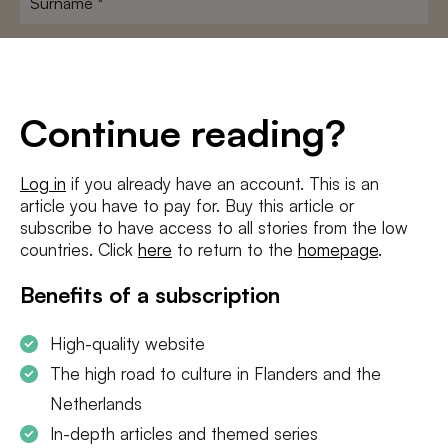
E-
mailadres
*
Conditions
*
Continue reading?
I agree to the
terms and conditions
and
privacy policy
Log in
if you already have an account. This is an
article you have to pay for. Buy this article or
SUBSCRIBE
subscribe to have access to all stories from the low
countries. Click
here
to return to the
homepage
.
Benefits of a subscription
High-quality website
The high road to culture in Flanders and the
Netherlands
In-depth articles and themed series