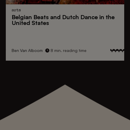
arts
Belgian Beats
and
Dutch Dance
in the
United States
Ben Van Alboom
8 min. reading time