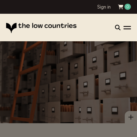
Sign in
0