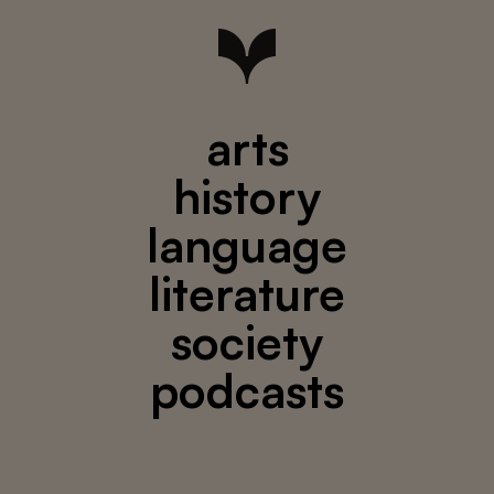
arts
history
language
literature
society
podcasts