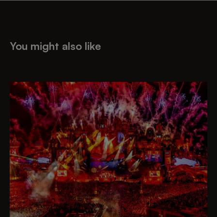
You might also like