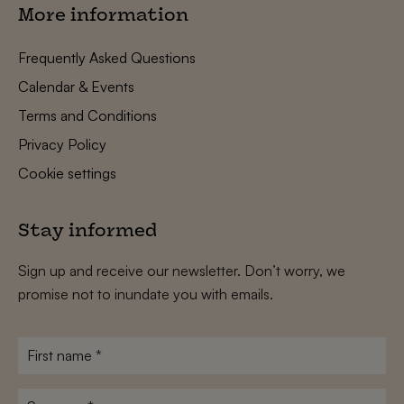
More information
Frequently Asked Questions
Calendar & Events
Terms and Conditions
Privacy Policy
Cookie settings
Stay informed
Sign up and receive our newsletter. Don’t worry, we
promise not to inundate you with emails.
First
name
*
Surname
*