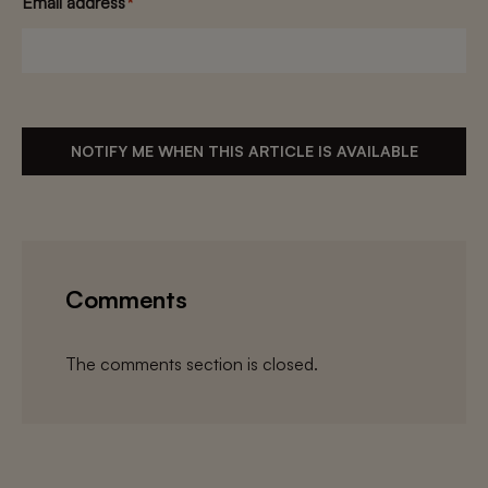
Email address
*
NOTIFY ME WHEN THIS ARTICLE IS AVAILABLE
Comments
The comments section is closed.