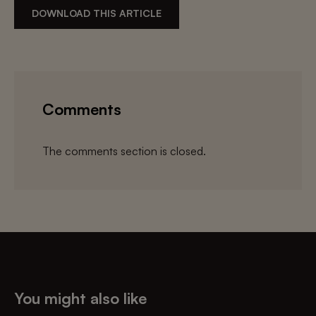
DOWNLOAD THIS ARTICLE
Comments
The comments section is closed.
You might also like