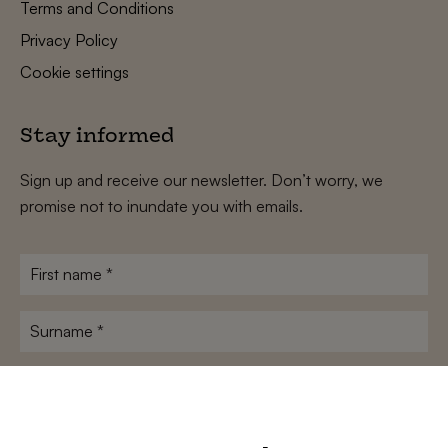
Terms and Conditions
Privacy Policy
Cookie settings
Stay informed
Sign up and receive our newsletter. Don’t worry, we
promise not to inundate you with emails.
First
name
*
Surname
*
E-
mailadres
*
Conditions
*