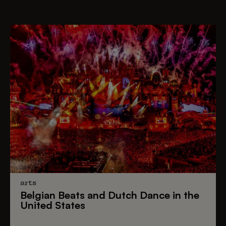
arts
Belgian Beats
and
Dutch Dance
in the
United States