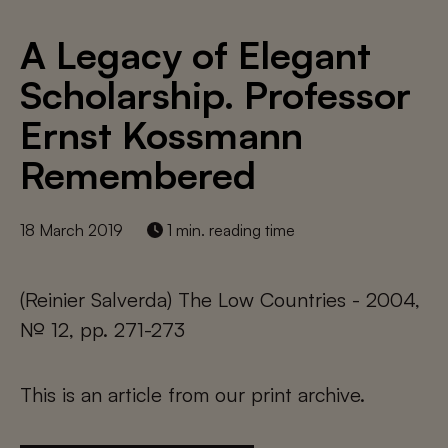
A Legacy of Elegant
Scholarship. Professor
Ernst Kossmann
Remembered
18 March 2019
1 min. reading time
(Reinier Salverda) The Low Countries - 2004,
№ 12, pp. 271-273
This is an article from our print archive.