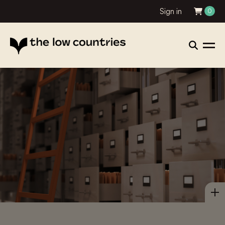
Sign in
0