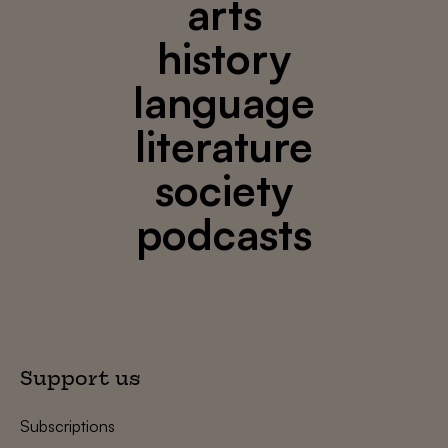
arts
history
language
literature
society
podcasts
Support us
Subscriptions