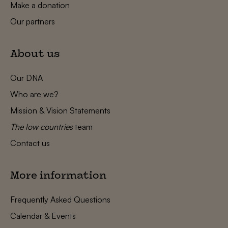
Make a donation
Our partners
About us
Our DNA
Who are we?
Mission & Vision Statements
The low countries
team
Contact us
More information
Frequently Asked Questions
Calendar & Events