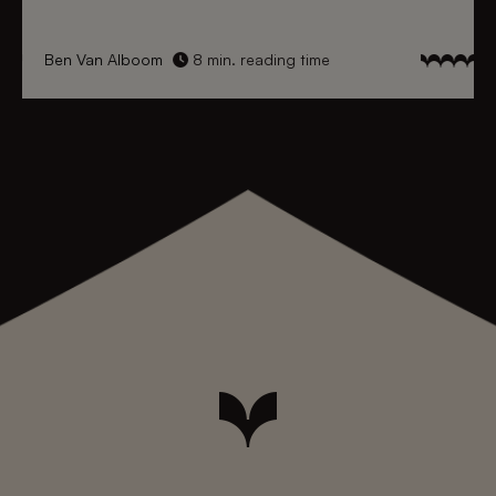
Ben Van Alboom
8 min. reading time