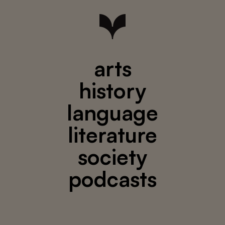
arts
history
language
literature
society
podcasts