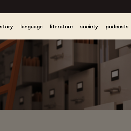
istory
language
literature
society
podcasts