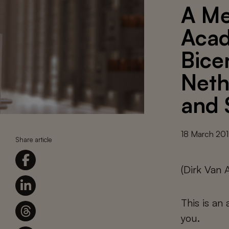
A Me
Acad
Bice
Neth
and 
18 March 20
Share article
(Dirk Van
This is an
you.