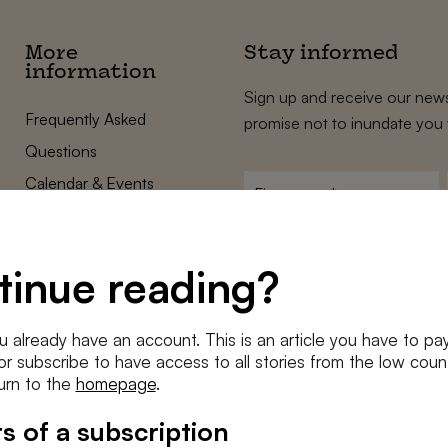
More
Stay informed
information
Sign up and receive our news
Frequently Asked
promise not to inundate you 
Questions
Calendar & Events
First
name
*
Terms and Conditions
E-
Privacy Policy
mailadres
tinue reading?
*
Cookie settings
Conditions
*
u already have an account. This is an article you have to pay
I agree to the
terms and conditi
e or subscribe to have access to all stories from the low count
urn to the
homepage
.
SUBSC
s of a subscription