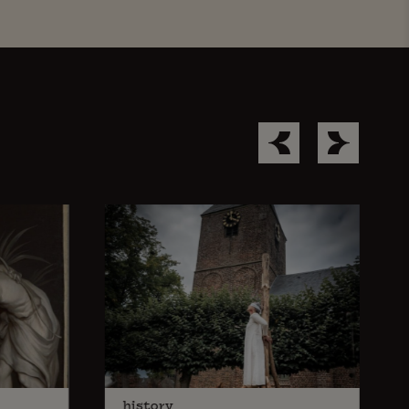
history