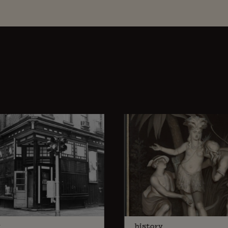
y
history