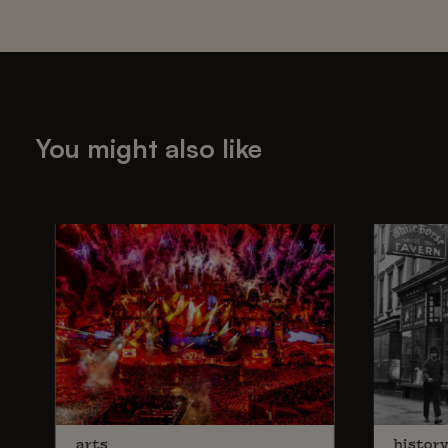
You might also like
arts
histor