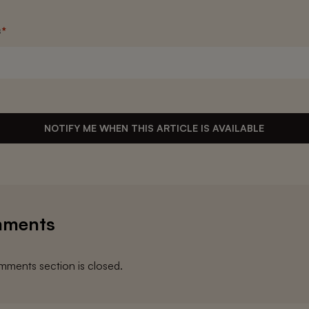
s
*
NOTIFY ME WHEN THIS ARTICLE IS AVAILABLE
ments
ments section is closed.