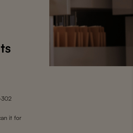
ts
0-302
an it for