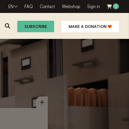
EN
FAQ
Contact
Webshop
Sign in
0
SUBSCRIBE
MAKE A DONATION