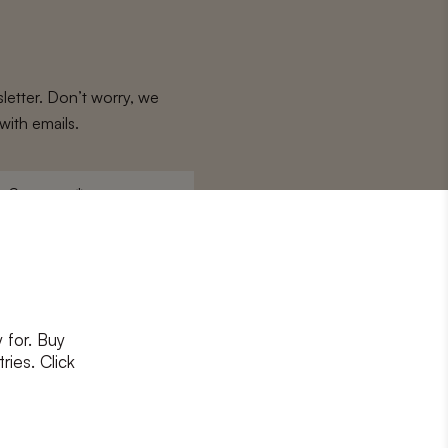
letter. Don’t worry, we
with emails.
Surname
*
 for. Buy
ons
and
privacy policy
ries. Click
RIBE