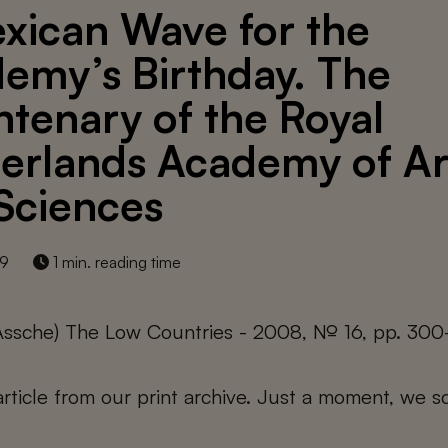
xican Wave for the
emy’s Birthday. The
ntenary of the Royal
erlands Academy of Ar
Sciences
19
1 min. reading time
 Assche) The Low Countries - 2008, № 16, pp. 30
 article from our print archive. Just a moment, we sc