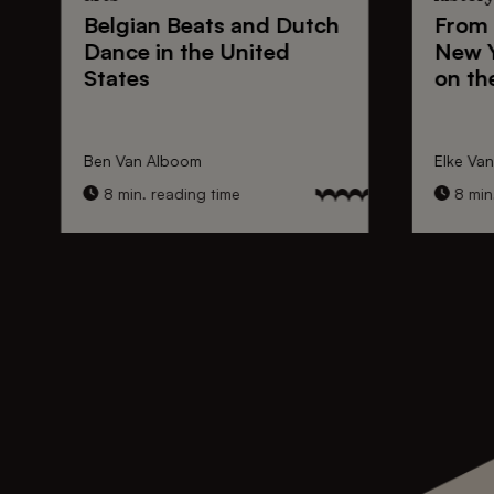
Belgian Beats
and
Dutch
From
Dance
in the United
New 
States
on th
Ben Van Alboom
Elke Va
8 min. reading time
8 min.