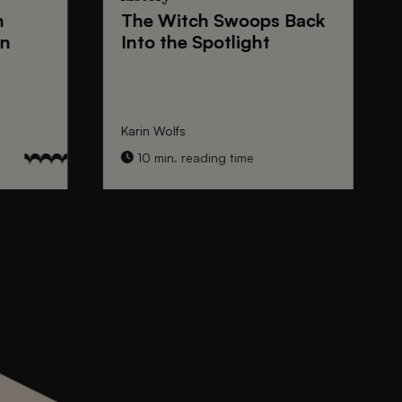
n
The
Witch Swoops
Back
on
Into the Spotlight
Karin Wolfs
10 min. reading time