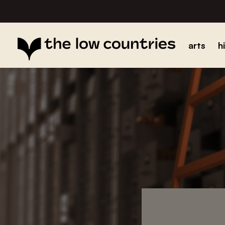
arts
h