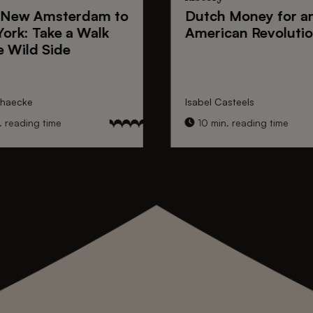
New Amsterdam
to
Dutch Money
for a
York
: Take a Walk
American Revoluti
e Wild Side
nhaecke
Isabel Casteels
 reading time
10 min. reading time