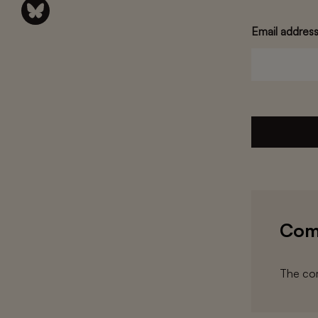
Email addres
Com
The com