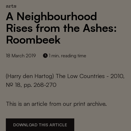
arts
A Neighbourhood
Rises from the Ashes:
Roombeek
18 March 2019
1 min. reading time
(Harry den Hartog) The Low Countries - 2010,
№ 18, pp. 268-270
This is an article from our print archive.
DOWNLOAD THIS ARTICLE