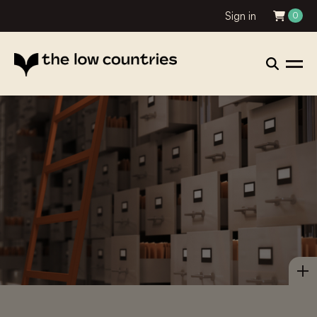
Sign in
0