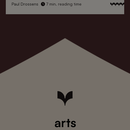
Paul Drossens
7 min. reading time
arts