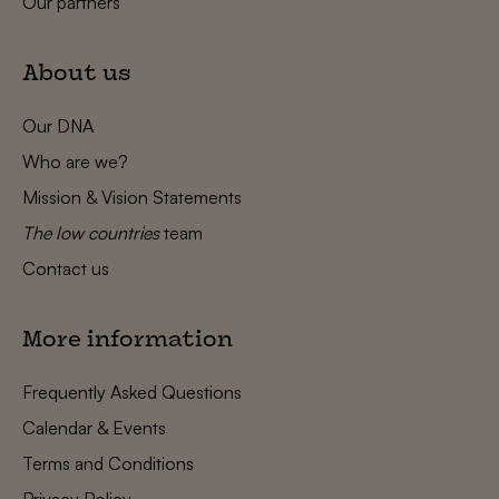
Our partners
About us
Our DNA
Who are we?
Mission & Vision Statements
The low countries
team
Contact us
More information
Frequently Asked Questions
Calendar & Events
Terms and Conditions
Privacy Policy