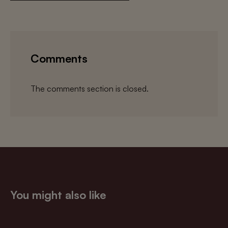
Comments
The comments section is closed.
You might also like