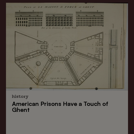
history
American Prisons
Have a
Touch of
Ghent