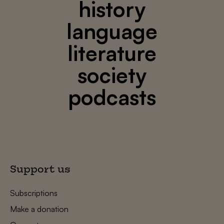
history
language
literature
society
podcasts
Support us
Subscriptions
Make a donation