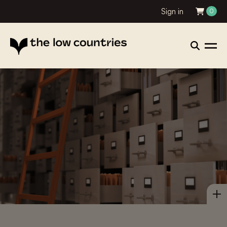
Sign in
0