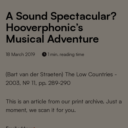
A Sound Spectacular?
Hooverphonic’s
Musical Adventure
18 March 2019
1 min. reading time
(Bart van der Straeten) The Low Countries -
2003, № 11, pp. 289-290
This is an article from our print archive. Just a
moment, we scan it for you.