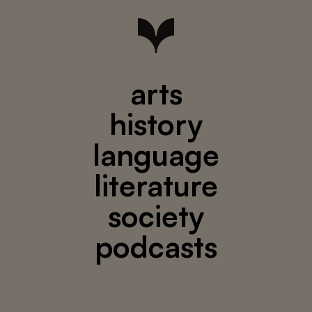
arts
history
language
literature
society
podcasts