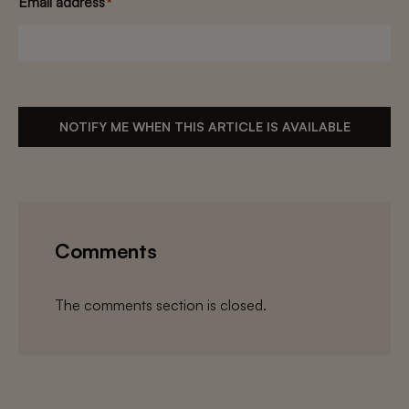
Email address
*
NOTIFY ME WHEN THIS ARTICLE IS AVAILABLE
Comments
The comments section is closed.