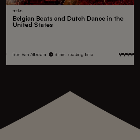
arts
Belgian Beats
and
Dutch Dance
in the
United States
Ben Van Alboom
8 min. reading time