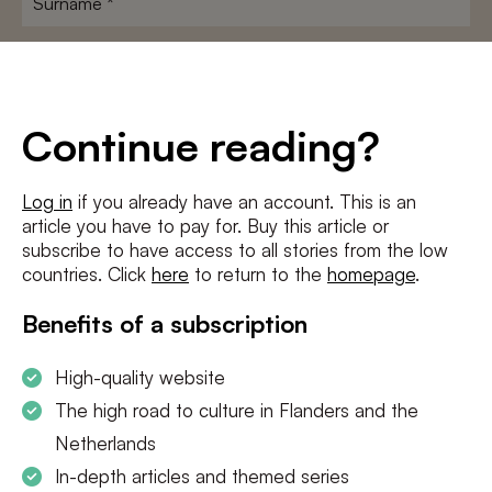
E-
mailadres
*
Conditions
*
Continue reading?
I agree to the
terms and conditions
and
privacy policy
Log in
if you already have an account. This is an
article you have to pay for. Buy this article or
SUBSCRIBE
subscribe to have access to all stories from the low
countries. Click
here
to return to the
homepage
.
Benefits of a subscription
High-quality website
The high road to culture in Flanders and the
Netherlands
In-depth articles and themed series