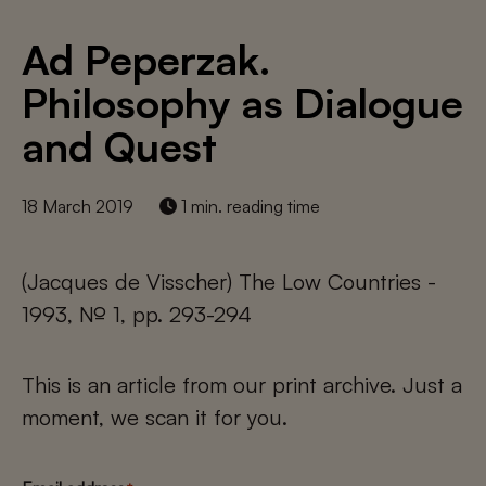
Ad Peperzak.
Philosophy as Dialogue
and Quest
18 March 2019
1 min. reading time
(Jacques de Visscher) The Low Countries -
1993, № 1, pp. 293-294
This is an article from our print archive. Just a
moment, we scan it for you.