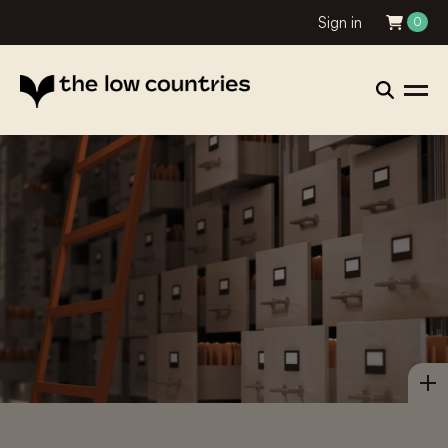
Sign in
0