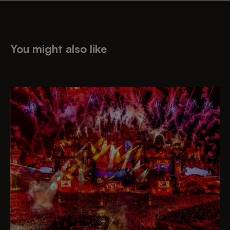
You might also like