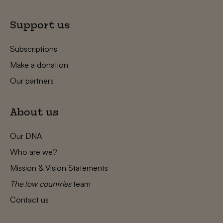
Support us
Subscriptions
Make a donation
Our partners
About us
Our DNA
Who are we?
Mission & Vision Statements
The low countries
team
Contact us