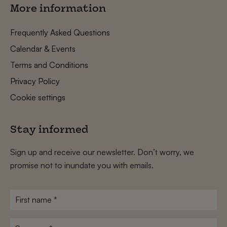
More information
Frequently Asked Questions
Calendar & Events
Terms and Conditions
Privacy Policy
Cookie settings
Stay informed
Sign up and receive our newsletter. Don’t worry, we
promise not to inundate you with emails.
First
name
*
Surname
*