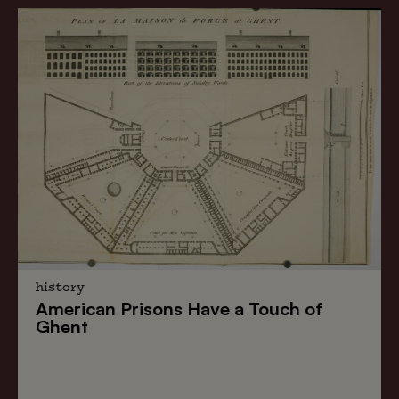
history
American Prisons
Have a
Touch of
Ghent