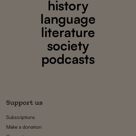
history
language
literature
society
podcasts
Support us
Subscriptions
Make a donation