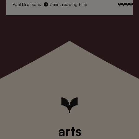
Paul Drossens
7 min. reading time
arts