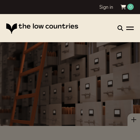
Sign in
0