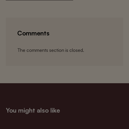
Comments
The comments section is closed.
You might also like