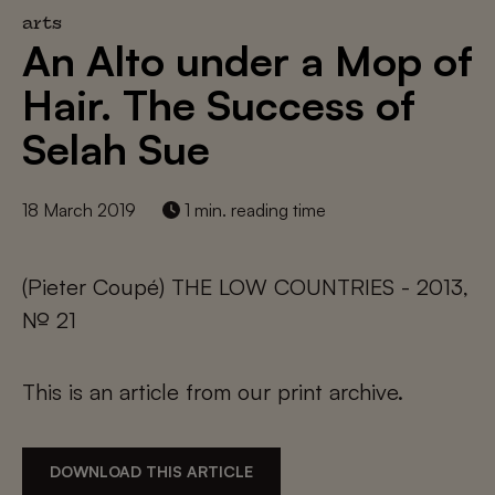
arts
An Alto under a Mop of
Hair. The Success of
Selah Sue
18 March 2019
1 min. reading time
(Pieter Coupé) THE LOW COUNTRIES - 2013,
№ 21
This is an article from our print archive.
DOWNLOAD THIS ARTICLE