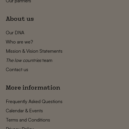
Our partners
About us
Our DNA
Who are we?
Mission & Vision Statements
The low countries
team
Contact us
More information
Frequently Asked Questions
Calendar & Events
Terms and Conditions
Privacy Policy