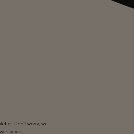
letter. Don’t worry, we
with emails.