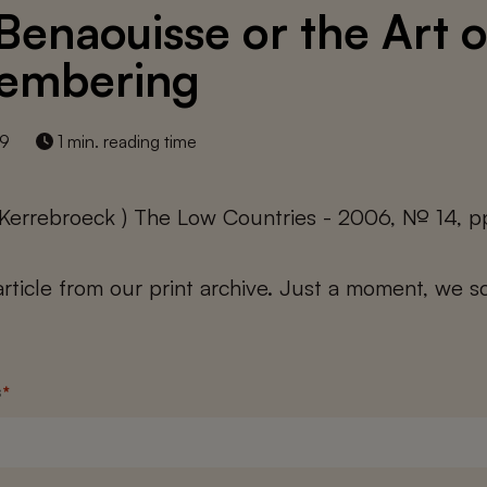
Benaouisse or the Art o
embering
19
1 min. reading time
 Kerrebroeck ) The Low Countries - 2006, № 14, p
 article from our print archive. Just a moment, we sc
s
*