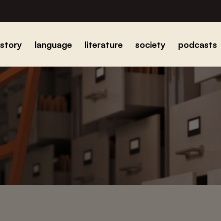
istory
language
literature
society
podcasts