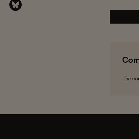
Com
The com