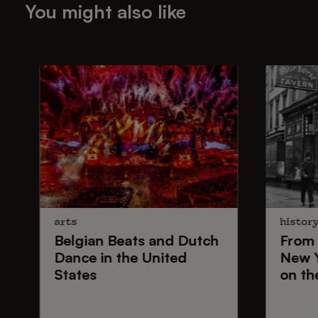
You might also like
arts
histor
Belgian Beats
and
Dutch
From
Dance
in the United
New 
States
on th