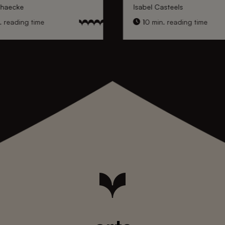
nhaecke
Isabel Casteels
 reading time
10 min. reading time