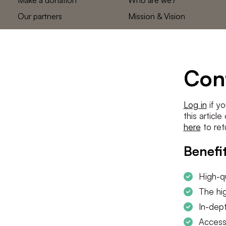
Our partners
Mission & Vision
Statements
The low countries
team
Contact us
Con
Log in
if yo
this articl
here
to ret
Benefit
High-qu
The hig
In-dept
Access