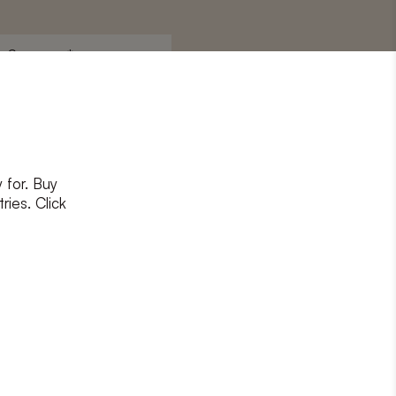
Surname
*
 for. Buy
ons
and
privacy policy
ries. Click
RIBE