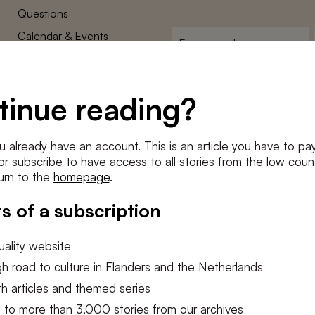
Questions
Calendar & Events
First
name
*
Terms and Conditions
E-
Privacy Policy
mailadres
tinue reading?
*
Cookie settings
Conditions
*
u already have an account. This is an article you have to pay
I agree to the
terms and conditi
e or subscribe to have access to all stories from the low count
urn to the
homepage
.
SUBSC
s of a subscription
ality website
h road to culture in Flanders and the Netherlands
h articles and themed series
 to more than 3,000 stories from our archives