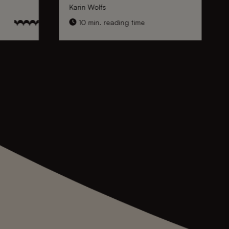
Karin Wolfs
10 min. reading time