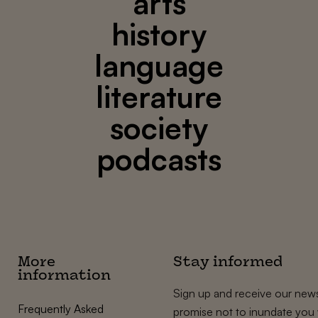
arts
history
language
literature
society
podcasts
More
Stay informed
information
Sign up and receive our news
Frequently Asked
promise not to inundate you 