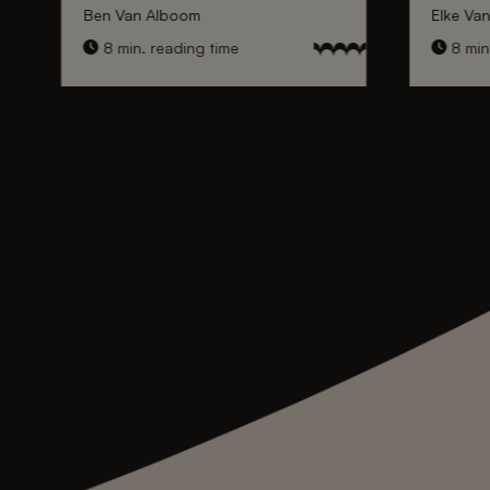
Ben Van Alboom
Elke Va
8 min. reading time
8 min.