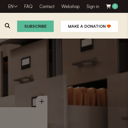
EN
FAQ
Contact
Webshop
Sign in
0
SUBSCRIBE
MAKE A DONATION