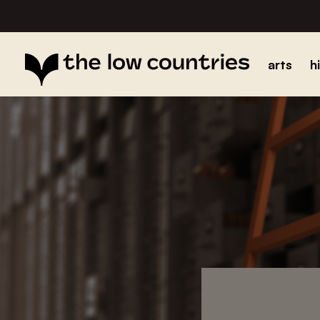
arts
h