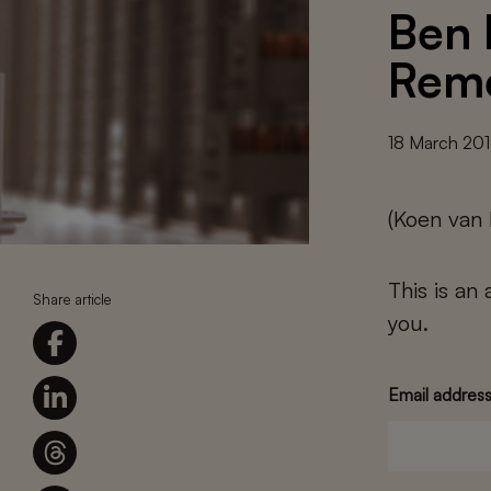
Ben 
Rem
18 March 20
(Koen van
This is an
Share article
you.
Email addres