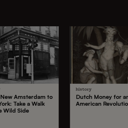
y
history
New Amsterdam
to
Dutch Money
for a
York
: Take a Walk
American Revoluti
e Wild Side