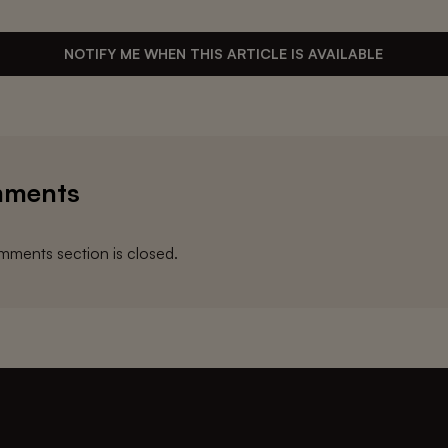
NOTIFY ME WHEN THIS ARTICLE IS AVAILABLE
ments
ments section is closed.