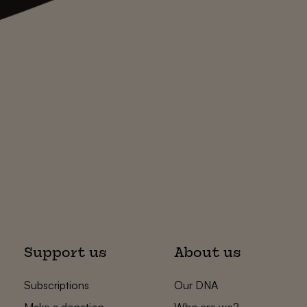
Support us
About us
Subscriptions
Our DNA
Make a donation
Who are we?