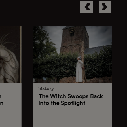
history
n
The
Witch Swoops
Back
on
Into the Spotlight