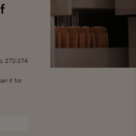
f
p. 272-274
an it for