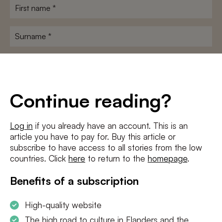
First
name
*
Surname
*
E-
mailadres
*
Conditions
*
Continue reading?
I agree to the
terms and conditions
and
privacy policy
Log in
if you already have an account. This is an
article you have to pay for. Buy this article or
SUBSCRIBE
subscribe to have access to all stories from the low
countries. Click
here
to return to the
homepage
.
Benefits of a subscription
High-quality website
The high road to culture in Flanders and the