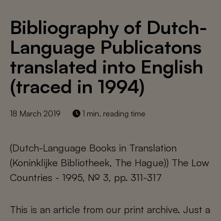
Bibliography of Dutch-
Language Publicatons
translated into English
(traced in 1994)
18 March 2019
1 min. reading time
(Dutch-Language Books in Translation
(Koninklijke Bibliotheek, The Hague)) The Low
Countries - 1995, № 3, pp. 311-317
This is an article from our print archive. Just a