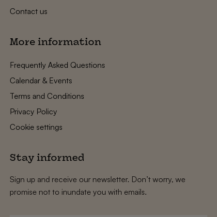
Contact us
More information
Frequently Asked Questions
Calendar & Events
Terms and Conditions
Privacy Policy
Cookie settings
Stay informed
Sign up and receive our newsletter. Don’t worry, we
promise not to inundate you with emails.