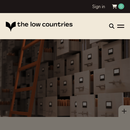
Sign in
0