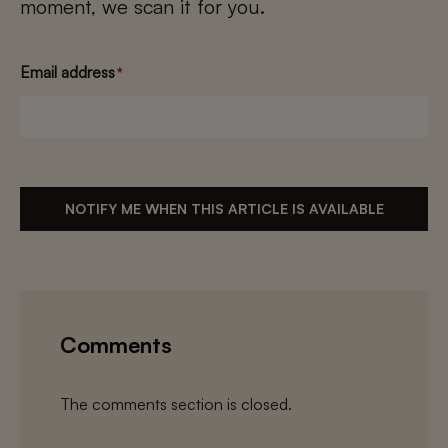
moment, we scan it for you.
Email address
*
NOTIFY ME WHEN THIS ARTICLE IS AVAILABLE
Comments
The comments section is closed.