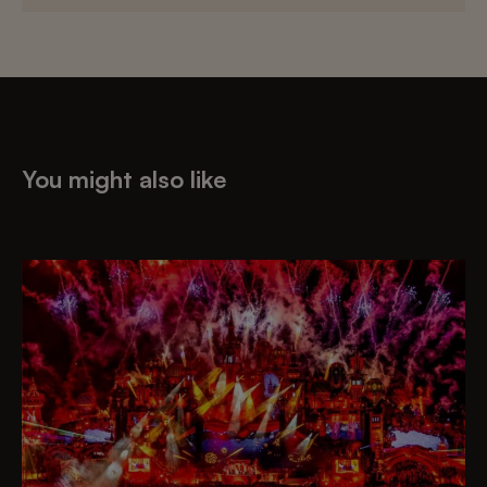
You might also like