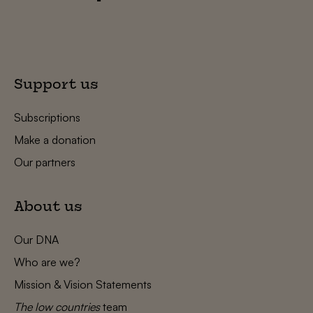
Support us
Subscriptions
Make a donation
Our partners
About us
Our DNA
Who are we?
Mission & Vision Statements
The low countries
team