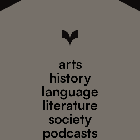
arts
history
language
literature
society
podcasts