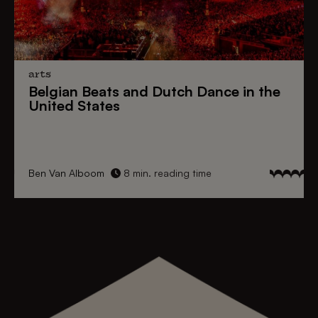
arts
Belgian Beats
and
Dutch Dance
in the
United States
Ben Van Alboom
8 min. reading time