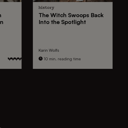
history
n
The
Witch Swoops
Back
on
Into the Spotlight
Karin Wolfs
10 min. reading time