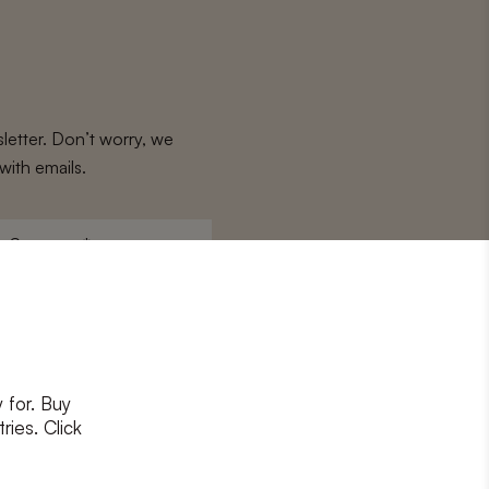
letter. Don’t worry, we
with emails.
Surname
*
 for. Buy
ons
and
privacy policy
ries. Click