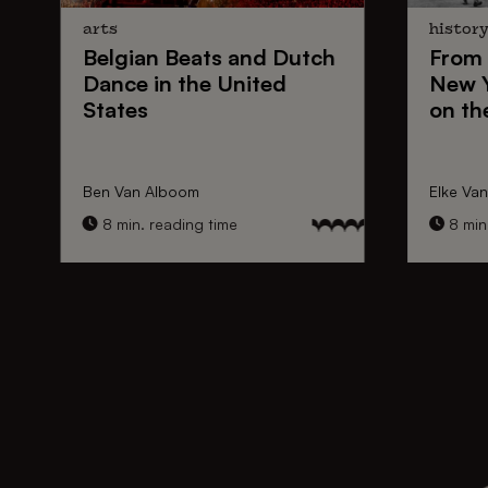
arts
histor
Belgian Beats
and
Dutch
From
Dance
in the United
New 
States
on th
Ben Van Alboom
Elke Va
8 min. reading time
8 min.