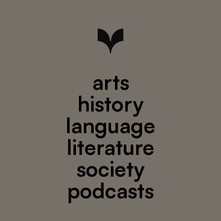
arts
history
language
literature
society
podcasts