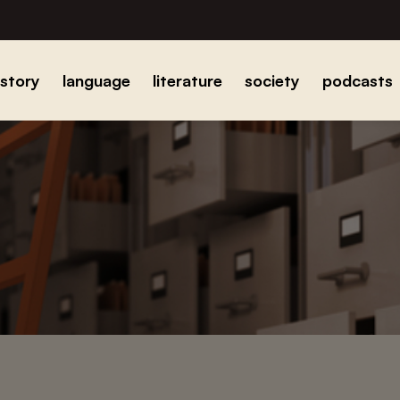
istory
language
literature
society
podcasts