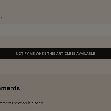
s
*
NOTIFY ME WHEN THIS ARTICLE IS AVAILABLE
ments
ments section is closed.