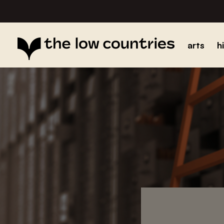
arts
h