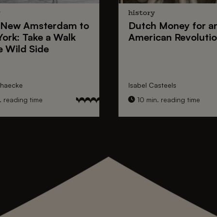
y
history
New Amsterdam
to
Dutch Money
for a
York
: Take a Walk
American Revoluti
e Wild Side
nhaecke
Isabel Casteels
 reading time
10 min. reading time