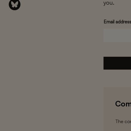
you.
Email addres
Com
The com