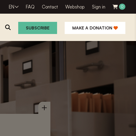
EN
FAQ
Contact
Webshop
Sign in
0
SUBSCRIBE
MAKE A DONATION