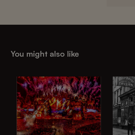
You might also like