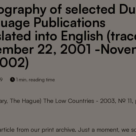
iography of selected D
uage Publications
slated into English (tra
mber 22, 2001 -Nove
2002)
19
1 min. reading time
rary, The Hague) The Low Countries - 2003, № 11, 
 article from our print archive. Just a moment, we sc