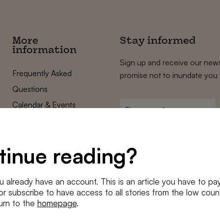
More
Stay informed
information
Sign up and receive our news
Frequently Asked
promise not to inundate you 
Questions
Calendar & Events
First
name
*
Terms and Conditions
E-
Privacy Policy
mailadres
tinue reading?
*
Cookie settings
Conditions
*
u already have an account. This is an article you have to pay
I agree to the
terms and conditi
e or subscribe to have access to all stories from the low count
urn to the
homepage
.