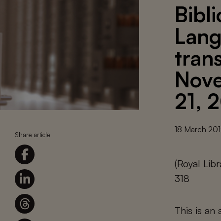
Bibl
Lang
tran
Nove
21, 
18 March 20
Share article
(Royal Lib
318
This is an