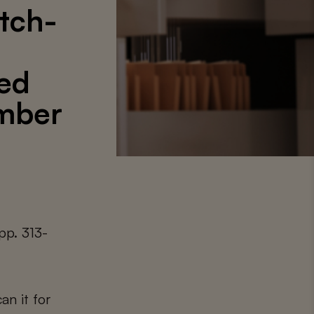
utch-
ced
mber
pp. 313-
an it for