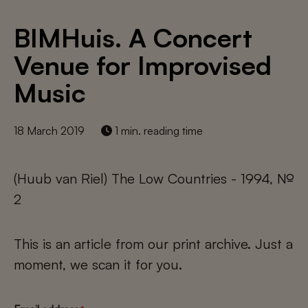
BIMHuis. A Concert
Venue for Improvised
Music
18 March 2019
1 min. reading time
(Huub van Riel) The Low Countries - 1994, №
2
This is an article from our print archive. Just a
moment, we scan it for you.