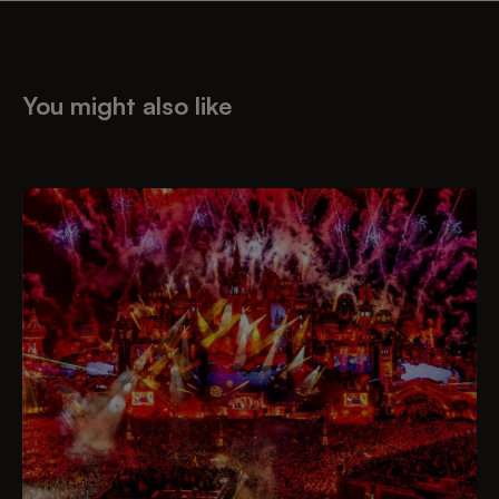
You might also like