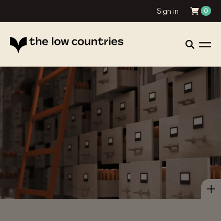
Sign in
0