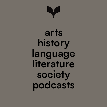
arts
history
language
literature
society
podcasts