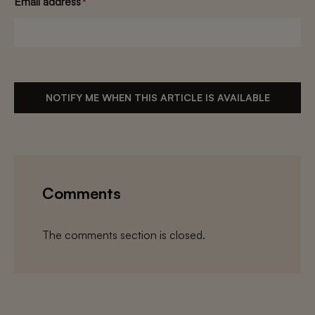
Email address
*
NOTIFY ME WHEN THIS ARTICLE IS AVAILABLE
Comments
The comments section is closed.