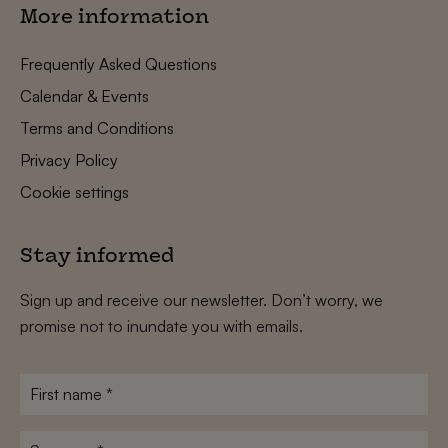
More information
Frequently Asked Questions
Calendar & Events
Terms and Conditions
Privacy Policy
Cookie settings
Stay informed
Sign up and receive our newsletter. Don’t worry, we
promise not to inundate you with emails.
First
name
*
Surname
*