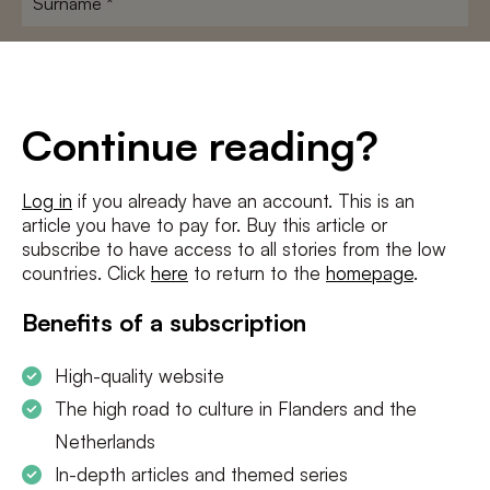
E-
mailadres
*
Conditions
*
Continue reading?
I agree to the
terms and conditions
and
privacy policy
Log in
if you already have an account. This is an
article you have to pay for. Buy this article or
SUBSCRIBE
subscribe to have access to all stories from the low
countries. Click
here
to return to the
homepage
.
Benefits of a subscription
High-quality website
The high road to culture in Flanders and the
Netherlands
In-depth articles and themed series