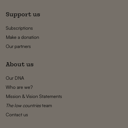
Support us
Subscriptions
Make a donation
Our partners
About us
Our DNA
Who are we?
Mission & Vision Statements
The low countries
team
Contact us