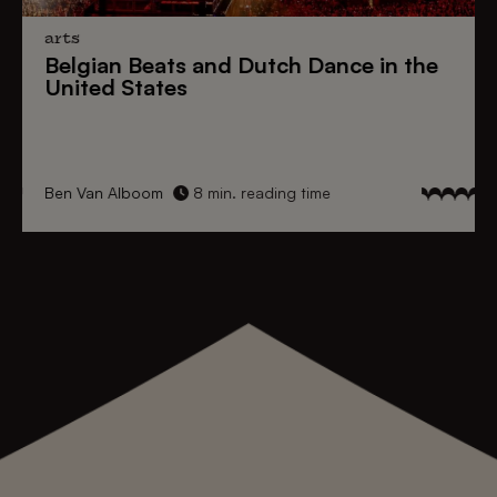
arts
Belgian Beats
and
Dutch Dance
in the
United States
Ben Van Alboom
8 min. reading time