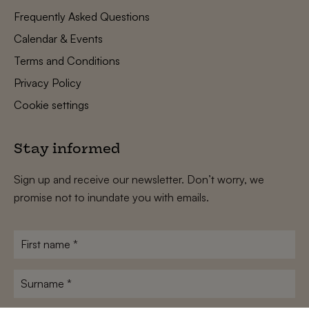
Frequently Asked Questions
Calendar & Events
Terms and Conditions
Privacy Policy
Cookie settings
Stay informed
Sign up and receive our newsletter. Don’t worry, we
promise not to inundate you with emails.
First
name
*
Surname
*