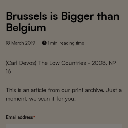
Brussels is Bigger than
Belgium
18 March 2019
1 min. reading time
(Carl Devos) The Low Countries - 2008, №
16
This is an article from our print archive. Just a
moment, we scan it for you.
Email address
*