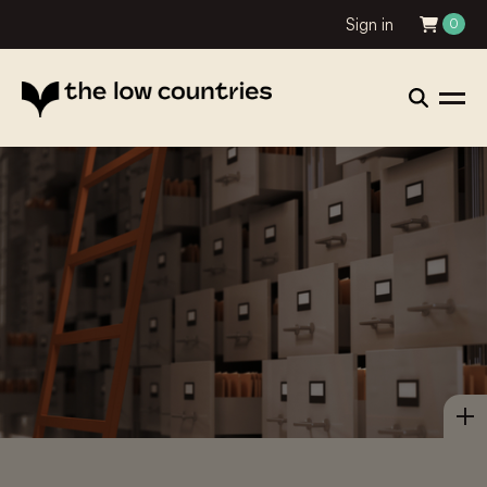
Sign in
0