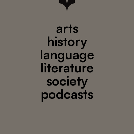
arts
history
language
literature
society
podcasts