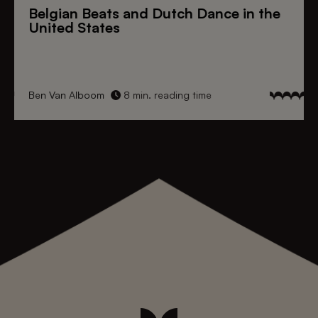
Belgian Beats
and
Dutch Dance
in the
United States
Ben Van Alboom
8 min. reading time