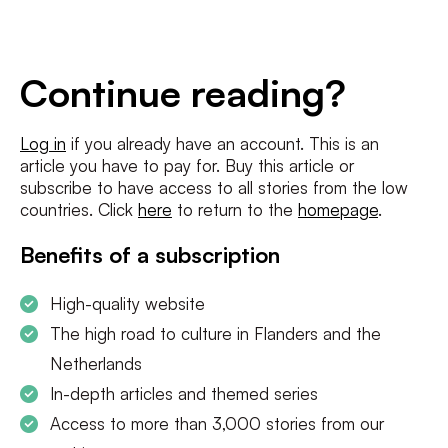
E-
mailadres
*
Conditions
*
Continue reading?
I agree to the
terms and conditions
and
privacy policy
Log in
if you already have an account. This is an
article you have to pay for. Buy this article or
SUBSCRIBE
subscribe to have access to all stories from the low
countries. Click
here
to return to the
homepage
.
Benefits of a subscription
High-quality website
The high road to culture in Flanders and the
Netherlands
In-depth articles and themed series
Access to more than 3,000 stories from our