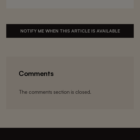
NOTIFY ME WHEN THIS ARTICLE IS AVAILABLE
Comments
The comments section is closed.