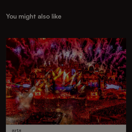
You might also like
arts