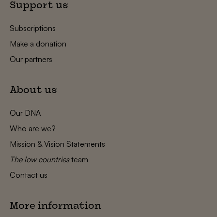
Support us
Subscriptions
Make a donation
Our partners
About us
Our DNA
Who are we?
Mission & Vision Statements
The low countries
team
Contact us
More information