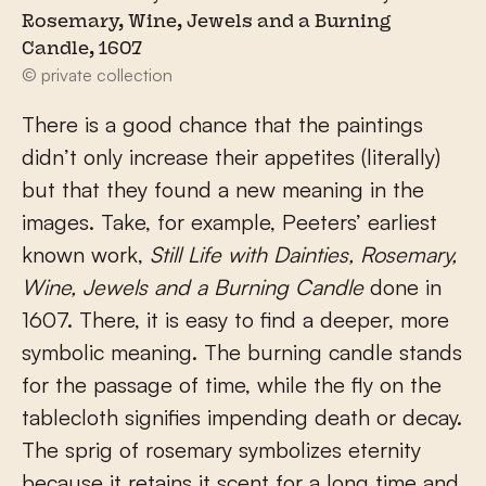
Rosemary, Wine, Jewels and a Burning
Candle, 1607
© private collection
There is a good chance that the paintings
didn’t only increase their appetites (literally)
but that they found a new meaning in the
images. Take, for example, Peeters’ earliest
known work,
Still Life with Dainties, Rosemary,
Wine, Jewels and a Burning Candle
done in
1607. There, it is easy to find a deeper, more
symbolic meaning. The burning candle stands
for the passage of time, while the fly on the
tablecloth signifies impending death or decay.
The sprig of rosemary symbolizes eternity
because it retains it scent for a long time and