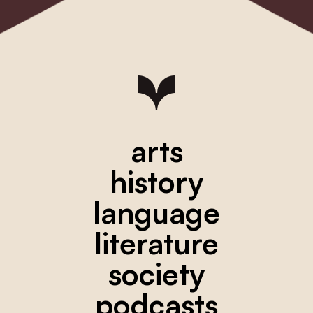
arts
history
language
literature
society
podcasts