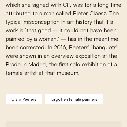
which she signed with CP, was for a long time
attributed to a man called Pieter Claesz. The
typical misconception in art history that if a
work is ‘that good – it could not have been
painted by a woman!’ – has in the meantime
been corrected. In 2016, Peeters’ ‘banquets’
were shown in an overview exposition at the
Prado in Madrid, the first solo exhibition of a
female artist at that museum.
Clara Peeters
forgotten female painters