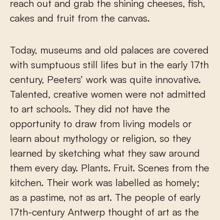
reach out and grab the shining cheeses, fish,
cakes and fruit from the canvas.
Today, museums and old palaces are covered
with sumptuous still lifes but in the early 17
th
century, Peeters’ work was quite innovative.
Talented, creative women were not admitted
to art schools. They did not have the
opportunity to draw from living models or
learn about mythology or religion, so they
learned by sketching what they saw around
them every day. Plants. Fruit. Scenes from the
kitchen. Their work was labelled as homely;
as a pastime, not as art. The people of early
17
th
-century Antwerp thought of art as the