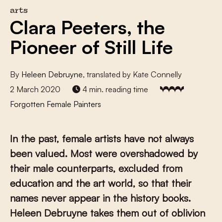
arts
Clara Peeters, the
Pioneer of Still Life
By
Heleen Debruyne
, translated by Kate Connelly
2 March 2020
4 min. reading time
Forgotten Female Painters
In the past, female artists have not always
been valued. Most were overshadowed by
their male counterparts, excluded from
education and the art world, so that their
names never appear in the history books.
Heleen Debruyne takes them out of oblivion