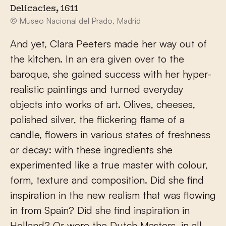
Delicacies, 1611
© Museo Nacional del Prado, Madrid
And yet, Clara Peeters made her way out of
the kitchen. In an era given over to the
baroque, she gained success with her hyper-
realistic paintings and turned everyday
objects into works of art. Olives, cheeses,
polished silver, the flickering flame of a
candle, flowers in various states of freshness
or decay: with these ingredients she
experimented like a true master with colour,
form, texture and composition. Did she find
inspiration in the new realism that was flowing
in from Spain? Did she find inspiration in
Holland? Or were the Dutch Masters, in all