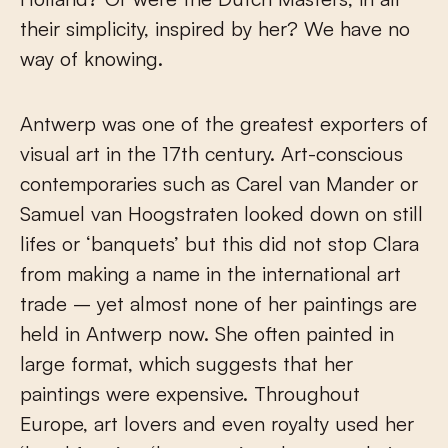
their simplicity, inspired by her? We have no
way of knowing.
Antwerp was one of the greatest exporters of
visual art in the 17
th
century. Art-conscious
contemporaries such as Carel van Mander or
Samuel van Hoogstraten looked down on still
lifes or ‘banquets’ but this did not stop Clara
from making a name in the international art
trade – yet almost none of her paintings are
held in Antwerp now. She often painted in
large format, which suggests that her
paintings were expensive. Throughout
Europe, art lovers and even royalty used her