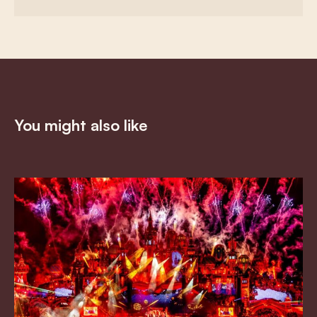
You might also like