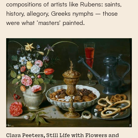
compositions of artists like Rubens: saints,
history, allegory, Greeks nymphs – those
were what ‘masters’ painted.
Clara Peeters, Still Life with Flowers and