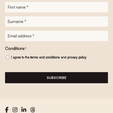
First
name
*
Surname
*
E-
mailadres
*
Conditions
*
I agree to the
terms and conditions
and
privacy policy
SUBSCRIBE