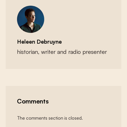
Heleen Debruyne
historian, writer and radio presenter
Comments
The comments section is closed.