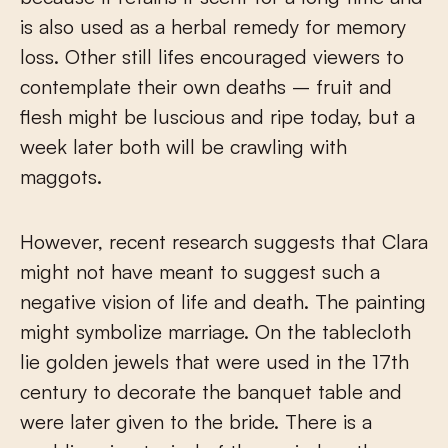
is also used as a herbal remedy for memory
loss. Other still lifes encouraged viewers to
contemplate their own deaths – fruit and
flesh might be luscious and ripe today, but a
week later both will be crawling with
maggots.
However, recent research suggests that Clara
might not have meant to suggest such a
negative vision of life and death. The painting
might symbolize marriage. On the tablecloth
lie golden jewels that were used in the 17
th
century to decorate the banquet table and
were later given to the bride. There is a