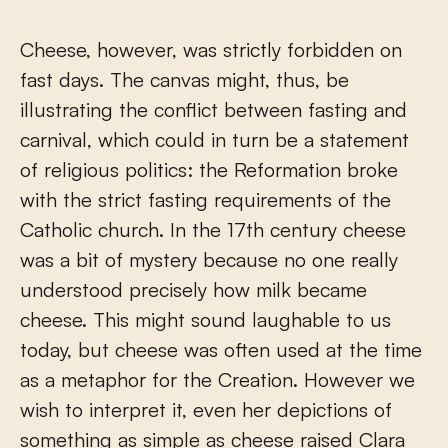
Cheese, however, was strictly forbidden on
fast days. The canvas might, thus, be
illustrating the conflict between fasting and
carnival, which could in turn be a statement
of religious politics: the Reformation broke
with the strict fasting requirements of the
Catholic church. In the 17
th
century cheese
was a bit of mystery because no one really
understood precisely how milk became
cheese. This might sound laughable to us
today, but cheese was often used at the time
as a metaphor for the Creation. However we
wish to interpret it, even her depictions of
something as simple as cheese raised Clara