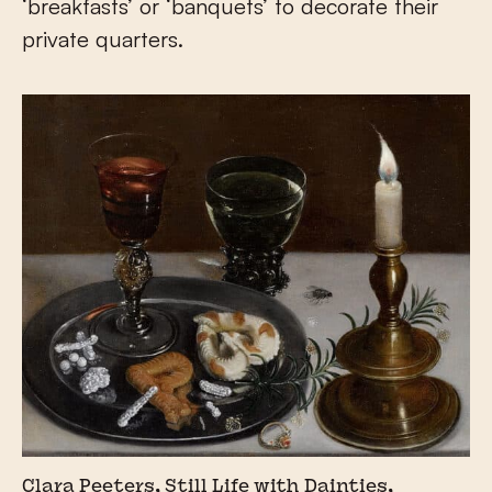
‘breakfasts’ or ‘banquets’ to decorate their
private quarters.
Clara Peeters, Still Life with Dainties,