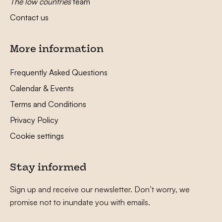
The low countries
team
Contact us
More information
Frequently Asked Questions
Calendar & Events
Terms and Conditions
Privacy Policy
Cookie settings
Stay informed
Sign up and receive our newsletter. Don’t worry, we
promise not to inundate you with emails.