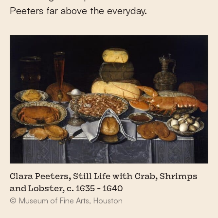
Peeters far above the everyday.
Clara Peeters, Still Life with Crab, Shrimps
and Lobster, c. 1635 - 1640
© Museum of Fine Arts, Houston