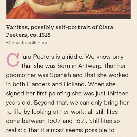
Vanitas, possibly self-portrait of Clara
Peeters, ca. 1618
© private collection
Clara Peeters is a riddle. We know only
that she was born in Antwerp, that her
godmother was Spanish and that she worked
in both Flanders and Holland. When she
signed her first painting she was just thirteen
years old. Beyond that, we can only bring her
to life by looking at her work: all still lifes
done between 1607 and 1621. Still lifes so
realistic that it almost seems possible to