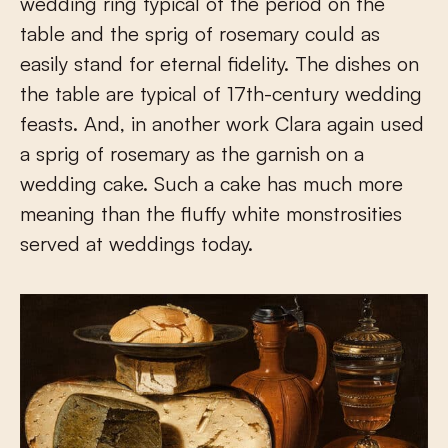
wedding ring typical of the period on the
table and the sprig of rosemary could as
easily stand for eternal fidelity. The dishes on
the table are typical of 17
th
-century wedding
feasts. And, in another work Clara again used
a sprig of rosemary as the garnish on a
wedding cake. Such a cake has much more
meaning than the fluffy white monstrosities
served at weddings today.