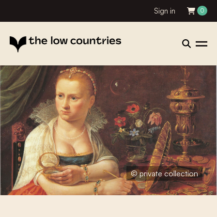
Sign in
0
© private collection