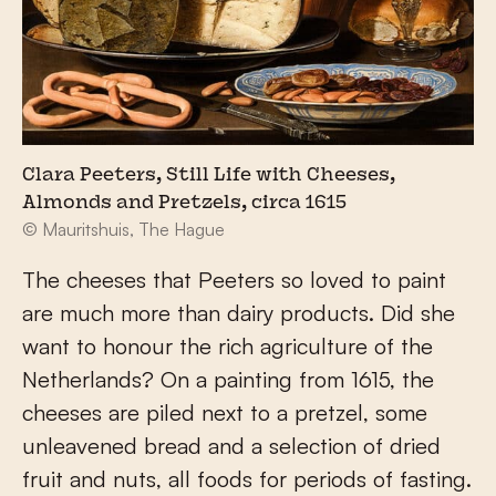
Clara Peeters, Still Life with Cheeses,
Almonds and Pretzels, circa 1615
© Mauritshuis, The Hague
The cheeses that Peeters so loved to paint
are much more than dairy products. Did she
want to honour the rich agriculture of the
Netherlands? On a painting from 1615, the
cheeses are piled next to a pretzel, some
unleavened bread and a selection of dried
fruit and nuts, all foods for periods of fasting.