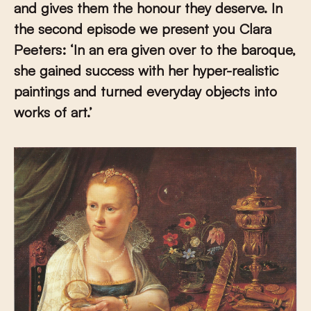
and gives them the honour they deserve. In
the second episode we present you Clara
Peeters:
‘
In an era given over to the baroque,
she gained success with her hyper-realistic
paintings and turned everyday objects into
works of art.’