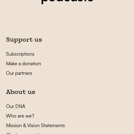
Support us
Subscriptions
Make a donation
Our partners
About us
Our DNA
Who are we?
Mission & Vision Statements