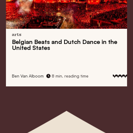
arts
Belgian Beats
and
Dutch Dance
in the
United States
Ben Van Alboom
8 min. reading time