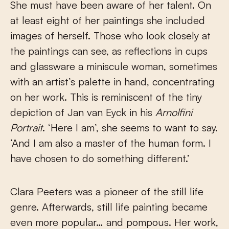
She must have been aware of her talent. On
at least eight of her paintings she included
images of herself. Those who look closely at
the paintings can see, as reflections in cups
and glassware a miniscule woman, sometimes
with an artist’s palette in hand, concentrating
on her work. This is reminiscent of the tiny
depiction of Jan van Eyck in his
Arnolfini
Portrait
. ‘Here I am’, she seems to want to say.
‘And I am also a master of the human form. I
have chosen to do something different.’
Clara Peeters was a pioneer of the still life
genre. Afterwards, still life painting became
even more popular… and pompous. Her work,