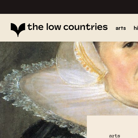
arts
h
arts