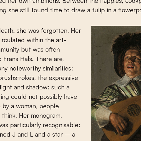
ed her own ambitions. Between the nappies, cook
g she still found time to draw a tulip in a flowerp
death, she was forgotten. Her
circulated within the art-
mmunity but was often
o Frans Hals. There are,
ny noteworthy similarities:
brushstrokes, the expressive
 light and shadow: such a
ing could not possibly have
 by a woman, people
 think. Her monogram,
as particularly recognisable:
ined J and L and a star – a