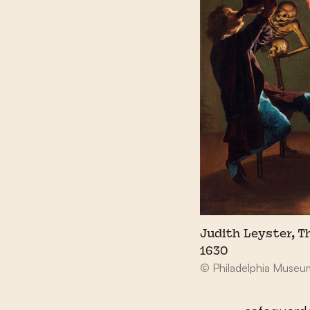
Judith Leyster, T
1630
© Philadelphia Museum 