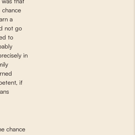
t was that
e chance
earn a
id not go
ed to
bably
recisely in
mily
arned
etent, if
rans
the chance