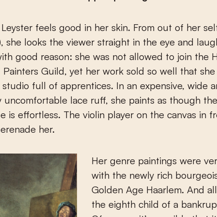
), she looks the viewer straight in the eye and laug
 with good reason: she was not allowed to join the
d Painters Guild, yet her work sold so well that sh
 studio full of apprentices. In an expensive, wide 
 uncomfortable lace ruff, she paints as though the
e is effortless. The violin player on the canvas in f
serenade her.
Her genre paintings were ve
with the newly rich bourgeois
Golden Age Haarlem. And all 
the eighth child of a bankru