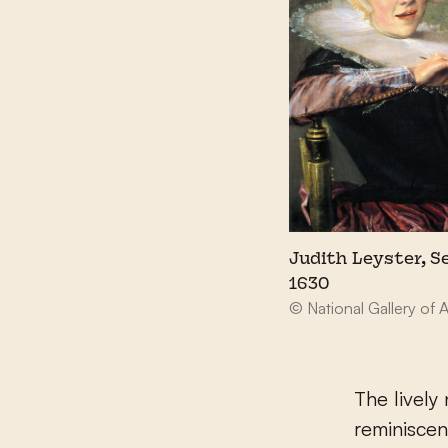
Judith Leyster, Se
1630
© National Gallery of 
The lively
reminiscen