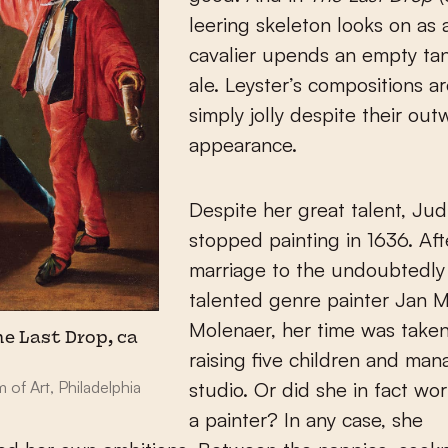
leering skeleton looks on as a
cavalier upends an empty ta
ale. Leyster’s compositions a
simply jolly despite their out
appearance.
Despite her great talent, Jud
stopped painting in 1636. Aft
marriage to the undoubtedly 
talented genre painter Jan 
Molenaer, her time was take
he Last Drop, ca
raising five children and man
of Art, Philadelphia
studio. Or did she in fact wo
a painter? In any case, she