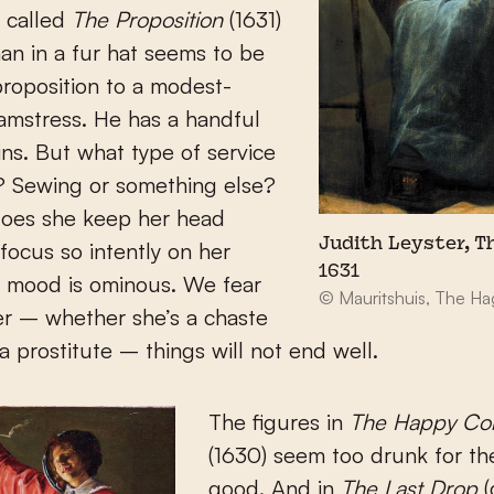
 called
The Proposition
(1631)
an in a fur hat seems to be
roposition to a modest-
amstress. He has a handful
ins. But what type of service
r? Sewing or something else?
oes she keep her head
Judith Leyster, T
ocus so intently on her
1631
 mood is ominous. We fear
© Mauritshuis, The H
her – whether she’s a chaste
 prostitute – things will not end well.
The figures in
The Happy C
(1630) seem too drunk for th
good. And in
The Last Drop
(