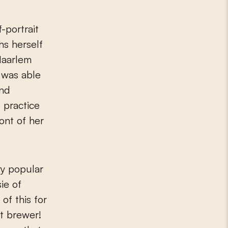
hs herself
 Haarlem
e was able
and
 practice
ront of her
ry popular
ie of
of this for
pt brewer!