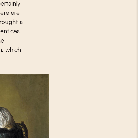
ertainly
here are
brought a
rentices
he
n, which