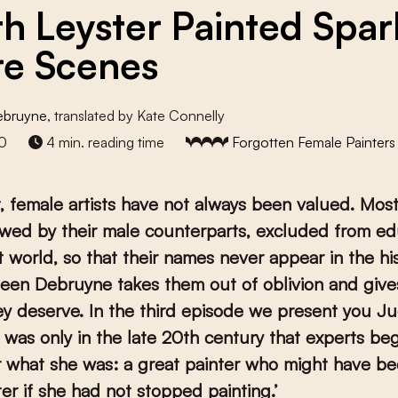
th Leyster Painted Spar
e Scenes
ebruyne
, translated by Kate Connelly
0
4 min. reading time
Forgotten Female Painters
t, female artists have not always been valued. Mos
wed by their male counterparts, excluded from ed
t world, so that their names never appear in the hi
een Debruyne takes them out of oblivion and giv
y deserve. In the third episode we present you Ju
t was only in the late 20
th
century that experts be
r what she was: a great painter who might have b
er if she had not stopped painting.’