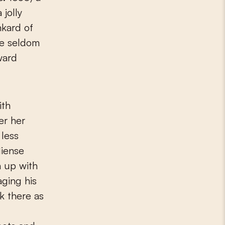
 jolly
nkard of
re seldom
ward
ith
er her
less
Miense
n up with
aging his
rk there as