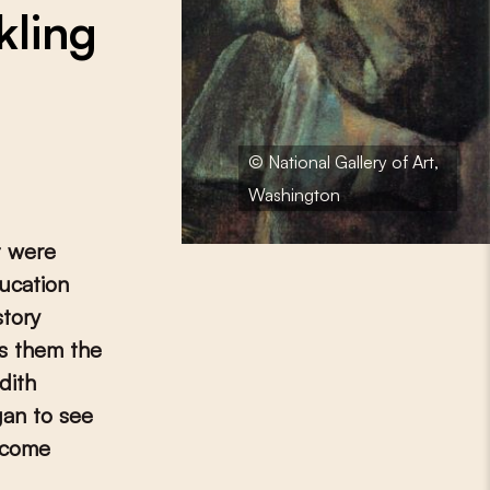
kling
© National Gallery of Art,
Washington
t were
ucation
story
es them the
dith
gan to see
ecome