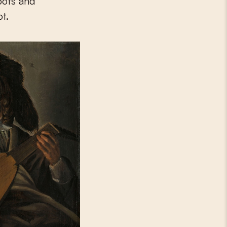
pots and
ot.