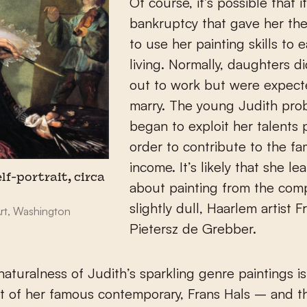
Of course, it’s possible that i
bankruptcy that gave her th
to use her painting skills to 
living. Normally, daughters d
out to work but were expect
marry. The young Judith pro
began to exploit her talents p
order to contribute to the fa
income. It’s likely that she le
lf-portrait, circa
about painting from the comp
slightly dull, Haarlem artist F
Art, Washington
Pietersz de Grebber.
 naturalness of Judith’s sparkling genre paintings is
t of her famous contemporary, Frans Hals – and 