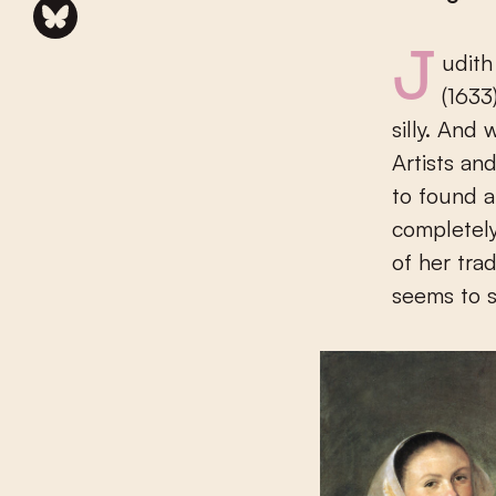
Judith Leyster feels good in her skin. From out of her self-portrait
(1633
silly. And
Artists an
to found a
completely
of her trad
seems to 