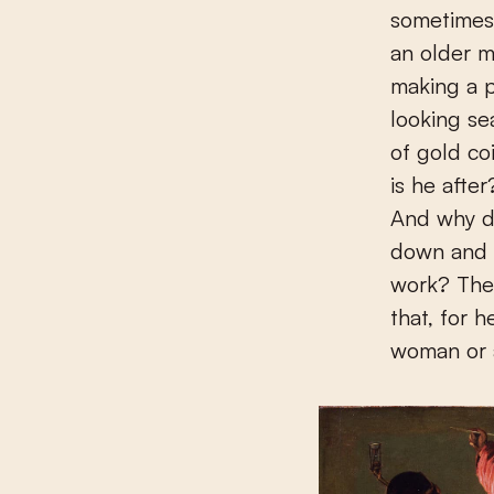
sometimes
an older m
making a p
looking se
of gold co
is he afte
And why d
down and f
work? The
that, for 
woman or a