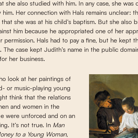
hat she also studied with him. In any case, she was c
y him. Her connection with Hals remains unclear: t
s that she was at his child’s baptism. But she also 
ainst him because he appropriated one of her app
r permission. Hals had to pay a fine, but he kept t
. The case kept Judith’s name in the public domai
or her business.
o look at her paintings of
d- or music-playing young
ht think that the relations
en and women in the
e were unforced and on an
ng. It’s not true. In
Man
Money to a Young Woman
,