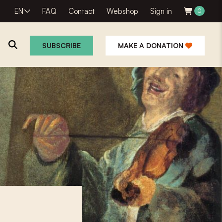
EN
FAQ
Contact
Webshop
Sign in
0
SUBSCRIBE
MAKE A DONATION