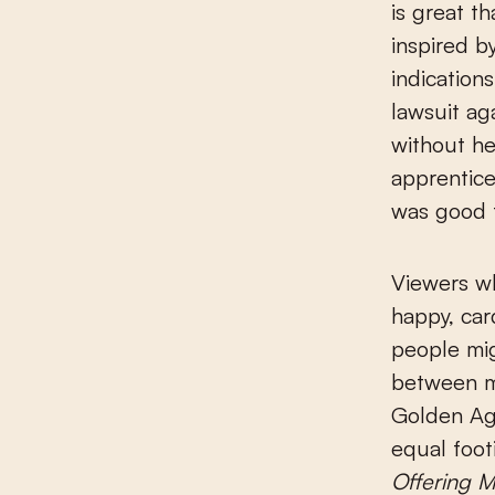
is great t
inspired b
indication
lawsuit ag
without he
apprentice
was good f
Viewers wh
happy, car
people mig
between m
Golden Ag
equal footi
Offering 