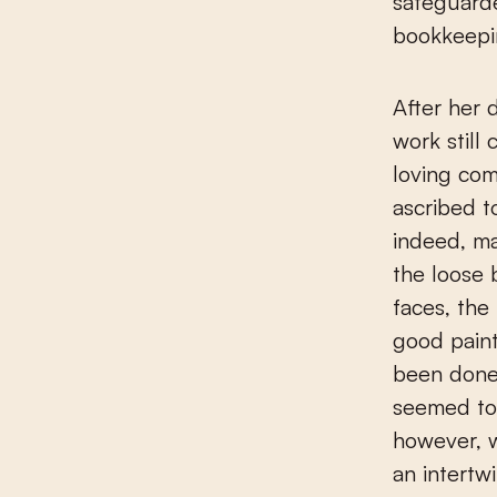
safeguard
bookkeepin
After her 
work still 
loving co
ascribed t
indeed, ma
the loose 
faces, the
good paint
been done
seemed to
however, w
an intertw