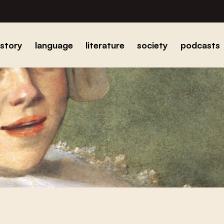
istory
language
literature
society
podcasts