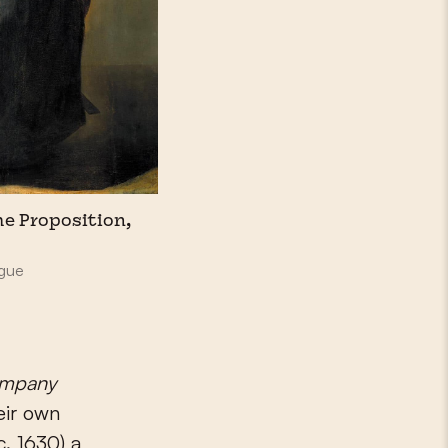
he Proposition,
ague
ompany
eir own
c. 1630) a