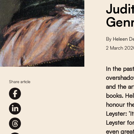
Judi
Genr
By
Heleen D
2 March 202
In the pas
overshado
Share article
and the ar
books. Hel
honour the
Leyster:
‘
I
Leyster fo
even great