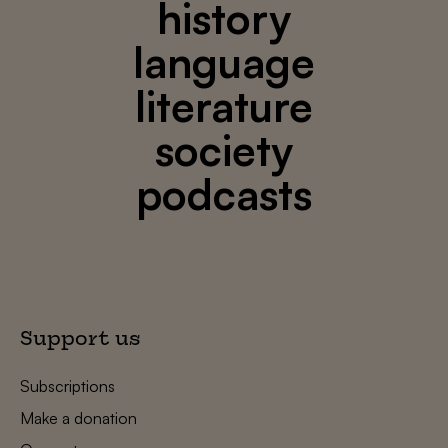
history
language
literature
society
podcasts
Support us
Subscriptions
Make a donation