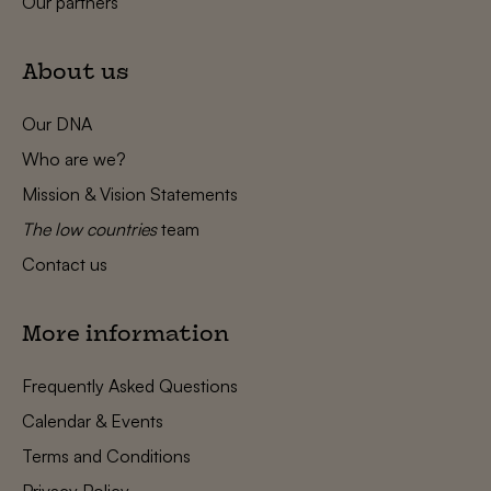
Our partners
About us
Our DNA
Who are we?
Mission & Vision Statements
The low countries
team
Contact us
More information
Frequently Asked Questions
Calendar & Events
Terms and Conditions
Privacy Policy