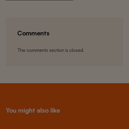
Comments
The comments section is closed.
You might also like