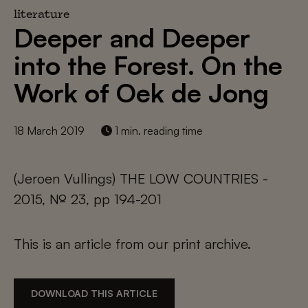
literature
Deeper and Deeper
into the Forest. On the
Work of Oek de Jong
18 March 2019
1 min. reading time
(Jeroen Vullings) THE LOW COUNTRIES -
2015, № 23, pp 194-201
This is an article from our print archive.
DOWNLOAD THIS ARTICLE