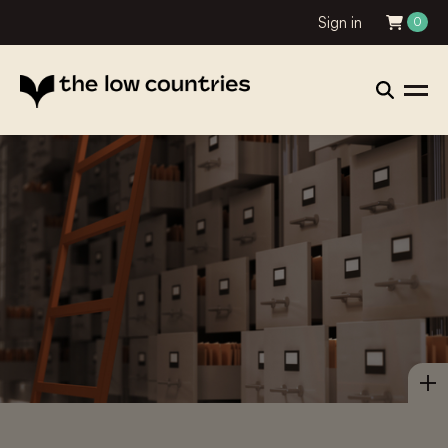
Sign in
0