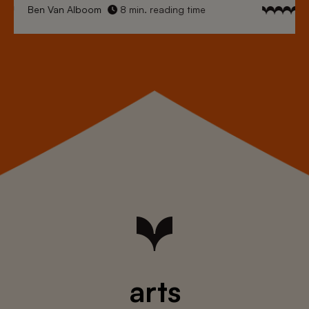
Ben Van Alboom
8 min. reading time
arts