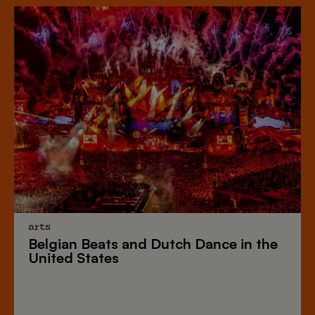
arts
Belgian Beats
and
Dutch Dance
in the
United States