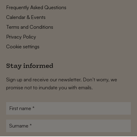
Frequently Asked Questions
Calendar & Events
Terms and Conditions
Privacy Policy
Cookie settings
Stay informed
Sign up and receive our newsletter. Don’t worry, we
promise not to inundate you with emails.
First
name
*
Surname
*