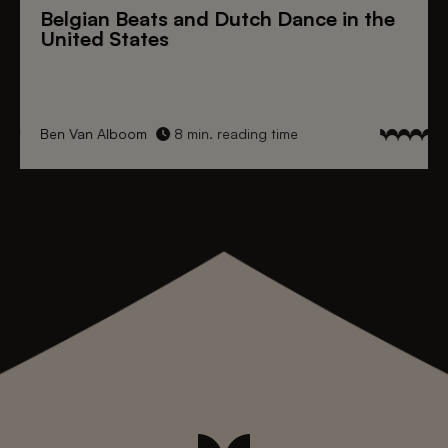
Belgian Beats
and
Dutch Dance
in the
United States
Ben Van Alboom
8 min. reading time