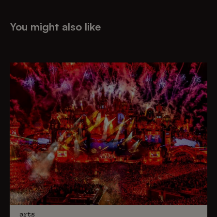
You might also like
arts