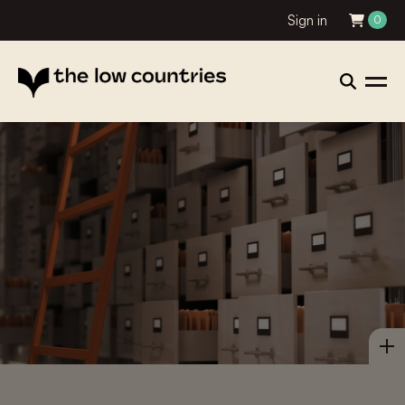
Sign in
0