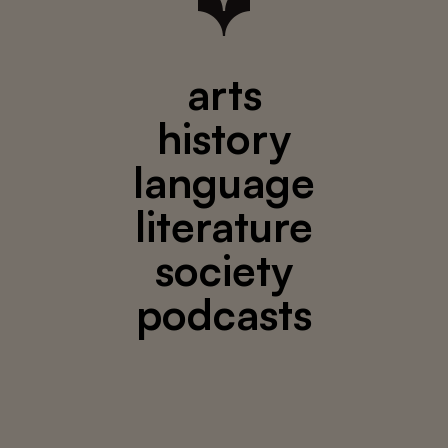
arts
history
language
literature
society
podcasts