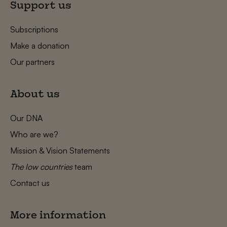
Support us
Subscriptions
Make a donation
Our partners
About us
Our DNA
Who are we?
Mission & Vision Statements
The low countries
team
Contact us
More information