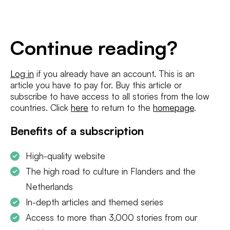
E-
mailadres
*
Conditions
*
Continue reading?
I agree to the
terms and conditions
and
privacy policy
Log in
if you already have an account. This is an
article you have to pay for. Buy this article or
SUBSCRIBE
subscribe to have access to all stories from the low
countries. Click
here
to return to the
homepage
.
Benefits of a subscription
High-quality website
The high road to culture in Flanders and the
Netherlands
In-depth articles and themed series
Access to more than 3,000 stories from our