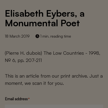
Elisabeth Eybers, a
Monumental Poet
18 March 2019
1 min. reading time
(Pierre H. dubois) The Low Countries - 1998,
№ 6, pp. 207-211
This is an article from our print archive. Just a
moment, we scan it for you.
Email address
*