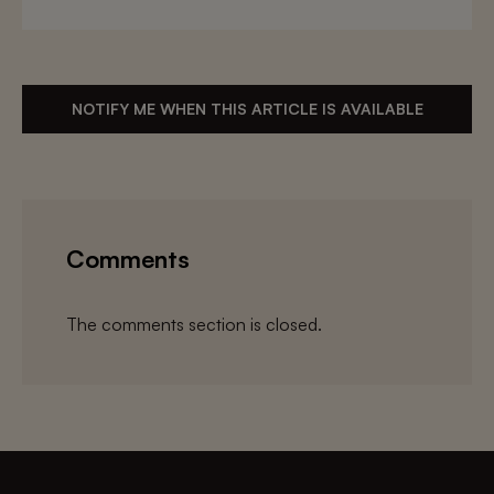
NOTIFY ME WHEN THIS ARTICLE IS AVAILABLE
Comments
The comments section is closed.