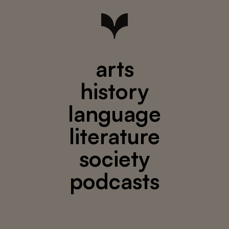
arts
history
language
literature
society
podcasts