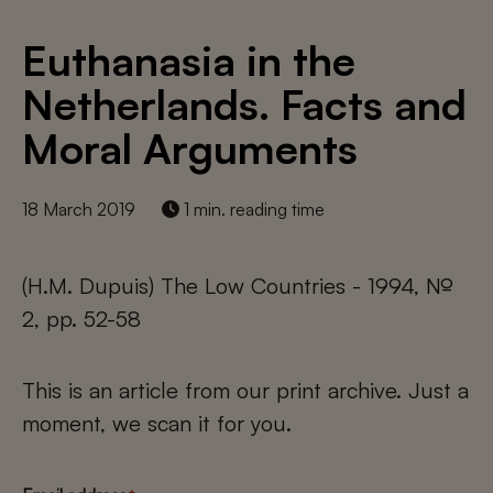
Euthanasia in the
Netherlands. Facts and
Moral Arguments
18 March 2019
1 min. reading time
(H.M. Dupuis) The Low Countries - 1994, №
2, pp. 52-58
This is an article from our print archive. Just a
moment, we scan it for you.