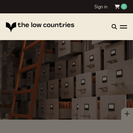
Sign in
0