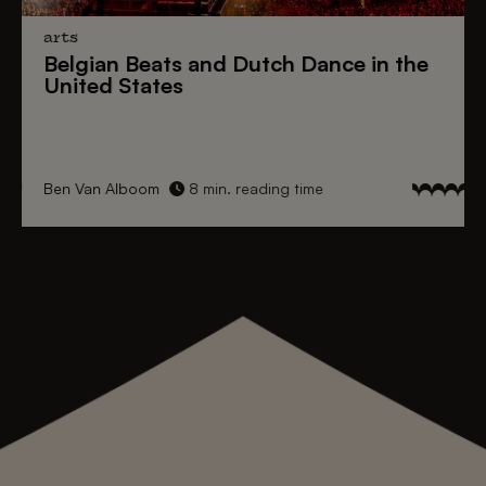
arts
Belgian Beats
and
Dutch Dance
in the
United States
Ben Van Alboom
8 min. reading time