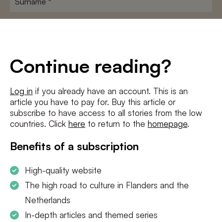
E-
mailadres
*
Conditions
*
Continue reading?
I agree to the
terms and conditions
and
privacy policy
Log in
if you already have an account. This is an
article you have to pay for. Buy this article or
SUBSCRIBE
subscribe to have access to all stories from the low
countries. Click
here
to return to the
homepage
.
Benefits of a subscription
High-quality website
The high road to culture in Flanders and the
Netherlands
In-depth articles and themed series