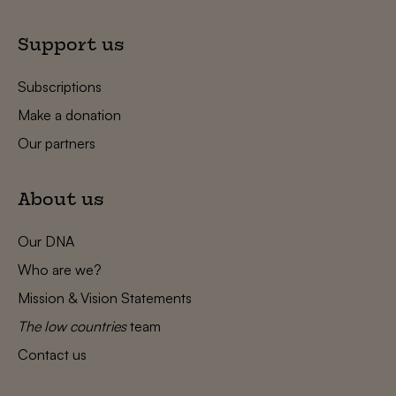
Support us
Subscriptions
Make a donation
Our partners
About us
Our DNA
Who are we?
Mission & Vision Statements
The low countries
team
Contact us