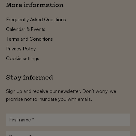
More information
Frequently Asked Questions
Calendar & Events
Terms and Conditions
Privacy Policy
Cookie settings
Stay informed
Sign up and receive our newsletter. Don’t worry, we
promise not to inundate you with emails.
First
name
*
Surname
*