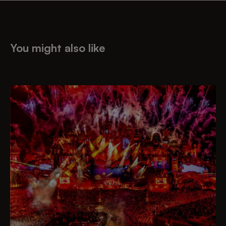
You might also like