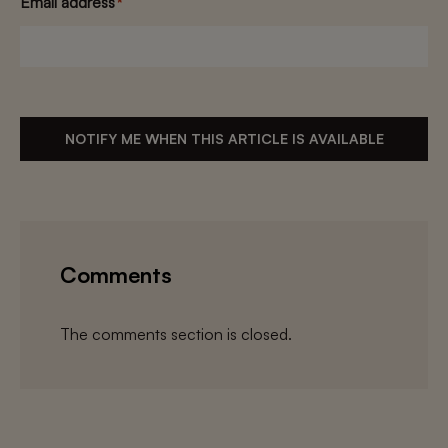
Email address
*
NOTIFY ME WHEN THIS ARTICLE IS AVAILABLE
Comments
The comments section is closed.