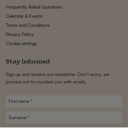
Frequently Asked Questions
Calendar & Events
Terms and Conditions
Privacy Policy
Cookie settings
Stay informed
Sign up and receive our newsletter. Don’t worry, we
promise not to inundate you with emails.
First
name
*
Surname
*