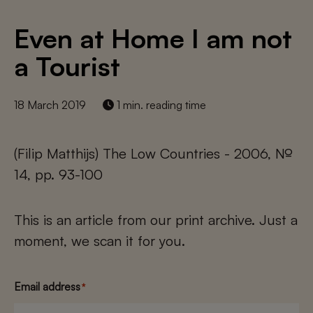
Even at Home I am not
a Tourist
18 March 2019
1 min. reading time
(Filip Matthijs) The Low Countries - 2006, №
14, pp. 93-100
This is an article from our print archive. Just a
moment, we scan it for you.
Email address
*