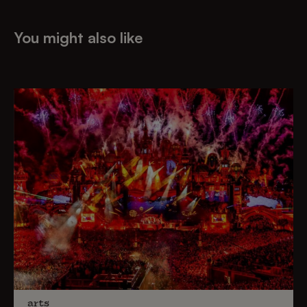
You might also like
arts