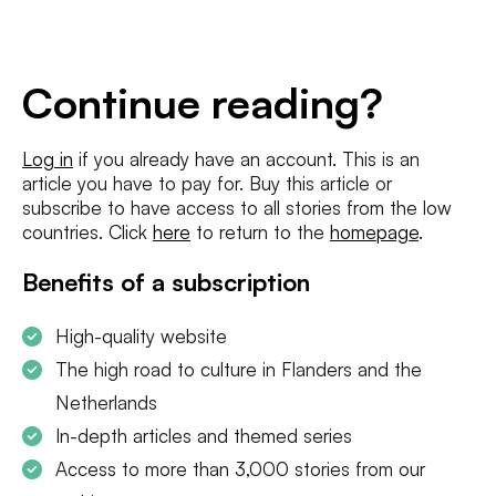
E-
mailadres
*
Conditions
*
Continue reading?
I agree to the
terms and conditions
and
privacy policy
Log in
if you already have an account. This is an
article you have to pay for. Buy this article or
SUBSCRIBE
subscribe to have access to all stories from the low
countries. Click
here
to return to the
homepage
.
Benefits of a subscription
High-quality website
The high road to culture in Flanders and the
Netherlands
In-depth articles and themed series
Access to more than 3,000 stories from our