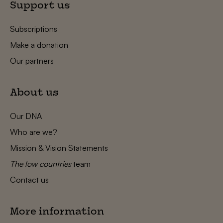
Support us
Subscriptions
Make a donation
Our partners
About us
Our DNA
Who are we?
Mission & Vision Statements
The low countries
team
Contact us
More information