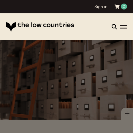
Sign in
0