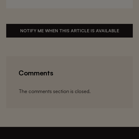
NOTIFY ME WHEN THIS ARTICLE IS AVAILABLE
Comments
The comments section is closed.