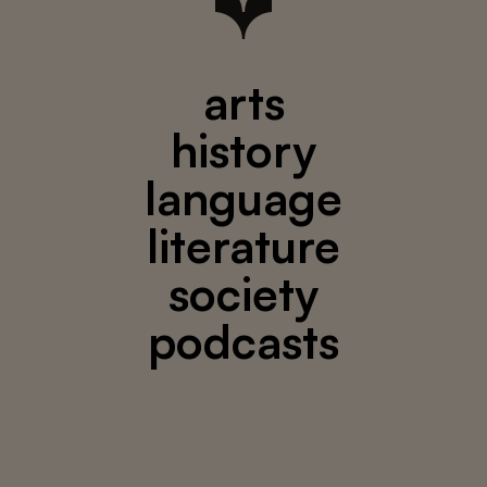
arts
history
language
literature
society
podcasts