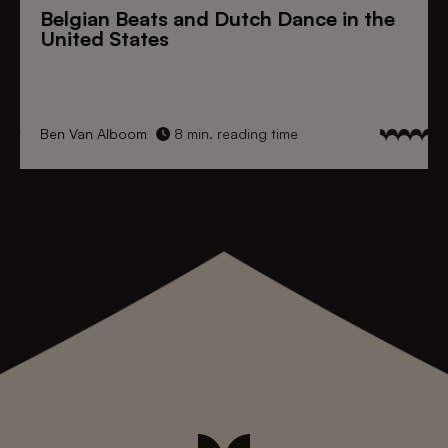
Belgian Beats
and
Dutch Dance
in the
United States
Ben Van Alboom
8 min. reading time