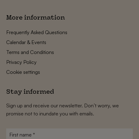
More information
Frequently Asked Questions
Calendar & Events
Terms and Conditions
Privacy Policy
Cookie settings
Stay informed
Sign up and receive our newsletter. Don’t worry, we
promise not to inundate you with emails.
First