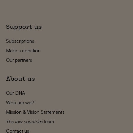
Support us
Subscriptions
Make a donation
Our partners
About us
Our DNA
Who are we?
Mission & Vision Statements
The low countries
team
Contact us