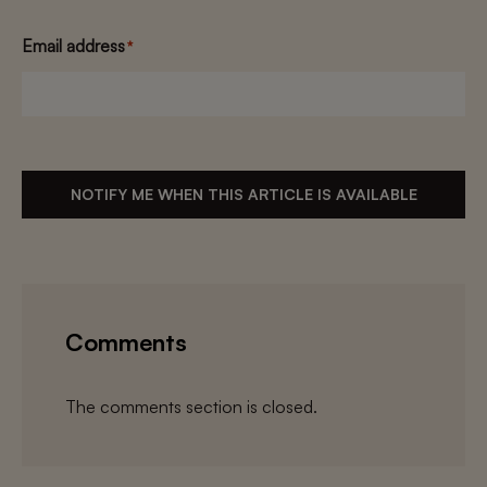
Email address
*
NOTIFY ME WHEN THIS ARTICLE IS AVAILABLE
Comments
The comments section is closed.