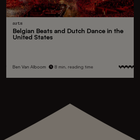
arts
Belgian Beats
and
Dutch Dance
in the
United States
Ben Van Alboom
8 min. reading time