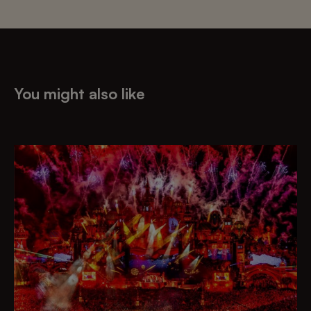
You might also like