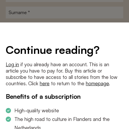
name
*
Surname
*
E-
mailadres
*
Conditions
*
Continue reading?
I agree to the
terms and conditions
and
privacy policy
Log in
if you already have an account. This is an
article you have to pay for. Buy this article or
SUBSCRIBE
subscribe to have access to all stories from the low
countries. Click
here
to return to the
homepage
.
Benefits of a subscription
High-quality website
The high road to culture in Flanders and the
Netherlands