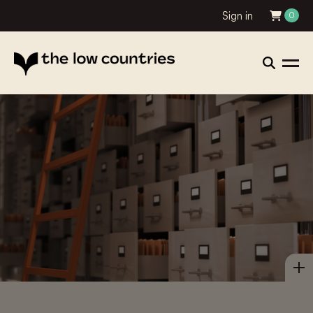
Sign in
0