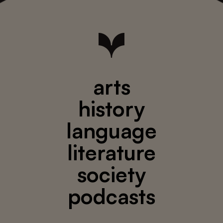
arts
history
language
literature
society
podcasts