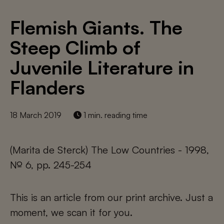
Flemish Giants. The
Steep Climb of
Juvenile Literature in
Flanders
18 March 2019
1 min. reading time
(Marita de Sterck) The Low Countries - 1998,
№ 6, pp. 245-254
This is an article from our print archive. Just a
moment, we scan it for you.