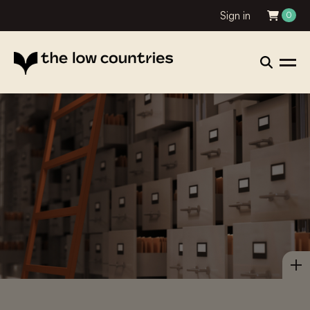
Sign in
0