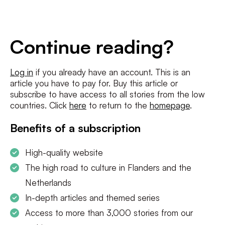
E-
mailadres
*
Conditions
*
Continue reading?
I agree to the
terms and conditions
and
privacy policy
Log in
if you already have an account. This is an
article you have to pay for. Buy this article or
SUBSCRIBE
subscribe to have access to all stories from the low
countries. Click
here
to return to the
homepage
.
Benefits of a subscription
High-quality website
The high road to culture in Flanders and the
Netherlands
In-depth articles and themed series
Access to more than 3,000 stories from our