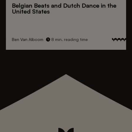
Belgian Beats
and
Dutch Dance
in the
United States
Ben Van Alboom
8 min. reading time