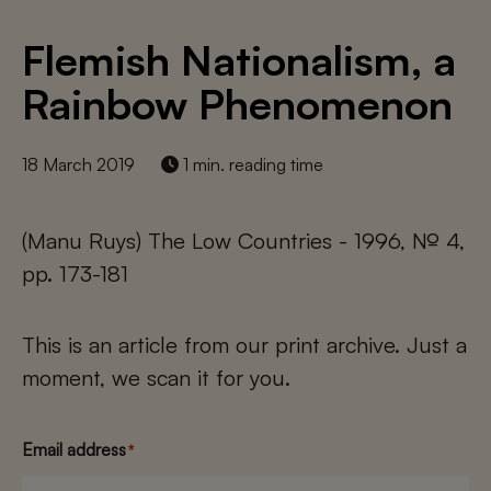
Flemish Nationalism, a
Rainbow Phenomenon
18 March 2019
1 min. reading time
(Manu Ruys) The Low Countries - 1996, № 4,
pp. 173-181
This is an article from our print archive. Just a
moment, we scan it for you.
Email address
*