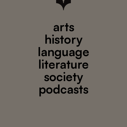
arts
history
language
literature
society
podcasts