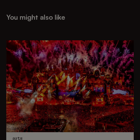
You might also like
arts