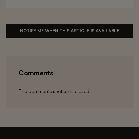
NOTIFY ME WHEN THIS ARTICLE IS AVAILABLE
Comments
The comments section is closed.