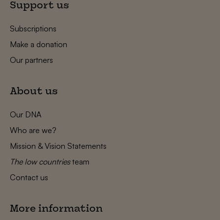
Support us
Subscriptions
Make a donation
Our partners
About us
Our DNA
Who are we?
Mission & Vision Statements
The low countries
team
Contact us
More information