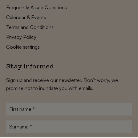
Frequently Asked Questions
Calendar & Events
Terms and Conditions
Privacy Policy
Cookie settings
Stay informed
Sign up and receive our newsletter. Don’t worry, we
promise not to inundate you with emails.
First
name
*
Surname
*