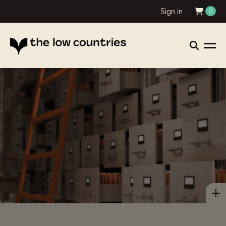
Sign in
0