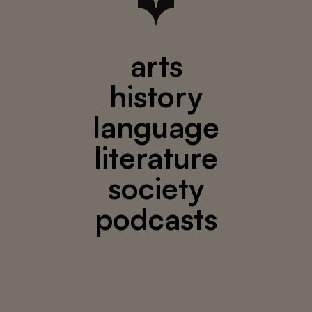
arts
history
language
literature
society
podcasts