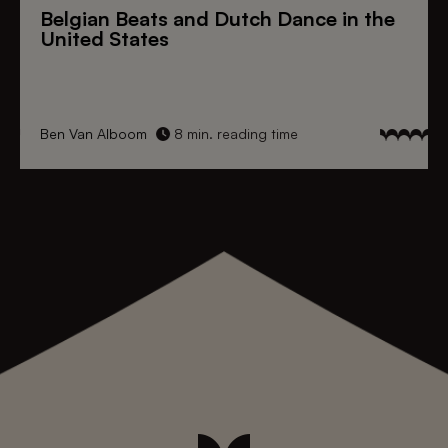
Belgian Beats
and
Dutch Dance
in the
United States
Ben Van Alboom
8 min. reading time