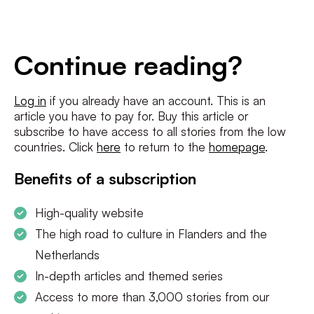
E-
mailadres
*
Conditions
*
Continue reading?
I agree to the
terms and conditions
and
privacy policy
Log in
if you already have an account. This is an
article you have to pay for. Buy this article or
SUBSCRIBE
subscribe to have access to all stories from the low
countries. Click
here
to return to the
homepage
.
Benefits of a subscription
High-quality website
The high road to culture in Flanders and the
Netherlands
In-depth articles and themed series
Access to more than 3,000 stories from our