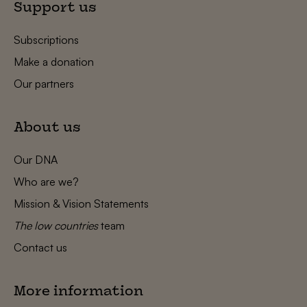
Support us
Subscriptions
Make a donation
Our partners
About us
Our DNA
Who are we?
Mission & Vision Statements
The low countries
team
Contact us
More information