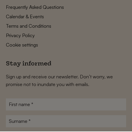
Frequently Asked Questions
Calendar & Events
Terms and Conditions
Privacy Policy
Cookie settings
Stay informed
Sign up and receive our newsletter. Don’t worry, we
promise not to inundate you with emails.
First
name
*
Surname
*