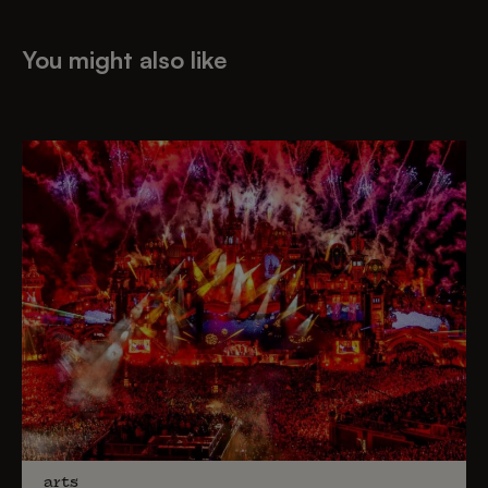
You might also like
arts