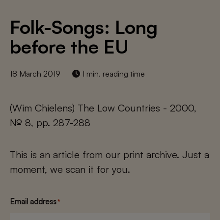
Folk-Songs: Long
before the EU
18 March 2019
1 min. reading time
(Wim Chielens) The Low Countries - 2000,
№ 8, pp. 287-288
This is an article from our print archive. Just a
moment, we scan it for you.
Email address
*