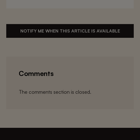
NOTIFY ME WHEN THIS ARTICLE IS AVAILABLE
Comments
The comments section is closed.