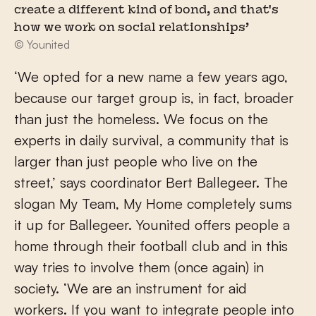
create a different kind of bond, and that's
how we work on social relationships’
© Younited
‘We opted for a new name a few years ago,
because our target group is, in fact, broader
than just the homeless. We focus on the
experts in daily survival, a community that is
larger than just people who live on the
street,’ says coordinator Bert Ballegeer. The
slogan My Team, My Home completely sums
it up for Ballegeer. Younited offers people a
home through their football club and in this
way tries to involve them (once again) in
society. ‘We are an instrument for aid
workers. If you want to integrate people into