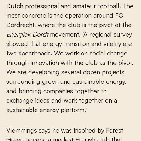
Dutch professional and amateur football. The
most concrete is the operation around FC
Dordrecht, where the club is the pivot of the
Energiek Dordt
movement. ‘A regional survey
showed that energy transition and vitality are
two spearheads. We work on social change
through innovation with the club as the pivot.
We are developing several dozen projects
surrounding green and sustainable energy,
and bringing companies together to
exchange ideas and work together on a
sustainable energy platform.’
Vlemmings says he was inspired by Forest
Green Rovers, a modest English club that,