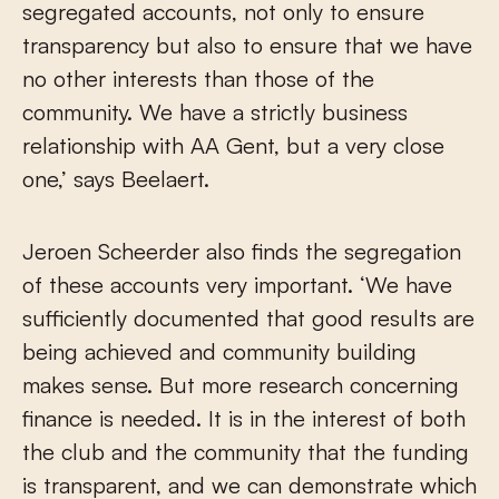
segregated accounts, not only to ensure
transparency but also to ensure that we have
no other interests than those of the
community. We have a strictly business
relationship with AA Gent, but a very close
one,’ says Beelaert.
Jeroen Scheerder also finds the segregation
of these accounts very important. ‘We have
sufficiently documented that good results are
being achieved and community building
makes sense. But more research concerning
finance is needed. It is in the interest of both
the club and the community that the funding
is transparent, and we can demonstrate which