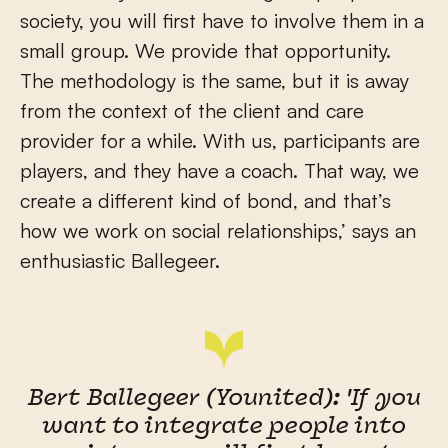
society, you will first have to involve them in a
small group. We provide that opportunity.
The methodology is the same, but it is away
from the context of the client and care
provider for a while. With us, participants are
players, and they have a coach. That way, we
create a different kind of bond, and that’s
how we work on social relationships,’ says an
enthusiastic Ballegeer.
Bert Ballegeer (Younited): 'If you
want to integrate people into