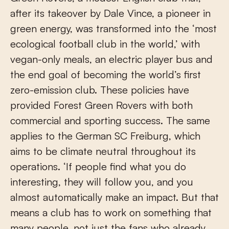
after its takeover by Dale Vince, a pioneer in
green energy, was transformed into the ‘most
ecological football club in the world,’ with
vegan-only meals, an electric player bus and
the end goal of becoming the world’s first
zero-emission club. These policies have
provided Forest Green Rovers with both
commercial and sporting success. The same
applies to the German SC Freiburg, which
aims to be climate neutral throughout its
operations. ‘If people find what you do
interesting, they will follow you, and you
almost automatically make an impact. But that
means a club has to work on something that
many people, not just the fans who already