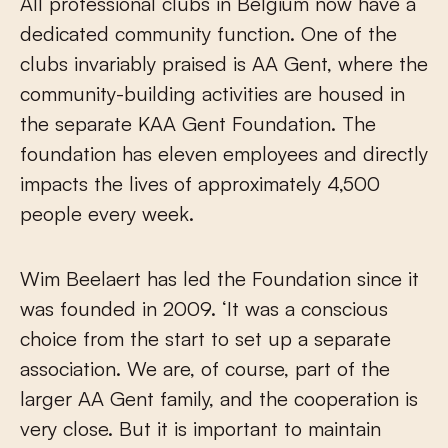
All professional clubs in Belgium now have a
dedicated community function. One of the
clubs invariably praised is AA Gent, where the
community-building activities are housed in
the separate KAA Gent Foundation. The
foundation has eleven employees and directly
impacts the lives of approximately 4,500
people every week.
Wim Beelaert has led the Foundation since it
was founded in 2009. ‘It was a conscious
choice from the start to set up a separate
association. We are, of course, part of the
larger AA Gent family, and the cooperation is
very close. But it is important to maintain