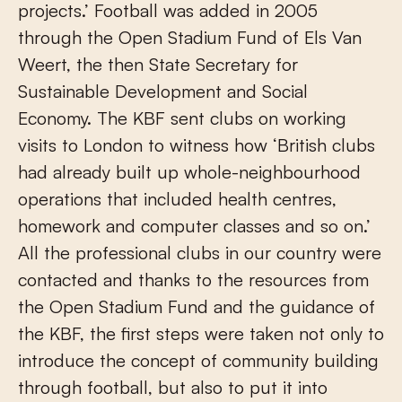
projects.’ Football was added in 2005
through the Open Stadium Fund of Els Van
Weert, the then State Secretary for
Sustainable Development and Social
Economy. The KBF sent clubs on working
visits to London to witness how ‘British clubs
had already built up whole-neighbourhood
operations that included health centres,
homework and computer classes and so on.’
All the professional clubs in our country were
contacted and thanks to the resources from
the Open Stadium Fund and the guidance of
the KBF, the first steps were taken not only to
introduce the concept of community building
through football, but also to put it into