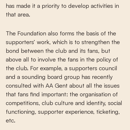
has made it a priority to develop activities in
that area.
The Foundation also forms the basis of the
supporters’ work, which is to strengthen the
bond between the club and its fans, but
above all to involve the fans in the policy of
the club. For example, a supporters council
and a sounding board group has recently
consulted with AA Gent about all the issues
that fans find important: the organisation of
competitions, club culture and identity, social
functioning, supporter experience, ticketing,
etc.