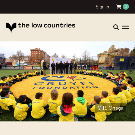
Sign in
0
© R. Ortéga