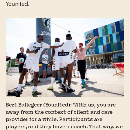
Younited.
Bert Ballegeer (Younited): 'With us, you are
away from the context of client and care
provider for a while. Participants are
players, and they have a coach. That way, we