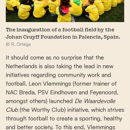
The inauguration of a football field by the
Johan Cruyff Foundation in Palencia, Spain.
© R. Ortéga
It should come as no surprise that the
Netherlands is also taking the lead in new
initiatives regarding community work and
football. Leon Vlemmings (former trainer of
NAC Breda, PSV Eindhoven and Feyenoord,
amongst others) launched
De Waardevolle
Club
(the Worthy Club) initiative, which strives
through football to create a sporting, healthy
and better society. To this end, Vlemmings