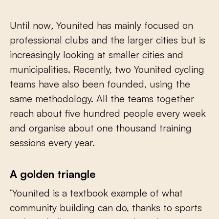
Until now
,
Younited has mainly focused on
professional clubs and the larger cities but is
increasingly looking at smaller cities and
municipalities. Recently, two Younited cycling
teams have also been founded, using the
same methodology. All the teams together
reach about five hundred people every week
and organise about one thousand training
sessions every year.
A golden triangle
‘Younited is a textbook example of what
community building can do, thanks to sports