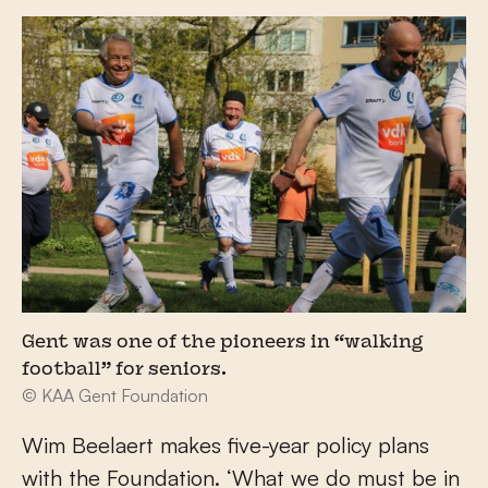
Gent was one of the pioneers in “walking
football” for seniors.
© KAA Gent Foundation
Wim Beelaert makes five-year policy plans
with the Foundation. ‘What we do must be in