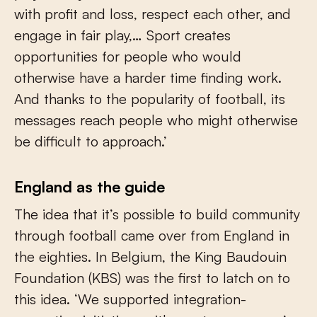
with profit and loss, respect each other, and
engage in fair play,… Sport creates
opportunities for people who would
otherwise have a harder time finding work.
And thanks to the popularity of football, its
messages reach people who might otherwise
be difficult to approach.’
England as the guide
The idea that it’s possible to build community
through football came over from England in
the eighties. In Belgium, the King Baudouin
Foundation (KBS) was the first to latch on to
this idea. ‘We supported integration-