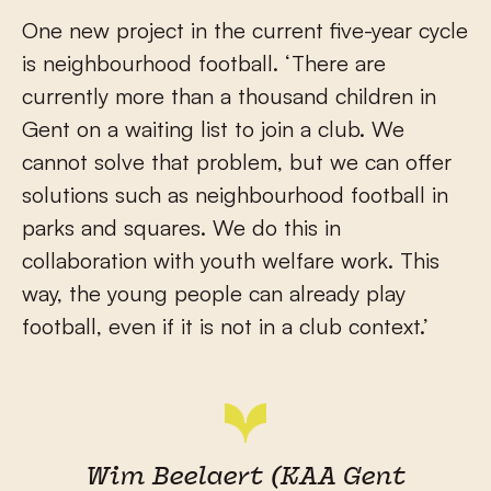
One new project in the current five-year cycle
is neighbourhood football. ‘There are
currently more than a thousand children in
Gent on a waiting list to join a club. We
cannot solve that problem, but we can offer
solutions such as neighbourhood football in
parks and squares. We do this in
collaboration with youth welfare work. This
way, the young people can already play
football, even if it is not in a club context.’
Wim Beelaert (KAA Gent