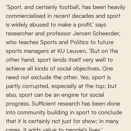
‘Sport, and certainly football, has been heavily
commercialised in recent decades and sport
is widely abused to make a profit,’ says
researcher and professor Jeroen Scheerder,
who teaches Sports and Politics to future
sports managers at KU Leuven. ‘But on the
other hand, sport lends itself very well to
achieve all kinds of social objectives. One
need not exclude the other. Yes, sport is
partly corrupted, especially at the top; but
also, sport can be an engine for social
progress. Sufficient research has been done
into community building in sport to conclude
that it is certainly not just for show; in many
cases, it adds value to people’s lives.’