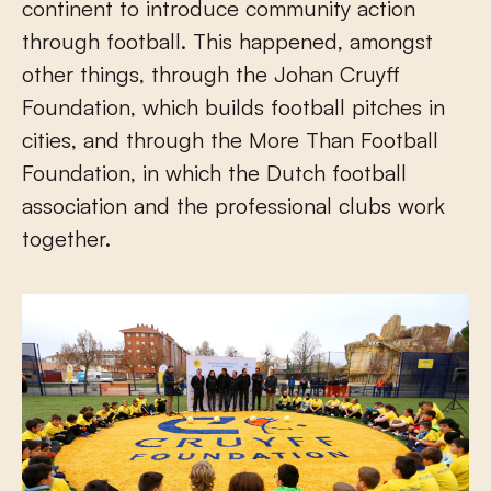
continent to introduce community action
through football. This happened, amongst
other things, through the Johan Cruyff
Foundation, which builds football pitches in
cities, and through the More Than Football
Foundation, in which the Dutch football
association and the professional clubs work
together.