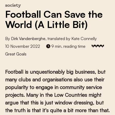
society
Football Can Save the
World (A Little Bit)
By
Dirk Vandenberghe
, translated by Kate Connelly
10 November 2022
9 min. reading time
Great Goals
Football is unquestionably big business, but
many clubs and organisations also use their
popularity to engage in community service
projects. Many in the Low Countries might
argue that this is just window dressing, but
the truth is that it’s quite a bit more than that.