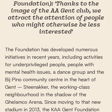
Foundation): 'Thanks to the
image of the AA Gent club, we
attract the attention of people
who might otherwise be less
interested'
The Foundation has developed numerous
initiatives in recent years, including activities
for underprivileged people, people with
mental health issues, a dance group and the
Bij Pino community centre in the heart of
Gent – Steenakker, the working-class
neighbourhood in the shadow of the
Ghelamco Arena. Since moving to that new
stadium in 2013, the KAA Gent Foundation