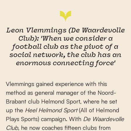
Leon Vlemmings (De Waardevolle
Club): 'When we consider a
football club as the pivot of a
social network, the club has an
enormous connecting force'
Vlemmings gained experience with this
method as general manager of the Noord-
Brabant club Helmond Sport, where he set
up the
Heel Helmond Sport
(All of Helmond
Plays Sports) campaign. With
De Waardevolle
Club,
he now coaches fifteen clubs from