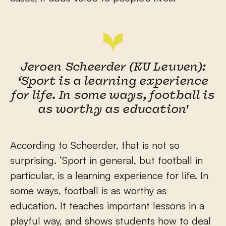
Jeroen Scheerder (KU Leuven):
‘Sport is a learning experience
for life. In some ways, football is
as worthy as education'
According to Scheerder, that is not so
surprising. ‘Sport in general, but football in
particular, is a learning experience for life. In
some ways, football is as worthy as
education. It teaches important lessons in a
playful way, and shows students how to deal