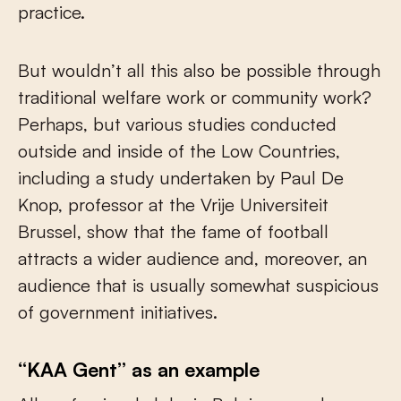
practice.
But wouldn’t all this also be possible through
traditional welfare work or community work?
Perhaps, but various studies conducted
outside and inside of the Low Countries,
including a study undertaken by Paul De
Knop, professor at the Vrije Universiteit
Brussel, show that the fame of football
attracts a wider audience and, moreover, an
audience that is usually somewhat suspicious
of government initiatives.
“KAA Gent” as an example