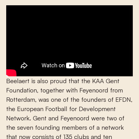
Beelaert is also proud that the KAA Gent
Foundation, together with Feyenoord from
Rotterdam, was one of the founders of EFDN,
the European Football for Development
Network. Gent and Feyenoord were two of
the seven founding members of a network
that now consists of 135 clubs and ten