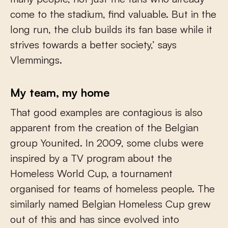
come to the stadium, find valuable. But in the
long run, the club builds its fan base while it
strives towards a better society,’ says
Vlemmings.
My team, my home
That good examples are contagious is also
apparent from the creation of the Belgian
group Younited. In 2009, some clubs were
inspired by a TV program about the
Homeless World Cup, a tournament
organised for teams of homeless people. The
similarly named Belgian Homeless Cup grew
out of this and has since evolved into