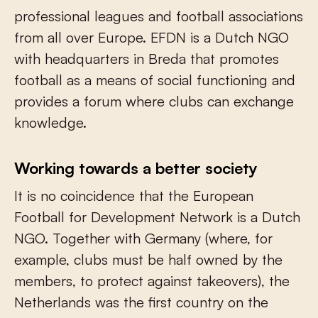
professional leagues and football associations
from all over Europe. EFDN is a Dutch NGO
with headquarters in Breda that promotes
football as a means of social functioning and
provides a forum where clubs can exchange
knowledge.
Working towards a better society
It is no coincidence that the European
Football for Development Network is a Dutch
NGO. Together with Germany (where, for
example, clubs must be half owned by the
members, to protect against takeovers), the
Netherlands was the first country on the