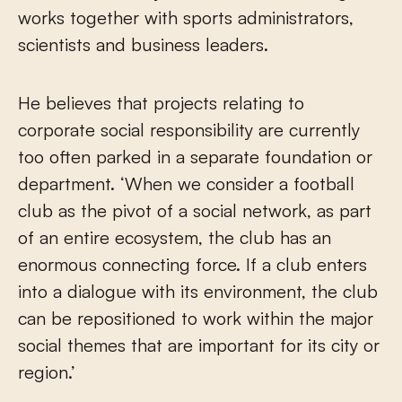
works together with sports administrators,
scientists and business leaders.
He believes that projects relating to
corporate social responsibility are currently
too often parked in a separate foundation or
department. ‘When we consider a football
club as the pivot of a social network, as part
of an entire ecosystem, the club has an
enormous connecting force. If a club enters
into a dialogue with its environment, the club
can be repositioned to work within the major
social themes that are important for its city or
region.’