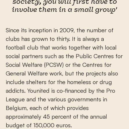
society, you will first have to
involve them in a small group'
Since its inception in 2009, the number of
clubs has grown to thirty. It is always a
football club that works together with local
social partners such as the Public Centres for
Social Welfare (PCSW) or the Centres for
General Welfare work, but the projects also
include shelters for the homeless or drug
addicts. Younited is co-financed by the Pro
League and the various governments in
Belgium, each of which provides
approximately 45 percent of the annual
budget of 150,000 euros.