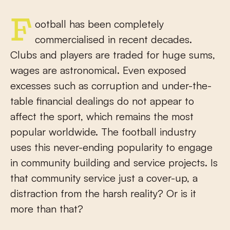
Football has been completely
commercialised in recent decades.
Clubs and players are traded for huge sums,
wages are astronomical. Even exposed
excesses such as corruption and under-the-
table financial dealings do not appear to
affect the sport, which remains the most
popular worldwide. The football industry
uses this never-ending popularity to engage
in community building and service projects. Is
that community service just a cover-up, a
distraction from the harsh reality? Or is it
more than that?