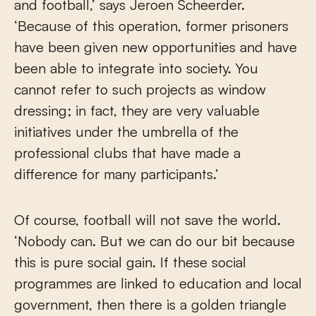
and football,’ says Jeroen Scheerder.
‘Because of this operation, former prisoners
have been given new opportunities and have
been able to integrate into society. You
cannot refer to such projects as window
dressing; in fact, they are very valuable
initiatives under the umbrella of the
professional clubs that have made a
difference for many participants.’
Of course, football will not save the world.
‘Nobody can. But we can do our bit because
this is pure social gain. If these social
programmes are linked to education and local
government, then there is a golden triangle