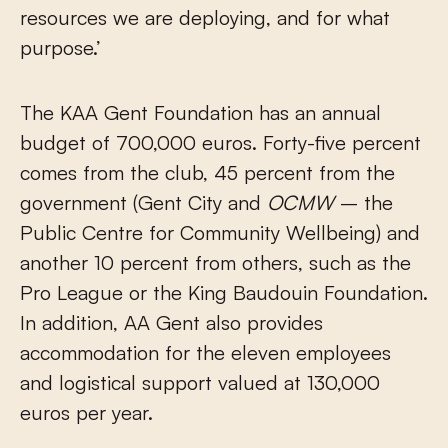
resources we are deploying, and for what
purpose.’
The KAA Gent Foundation has an annual
budget of 700,000 euros. Forty-five percent
comes from the club, 45 percent from the
government (Gent City and
OCMW
– the
Public Centre for Community Wellbeing) and
another 10 percent from others, such as the
Pro League or the King Baudouin Foundation.
In addition, AA Gent also provides
accommodation for the eleven employees
and logistical support valued at 130,000
euros per year.