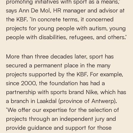
promoting initiatives with sport as a means,’
says Ann De Mol, HR manager and advisor at
the KBF. ‘In concrete terms, it concerned
projects for young people with autism, young
people with disabilities, refugees, and others.’
More than three decades later, sport has
secured a permanent place in the many
projects supported by the KBF. For example,
since 2000, the foundation has had a
partnership with sports brand Nike, which has
a branch in Laakdal (province of Antwerp).
‘We offer our expertise for the selection of
projects through an independent jury and
provide guidance and support for those