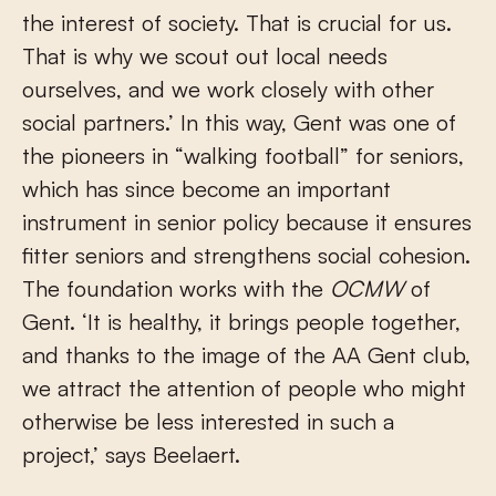
the interest of society. That is crucial for us.
That is why we scout out local needs
ourselves, and we work closely with other
social partners.’ In this way, Gent was one of
the pioneers in “walking football” for seniors,
which has since become an important
instrument in senior policy because it ensures
fitter seniors and strengthens social cohesion.
The foundation works with the
OCMW
of
Gent. ‘It is healthy, it brings people together,
and thanks to the image of the AA Gent club,
we attract the attention of people who might
otherwise be less interested in such a
project,’ says Beelaert.